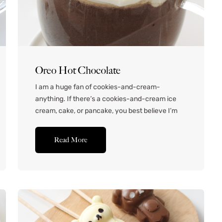
Oreo Hot Chocolate
I am a huge fan of cookies-and-cream-
anything. If there’s a cookies-and-cream ice
cream, cake, or pancake, you best believe I’m
there. In fact, I was once inspired to get a
cookies-and-cream manicure. It was super fun
Read More
– I’ll see if I have a photo somewhere! Anyway,
when a subscriber requested an Oreo hot
chocolate recipe,...Read More