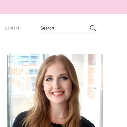
Search
Contact