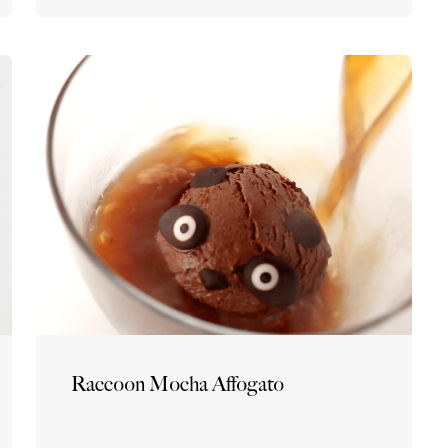
Raccoon Mocha Affogato