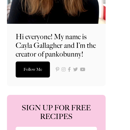
Hi everyone! My name is
Cayla Gallagher and I’m the
creator of pankobunny!
Follow Me
SIGN UP FOR FREE
RECIPES