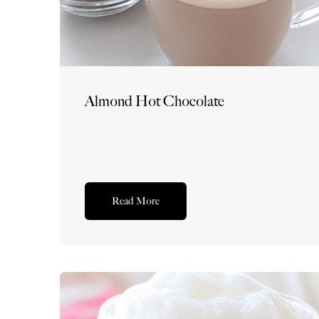
Almond Hot Chocolate
Read More