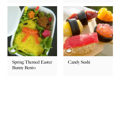
Spring Themed Easter
Candy Sushi
Bunny Bento