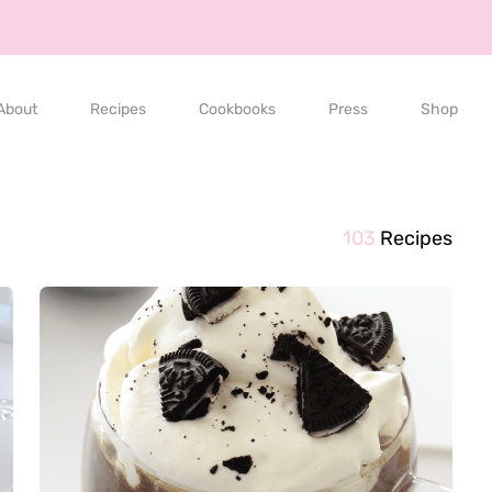
About
Recipes
Cookbooks
Press
Shop
103
Recipes