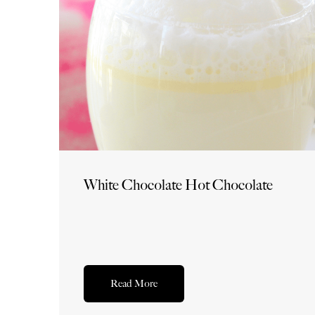
White Chocolate Hot Chocolate
Read More