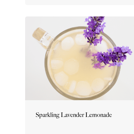
Sparkling Lavender Lemonade