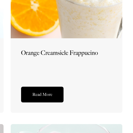
Orange Creamsicle Frappucino
Read More