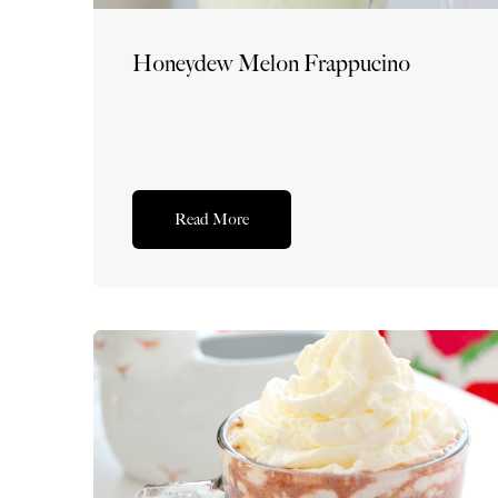
Honeydew Melon Frappucino
Read More