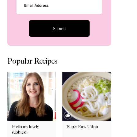
Popular Recipes
Hello my lovely
Super Easy Udon
subbies!!