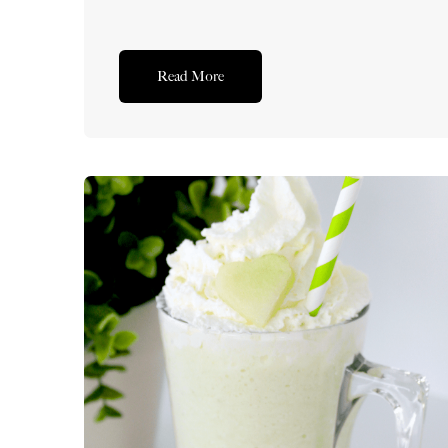
Read More