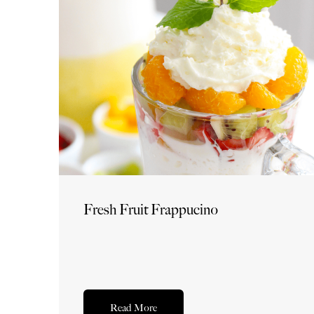
Fresh Fruit Frappucino
Read More