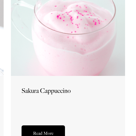
Sakura Cappuccino
Read More