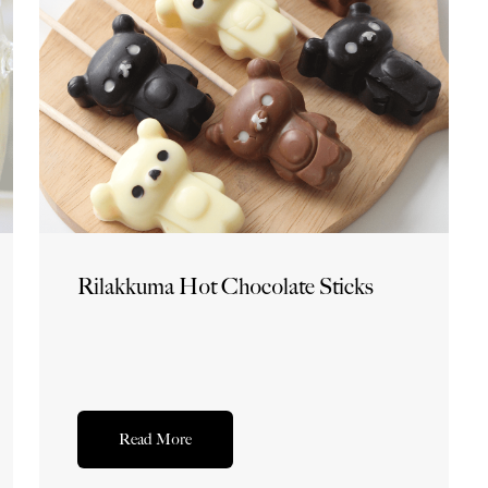
Rilakkuma Hot Chocolate Sticks
Read More