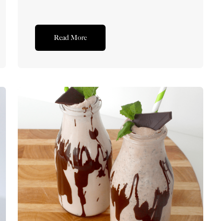
Read More