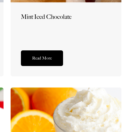
Mint Iced Chocolate
Read More