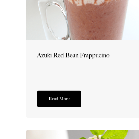
Azuki Red Bean Frappucino
Read More