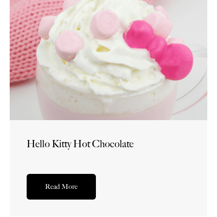
Hello Kitty Hot Chocolate
Read More