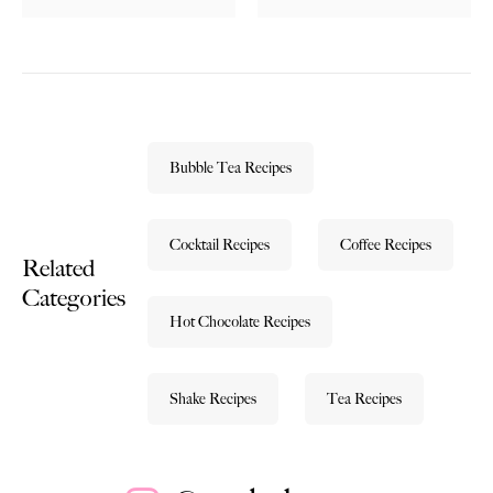
Bubble Tea Recipes
Cocktail Recipes
Coffee Recipes
Related
Categories
Hot Chocolate Recipes
Shake Recipes
Tea Recipes