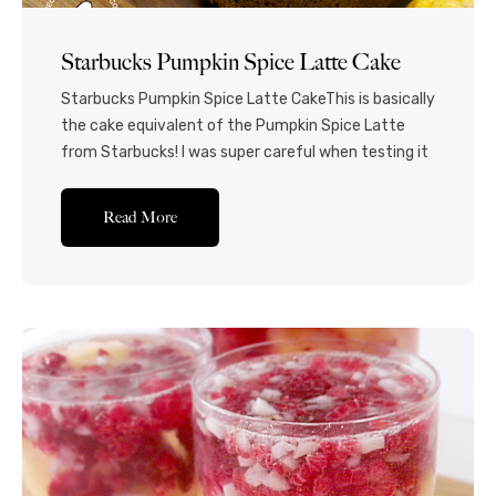
Starbucks Pumpkin Spice Latte Cake
Starbucks Pumpkin Spice Latte CakeThis is basically
the cake equivalent of the Pumpkin Spice Latte
from Starbucks! I was super careful when testing it
out, so that the coffee and the pumpkin flavors
would be balanced and be faithful to the original
Read More
latte. The cake is more pumpkin-y, and the
buttercream has a stronger coffee...Read More