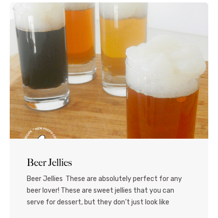
Beer Jellies
Beer Jellies These are absolutely perfect for any
beer lover! These are sweet jellies that you can
serve for dessert, but they don’t just look like
freshly poured glasses of beer – they ARE beer! The