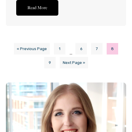
beer (surprisingly – and yes, I was surprised when I
Read More
was testing this out too) works quite well
when...Read More
« Previous Page
1
6
7
8
…
9
Next Page »