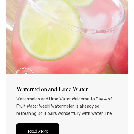
Watermelon and Lime Water
Watermelon and Lime Water Welcome to Day 4 of
Fruit Water Week! Watermelon is already so
refreshing, so it pairs wonderfully with water. The
lime livens it up and gives it a real kick, so this is
perfect for the days when you’re super thirsty and
Read More