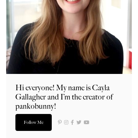
Hi everyone! My name is Cayla
Gallagher and I’m the creator of
pankobunny!
Follow Me