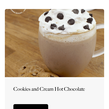
Cookies and Cream Hot Chocolate