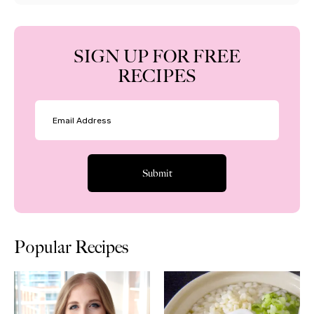
SIGN UP FOR FREE
RECIPES
Popular Recipes