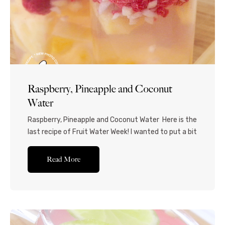
Raspberry, Pineapple and Coconut
Water
Raspberry, Pineapple and Coconut Water Here is the
last recipe of Fruit Water Week! I wanted to put a bit
of a spin on things, and used coconut water instead
of regular water to add another dimension. I love
Read More
coconut pulp, so I chose coconut water with pulp,
but you’re welcome to use whatever you...Read
More