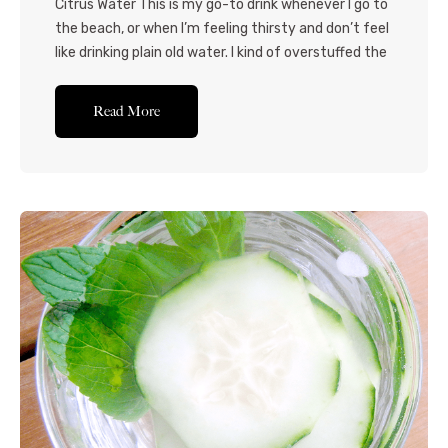
Citrus Water This is my go-to drink whenever I go to
the beach, or when I’m feeling thirsty and don’t feel
like drinking plain old water. I kind of overstuffed the
jug in the video, but have slightly adjusted the
amounts in the recipe. You’re welcome to use any
Read More
kind of citrus fruit that you...Read More