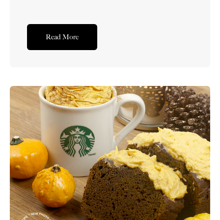
Read More