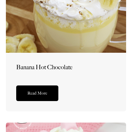
Banana Hot Chocolate
Read More