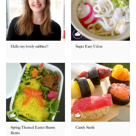
Hello my lovely subbies!!
Super Easy Udon
Spring Themed Easter Bunny
Candy Sushi
Bento