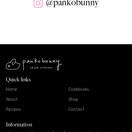
@pankobunny
Quick links
Home
Cookbooks
About
Shop
Recipes
Contact
Information