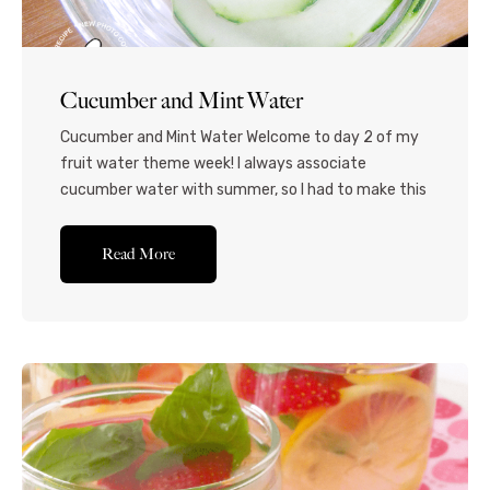
Cucumber and Mint Water
Cucumber and Mint Water Welcome to day 2 of my
fruit water theme week! I always associate
cucumber water with summer, so I had to make this
one for you guys! This is so refreshing, cooling and
hydrating and is completely guilt-free! Even just
Read More
the vibrant green color makes this drink so fresh,
and it...Read More