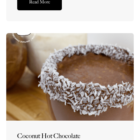
Read More
Coconut Hot Chocolate