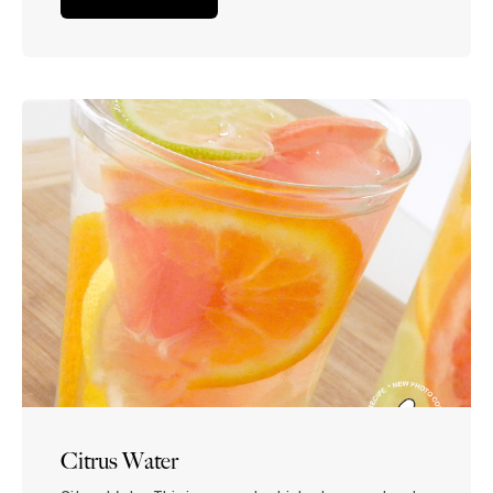
dehydrated, but are craving something flavorful
too.
Citrus Water