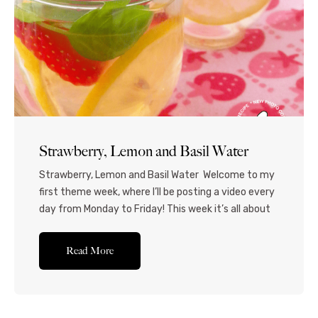
Strawberry, Lemon and Basil Water
Strawberry, Lemon and Basil Water Welcome to my
first theme week, where I’ll be posting a video every
day from Monday to Friday! This week it’s all about
fruit water! I was initially just going to make
strawberry water, but thought that the lemon and
Read More
basil would add a unique and slightly “foodie” touch!
I...Read More