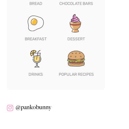
BREAD
CHOCOLATE BARS
BREAKFAST
DESSERT
DRINKS
POPULAR RECIPES
@pankobunny