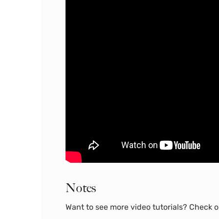
Notes
Want to see more video tutorials? Check ou