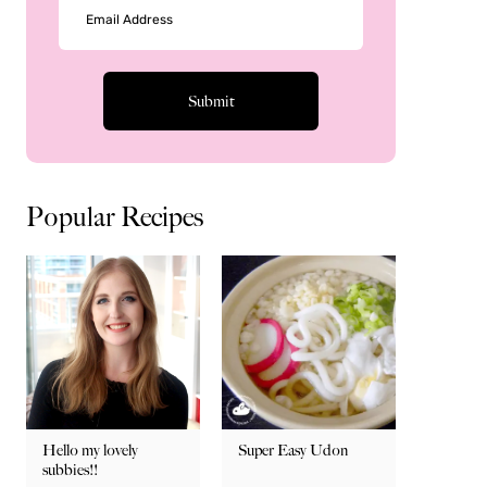
Popular Recipes
Hello my lovely
Super Easy Udon
subbies!!