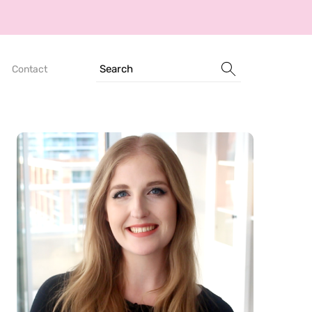
Search
Contact