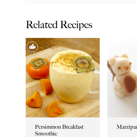
Related Recipes
Persimmon Breakfast
Marzipan
Smoothie