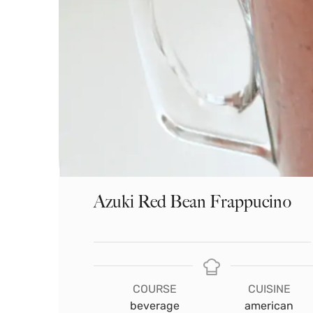
Azuki Red Bean Frappucino
COURSE
CUISINE
beverage
american