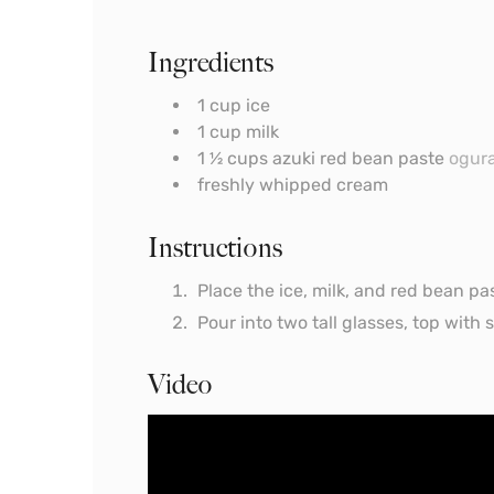
Ingredients
1
cup
ice
1
cup
milk
1 ½
cups
azuki red bean paste
ogur
freshly whipped cream
Instructions
Place the ice, milk, and red bean pa
Pour into two tall glasses, top wit
Video