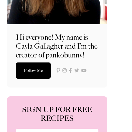
Hi everyone! My name is
Cayla Gallagher and I’m the
creator of pankobunny!
Follow Me
SIGN UP FOR FREE
RECIPES