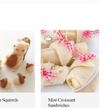
 Squirrels
Mini Croissant
Sandwiches