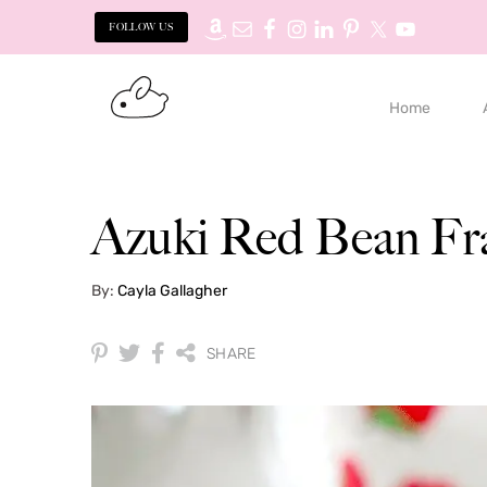
FOLLOW US
Skip
Skip
to
to
Home
primary
main
navigation
content
Azuki Red Bean Fr
By:
Cayla Gallagher
SHARE