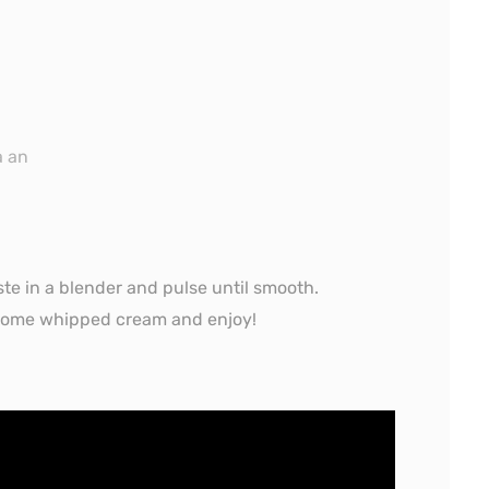
a an
ste in a blender and pulse until smooth.
h some whipped cream and enjoy!