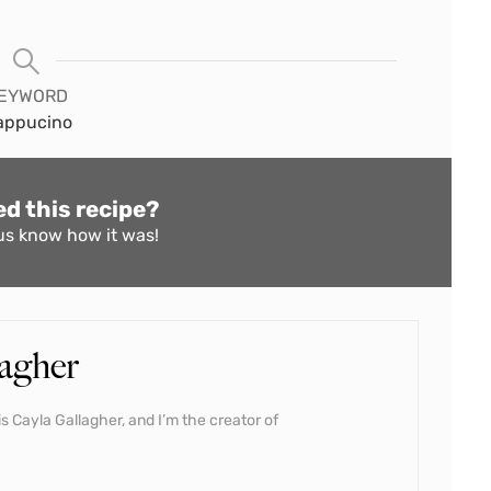
EYWORD
appucino
ed this recipe?
us know
how it was!
agher
s Cayla Gallagher, and I’m the creator of