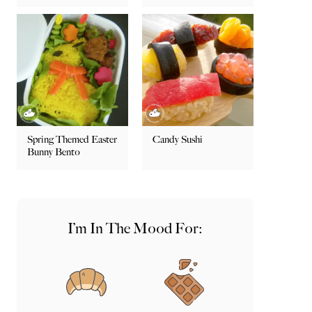
Spring Themed Easter
Candy Sushi
Bunny Bento
I’m In The Mood For: