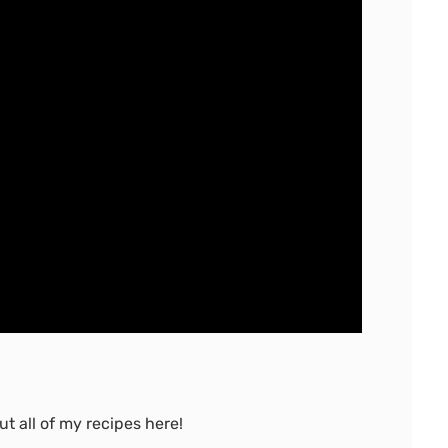
t all of my recipes here!