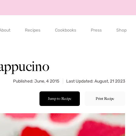
About
Recipes
Cookbooks
Press
Shop
appucino
Published: June, 4 2015
Last Updated: August, 21 2023
Jump to Recipe
Print Recipe