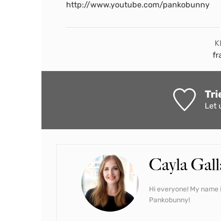
http://www.youtube.com/pankobunny
K
fr
Tri
Let 
Cayla Gall
Hi everyone! My name i
Pankobunny!