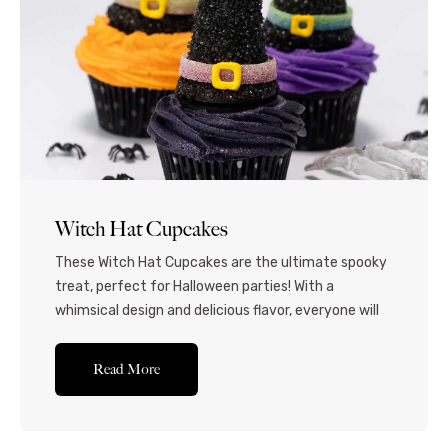
Witch Hat Cupcakes
These Witch Hat Cupcakes are the ultimate spooky
treat, perfect for Halloween parties! With a
whimsical design and delicious flavor, everyone will
love this festive dessert. Transform your Halloween
dessert table with these enchanting witch-themed
Read More
cupcakes! Moist, tender chocolate cupcakes are
combined with a rich, creamy buttercream frosting
and crowned with an edible witch hat...Read More