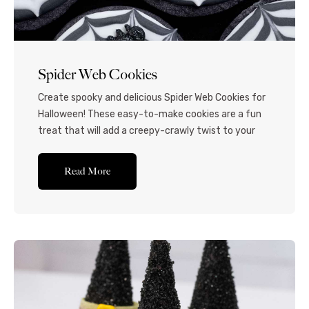
Spider Web Cookies
Create spooky and delicious Spider Web Cookies for
Halloween! These easy-to-make cookies are a fun
treat that will add a creepy-crawly twist to your
holiday celebrations. If you’re looking for fun
Halloweens sugar cookie ideas, you’ll love these
Read More
picturesque spider web sugar cookies! Homemade
sugar cookies are topped with intricate royal icing
webs and edible...Read More