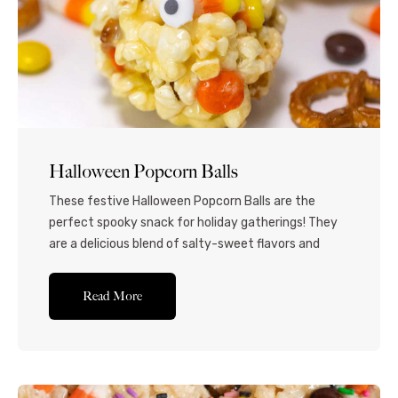
Halloween Popcorn Balls
These festive Halloween Popcorn Balls are the
perfect spooky snack for holiday gatherings! They
are a delicious blend of salty-sweet flavors and
textures and bring a fun aesthetic to any
celebration. If you’re looking for a Halloween treat
Read More
that’s fun to eat and easy to make, you can’t go
wrong with this Halloween popcorn balls...Read More