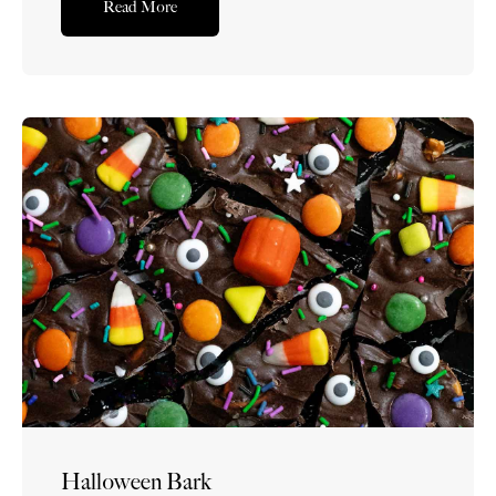
Read More
the classic combination of crispy puffed rice cereal,
buttery melted marshmallows, vanilla,...Read More
Halloween Bark