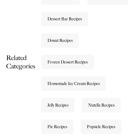
Dessert Bar Recipes
Donut Recipes
Related
Frozen Dessert Recipes
Categories
Homemade Ice Cream Recipes
Jelly Recipes
Nutella Recipes
Pie Recipes
Popsicle Recipes