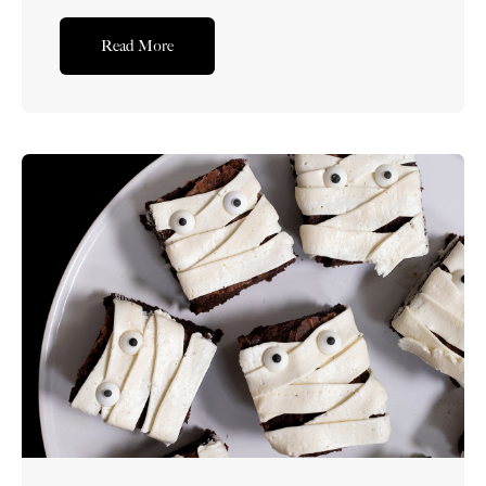
perfectly sweetened homemade pudding, this
layered dessert will put a smile on everyone’s faces
Read More
while being the showstopper on your dessert table.
What is an Easter Trifle? Easter trifle is a
layered...Read More