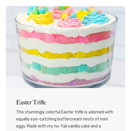
Easter Trifle
This stunningly colorful Easter trifle is adorned with
equally eye-catching buttercream nests of mini
eggs. Made with my no-fail vanilla cake and a