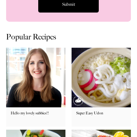
Popular Recipes
Hello my lovely subbies!!
Super Easy Udon