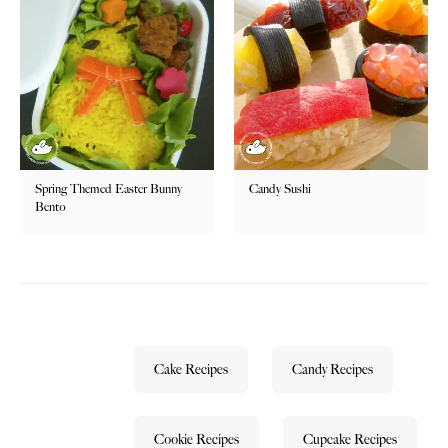
Spring Themed Easter Bunny
Candy Sushi
Bento
Cake Recipes
Candy Recipes
Cookie Recipes
Cupcake Recipes