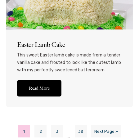
Easter Lamb Cake
This sweet Easter lamb cake is made from a tender
vanilla cake and frosted to look like the cutest lamb
with my perfectly sweetened buttercream
frosting. I’ll show you how to make some grass from
coconut and how to easily decorate this cake
Read More
without any fuss or difficulty. Perfect for Easter
Sunday dessert or any...Read More
1
2
3
38
Next Page »
…