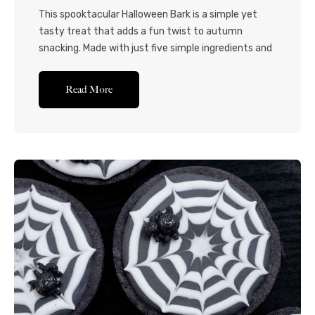
This spooktacular Halloween Bark is a simple yet
tasty treat that adds a fun twist to autumn
snacking. Made with just five simple ingredients and
minimal hands-on preparation, this candy bark
recipe is perfect for a quick-fix Halloween-themed
Read More
dessert! When you need a fun homemade
Halloween treat for parties or get-togethers that
doesn’t require much...Read More