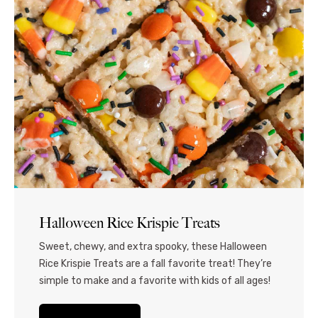
Halloween Rice Krispie Treats
Sweet, chewy, and extra spooky, these Halloween
Rice Krispie Treats are a fall favorite treat! They’re
simple to make and a favorite with kids of all ages!
Celebrate the best of the fall holiday season with
these Rice Krispie Treats for Halloween! Featuring