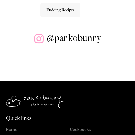
Pudding Recipes
@pankobunny
Quick links
Home
Cookbooks