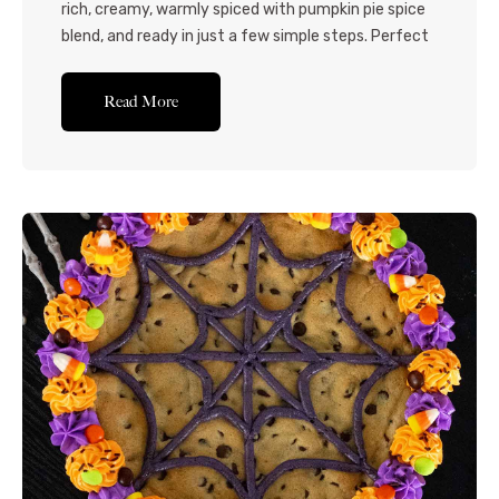
rich, creamy, warmly spiced with pumpkin pie spice
blend, and ready in just a few simple steps. Perfect
for fall snacking, Halloween and Thanksgiving get-
togethers, and anytime pumpkin cravings strike!
Read More
Delight the pumpkin fanatics in your life with this
pumpkin fudge recipe! Made with rich white
chocolate, pumpkin pie spice,...Read More