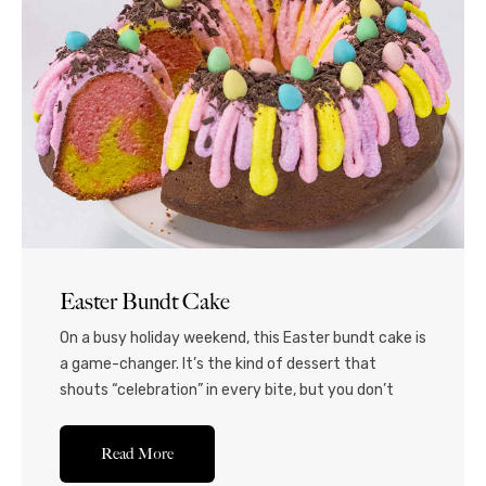
Easter Bundt Cake
On a busy holiday weekend, this Easter bundt cake is
a game-changer. It’s the kind of dessert that
shouts “celebration” in every bite, but you don’t
have to spend hours in the kitchen. This pretty and
festive cake is a moist, marble-swirled masterpiece
Read More
drizzled with pastel-colored frosting and topped