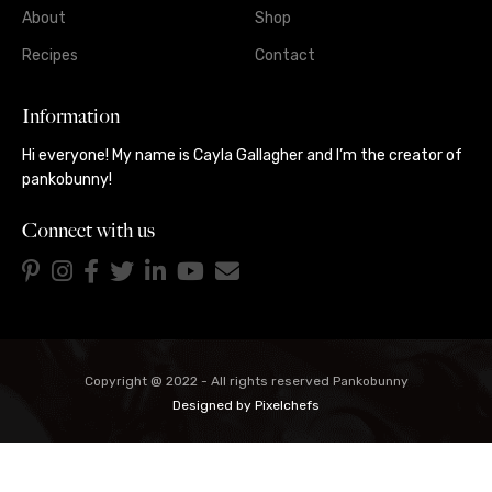
About
Shop
Recipes
Contact
Information
Hi everyone! My name is Cayla Gallagher and I’m the creator of
pankobunny!
Connect with us
Copyright @ 2022 - All rights reserved Pankobunny
Designed by
Pixelchefs