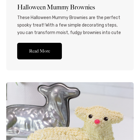
Halloween Mummy Brownies
These Halloween Mummy Brownies are the perfect
spooky treat! With a few simple decorating steps,
you can transform moist, fudgy brownies into cute
and creepy mummies for your next Halloween
party. Indulge in the ultimate Halloween delight
Read More
with these festive and tasty brownie mummies. A
rich and fudgy brownie base is skillfully decorated
with homemade...Read More