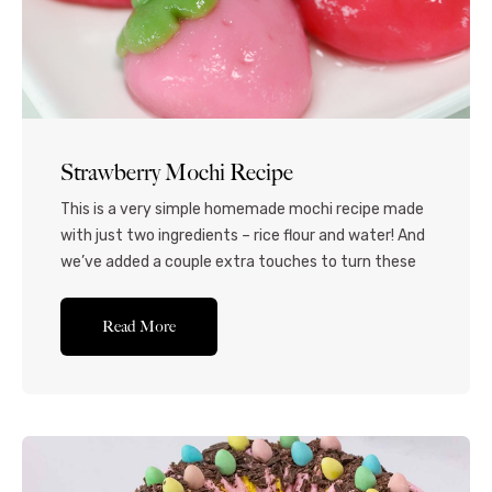
Strawberry Mochi Recipe
This is a very simple homemade mochi recipe made
with just two ingredients – rice flour and water! And
we’ve added a couple extra touches to turn these
into fresh, plump strawberries! Mochi is typically
made by pounding glutinous rice into a paste, but
Read More
this method is much easier to do at home. I’ve
added...Read More