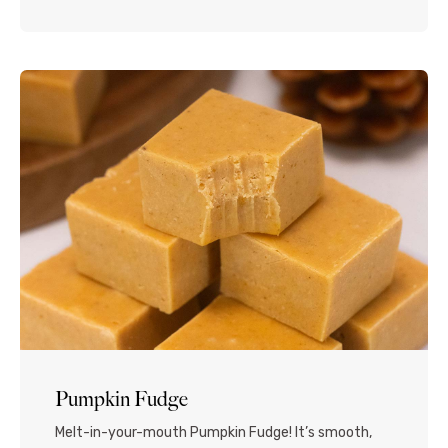
with chocolate shavings and mini eggs...Read More
Pumpkin Fudge
Melt-in-your-mouth Pumpkin Fudge! It’s smooth,