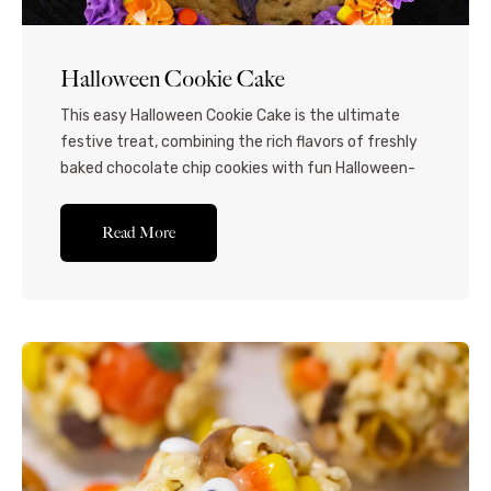
Halloween Cookie Cake
This easy Halloween Cookie Cake is the ultimate
festive treat, combining the rich flavors of freshly
baked chocolate chip cookies with fun Halloween-
themed spider web icing decorations. Perfect for
parties and gatherings! Why use a store-bought
Read More
cookie cake for Halloween when you can make your
own delightfully spooky treat at home?! This easy
recipe is...Read More