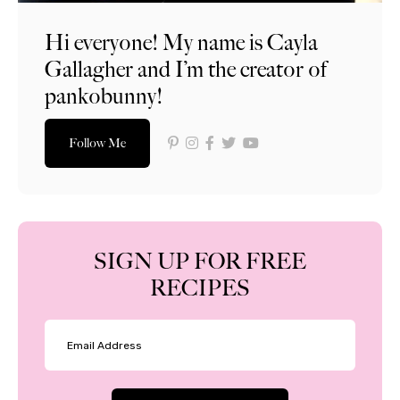
Hi everyone! My name is Cayla
Gallagher and I’m the creator of
pankobunny!
Follow Me
SIGN UP FOR FREE
RECIPES