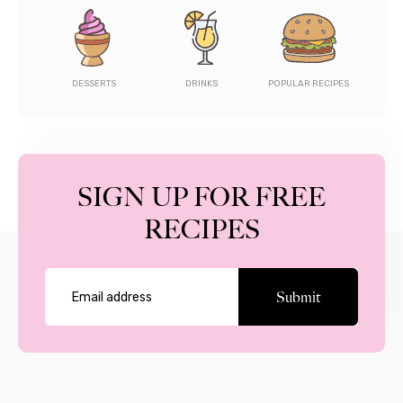
DESSERTS
DRINKS
POPULAR RECIPES
SIGN UP FOR FREE
RECIPES
Submit