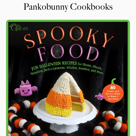
Pankobunny Cookbooks