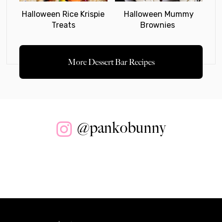
Halloween Rice Krispie
Halloween Mummy
Treats
Brownies
More Dessert Bar Recipes
@pankobunny