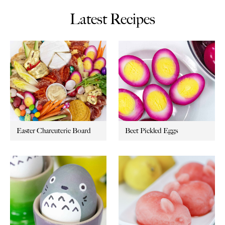
Latest Recipes
Easter Charcuterie Board
Beet Pickled Eggs