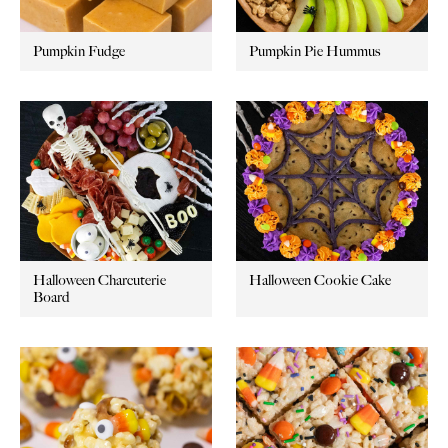
Pumpkin Fudge
Pumpkin Pie Hummus
Halloween Charcuterie
Halloween Cookie Cake
Board