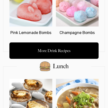
Pink Lemonade Bombs
Champagne Bombs
More Drink Recipes
Lunch