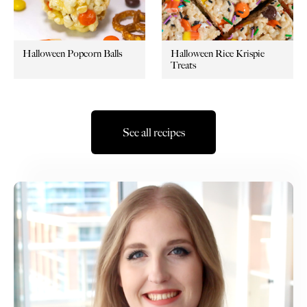
Halloween Popcorn Balls
Halloween Rice Krispie
Treats
See all recipes