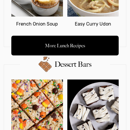
French Onion Soup
Easy Curry Udon
More Lunch Recipes
Dessert Bars