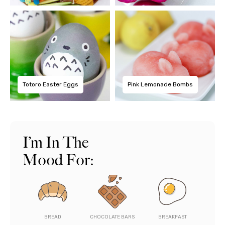
Totoro Easter Eggs
Pink Lemonade Bombs
I’m In The
Mood For:
BREAD
CHOCOLATE BARS
BREAKFAST