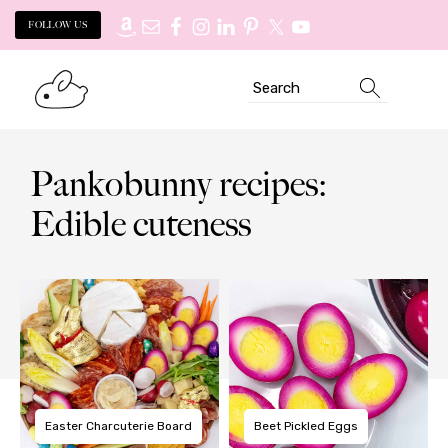
FOLLOW US
Skip
Skip
Search
to
to
primary
main
navigation
content
Pankobunny recipes:
Edible cuteness
Easter Charcuterie Board
Beet Pickled Eggs