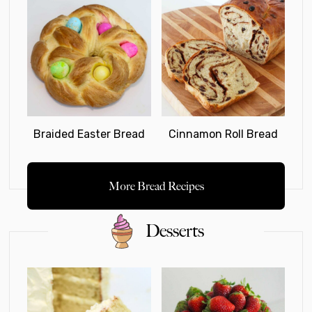
Braided Easter Bread
Cinnamon Roll Bread
More Bread Recipes
Desserts