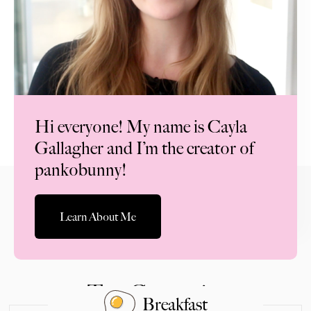
Hi everyone! My name is Cayla
Gallagher and I’m the creator of
pankobunny!
Learn About Me
Top Categories
Breakfast