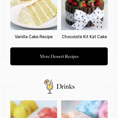
Vanilla Cake Recipe
Chocolate Kit Kat Cake
More Dessert Recipes
Drinks