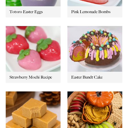
Totoro Easter Eggs
Pink Lemonade Bombs
Strawberry Mochi Recipe
Easter Bundt Cake