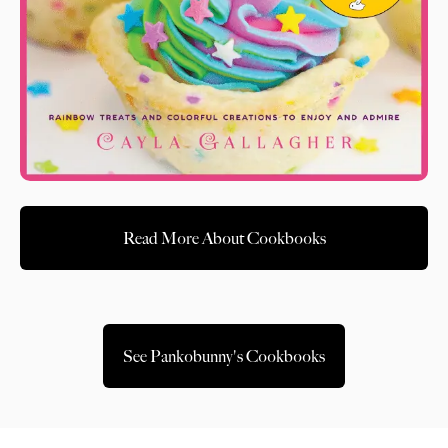
Read More About Cookbooks
See Pankobunny's Cookbooks