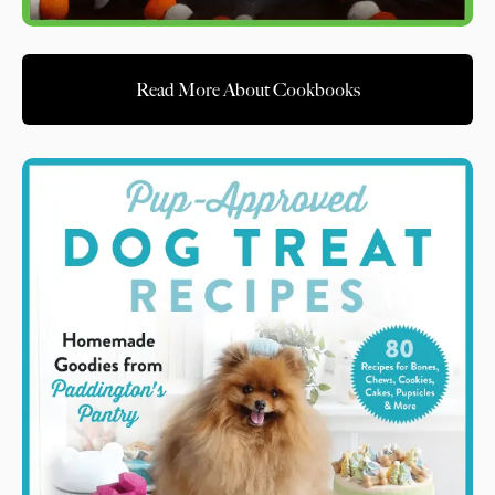
Read More About Cookbooks