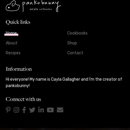
Quick links
Home
Cookbooks
About
Shop
Recipes
Contact
Information
Hi everyone! My name is Cayla Gallagher and I’m the creator of
pankobunny!
Connect with us