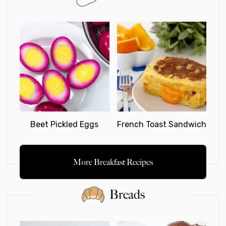
Beet Pickled Eggs
French Toast Sandwich
More Breakfast Recipes
Breads