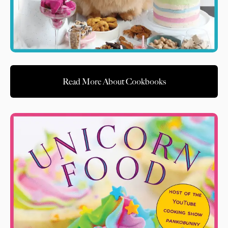
Read More About Cookbooks