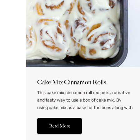
Cake Mix Cinnamon Rolls
This cake mix cinnamon roll recipe is a creative
and tasty way to use a box of cake mix. By
using cake mix as a base for the buns along with
plain flour, the buns turn out extra sweet and
flavorful. These buns turn out perfectly soft and
Read More
pillowy and make an excellent addition to...Read
More