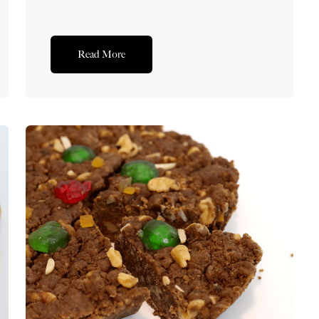
Read More