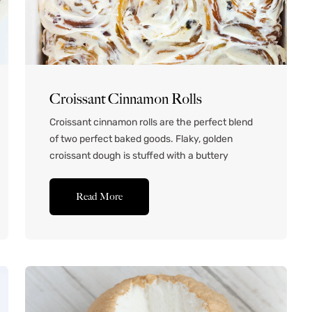
Croissant Cinnamon Rolls
Croissant cinnamon rolls are the perfect blend
of two perfect baked goods. Flaky, golden
croissant dough is stuffed with a buttery
cinnamon filling, apple, nuts, and raisins. It’s the
ultimate treat for a chilly weekend when you
Read More
have plenty of time to sit back, relax, and let
your dough do its thing. These sweet
treats...Read More