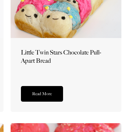
Little Twin Stars Chocolate Pull-
Apart Bread
Read More