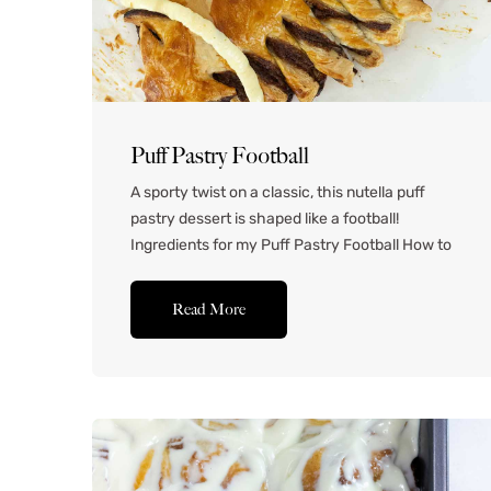
Puff Pastry Football
A sporty twist on a classic, this nutella puff
pastry dessert is shaped like a football!
Ingredients for my Puff Pastry Football How to
Make this Puff Pastry Football Lay one sheet of
puff pastry out onto a floured work surface.
Read More
Spread the Nutella onto the puff pastry, leaving
about 1 cm of space between...Read More