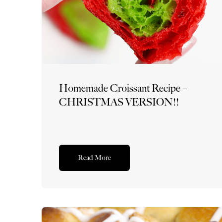
Homemade Croissant Recipe –
CHRISTMAS VERSION!!
Read More