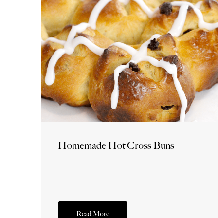
Homemade Hot Cross Buns
Read More