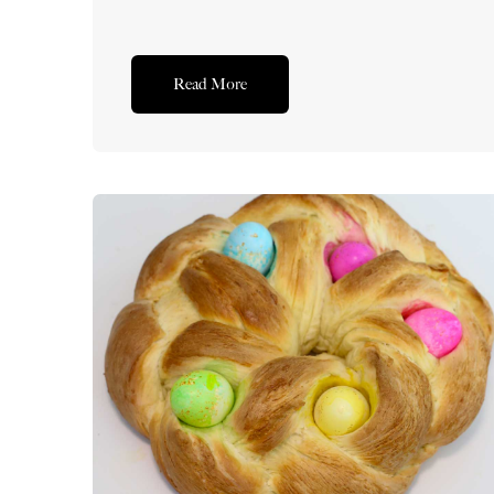
Read More