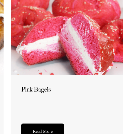
Pink Bagels
Read More