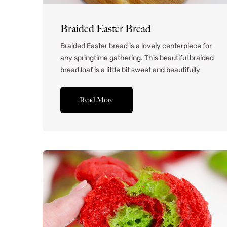
Braided Easter Bread
Braided Easter bread is a lovely centerpiece for
any springtime gathering. This beautiful braided
bread loaf is a little bit sweet and beautifully
decorated with colorful eggs for a festive twist.
It’s delicious with a little bit of butter, but it’s
Read More
even better spread with homemade raspberry
jam. Fragrant, colorful, and a little sweet,
it’s...Read More