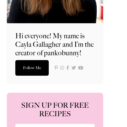
Hi everyone! My name is
Cayla Gallagher and I’m the
creator of pankobunny!
Follow Me
SIGN UP FOR FREE
RECIPES