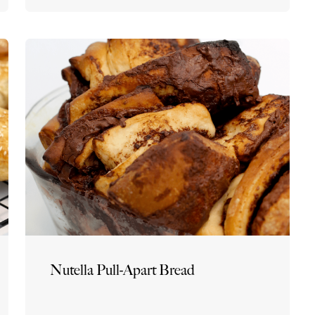
Nutella Pull-Apart Bread