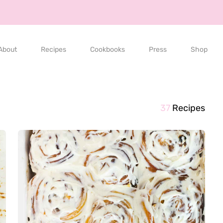
About
Recipes
Cookbooks
Press
Shop
37
Recipes