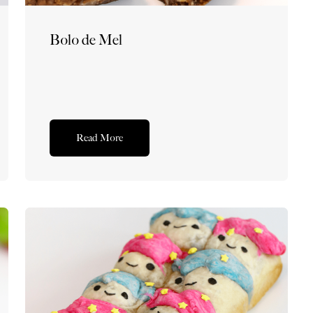
Bolo de Mel
Read More