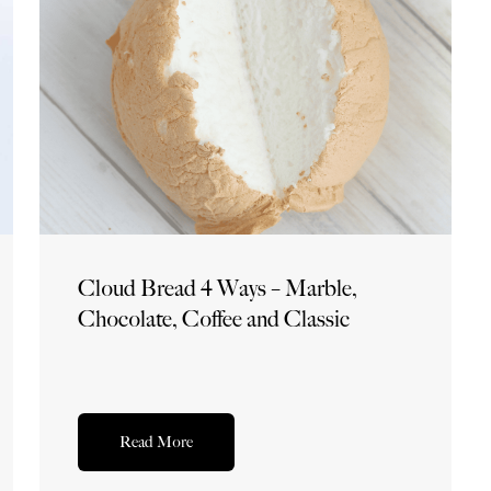
Cloud Bread 4 Ways – Marble,
Chocolate, Coffee and Classic
Read More