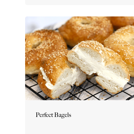
Perfect Bagels