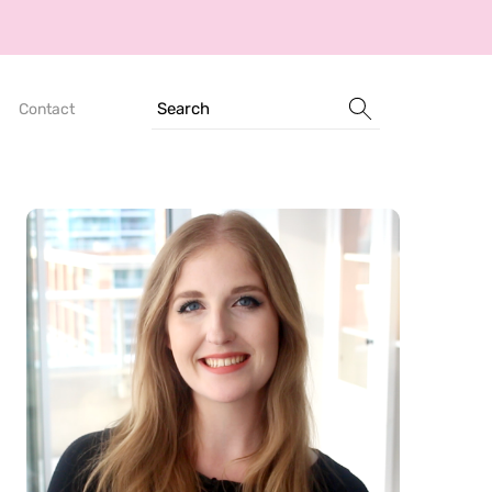
Search
Contact