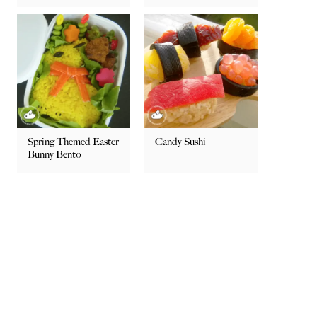
Spring Themed Easter
Candy Sushi
Bunny Bento