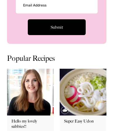
Popular Recipes
Hello my lovely
Super Easy Udon
subbies!!