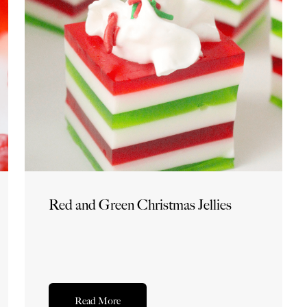
Red and Green Christmas Jellies
Read More