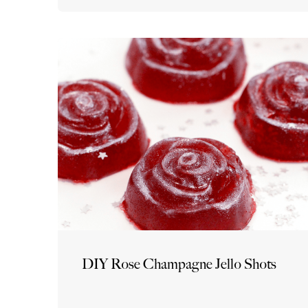
DIY Rose Champagne Jello Shots