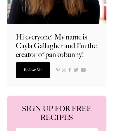
Hi everyone! My name is
Cayla Gallagher and I’m the
creator of pankobunny!
Follow Me
SIGN UP FOR FREE
RECIPES