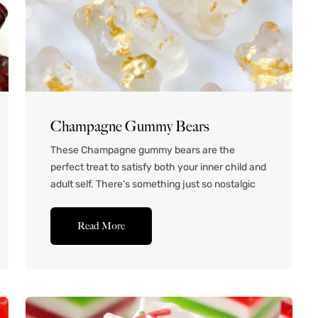
Champagne Gummy Bears
These Champagne gummy bears are the
perfect treat to satisfy both your inner child and
adult self. There’s something just so nostalgic
about enjoying a handful of bouncy, chewy,
fruity gummy bears. These spiked gummy bears
Read More
are fun to eat and really taste like champagne.
They’re super fun to use as a party favor
for...Read More