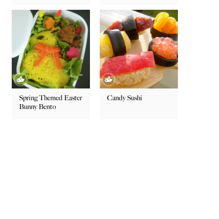
Spring Themed Easter
Candy Sushi
Bunny Bento