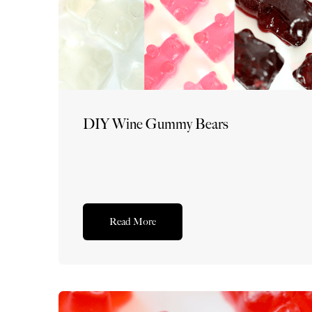
DIY Wine Gummy Bears
Read More