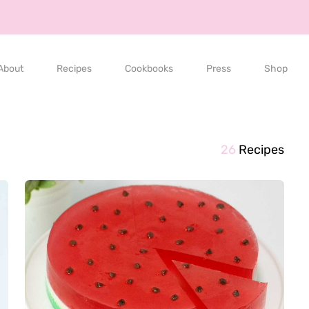
About
Recipes
Cookbooks
Press
Shop
26
Recipes