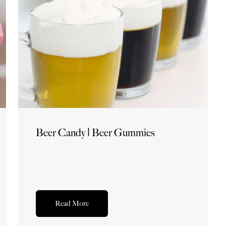
Beer Candy | Beer Gummies
Read More