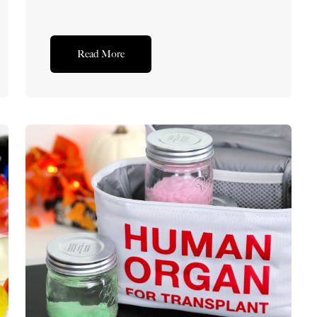
Read More