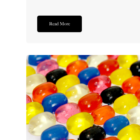
Read More