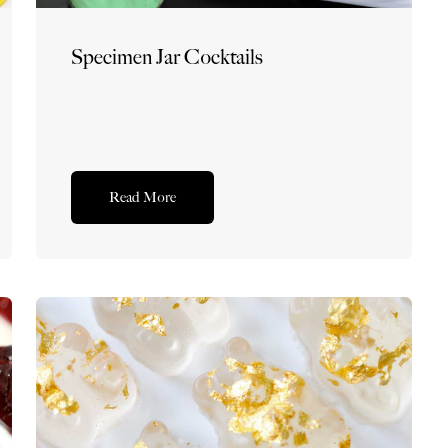
Specimen Jar Cocktails
Read More