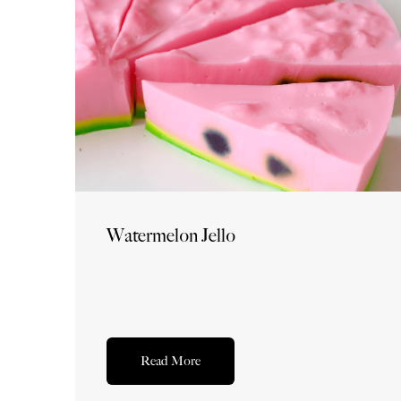
Watermelon Jello
Read More