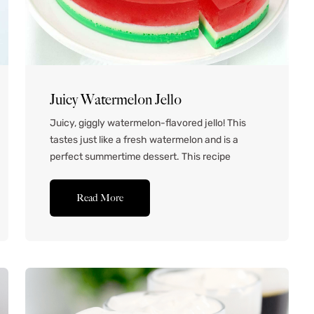
Juicy Watermelon Jello
Juicy, giggly watermelon-flavored jello! This
tastes just like a fresh watermelon and is a
perfect summertime dessert. This recipe
doesn’t use any pre-packaged jello mixes, just
because I wanted this recipe to be accessible to
Read More
everyone, no matter which grocery store you’re
shopping at! Ingredients for Watermelon Jello
Watermelon Lemonade – If we’re making
watermelon...Read More