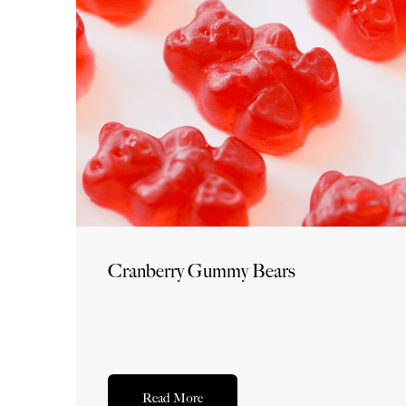
Cranberry Gummy Bears
Read More