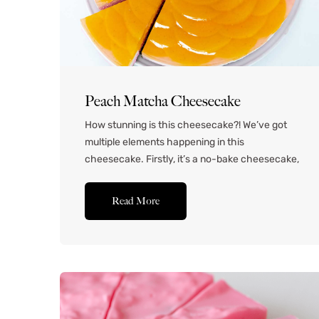
Peach Matcha Cheesecake
How stunning is this cheesecake?! We’ve got
multiple elements happening in this
cheesecake. Firstly, it’s a no-bake cheesecake,
which means it’s light, creamy and silky
smooth. It has a matcha shortbread cookie
Read More
base, which is a really fun twist on the classic
graham cracker crust of most no bake
cheesecakes. I’ve used peach-flavored
matcha to...Read More