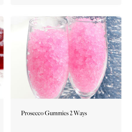
Prosecco Gummies 2 Ways