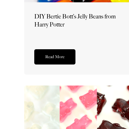
DIY Bertie Bott’s Jelly Beans from
Harry Potter
Read More