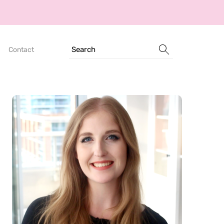
Search
Contact