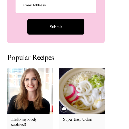
Popular Recipes
Hello my lovely
Super Easy Udon
subbies!!