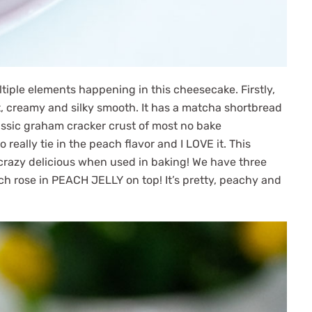
tiple elements happening in this cheesecake. Firstly,
t, creamy and silky smooth. It has a matcha shortbread
lassic graham cracker crust of most no bake
o really tie in the peach flavor and I LOVE it. This
s crazy delicious when used in baking! We have three
ach rose in PEACH JELLY on top! It’s pretty, peachy and