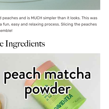
d peaches and is MUCH simpler than it looks. This was
 fun, easy and relaxing process. Slicing the peaches
ssemble!
 Ingredients