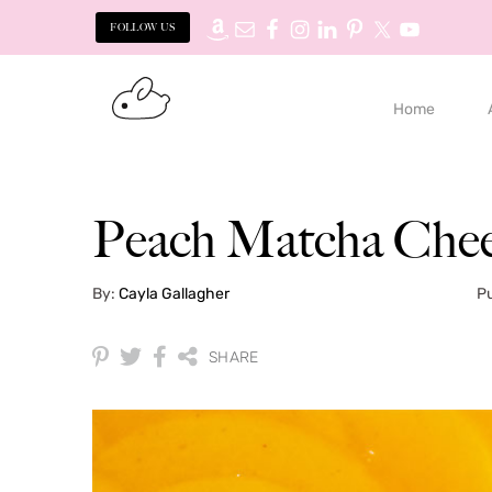
FOLLOW US
Skip
Skip
to
to
Home
primary
main
navigation
content
Peach Matcha Chee
By:
Cayla Gallagher
Pu
SHARE