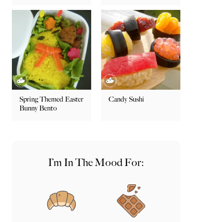
Spring Themed Easter
Candy Sushi
Bunny Bento
I’m In The Mood For: