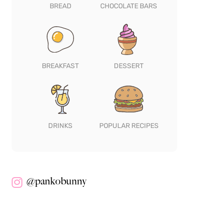
BREAD
CHOCOLATE BARS
BREAKFAST
DESSERT
DRINKS
POPULAR RECIPES
@pankobunny