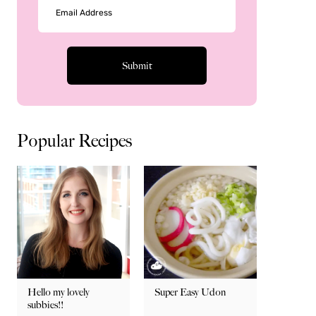
Popular Recipes
Hello my lovely
Super Easy Udon
subbies!!