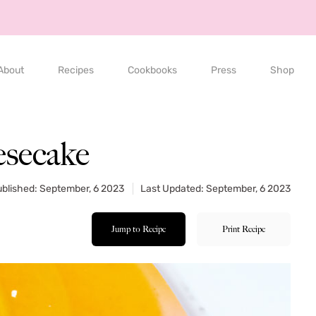
About
Recipes
Cookbooks
Press
Shop
secake
blished: September, 6 2023
Last Updated: September, 6 2023
Jump to Recipe
Print Recipe