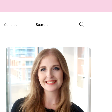
Search
Contact