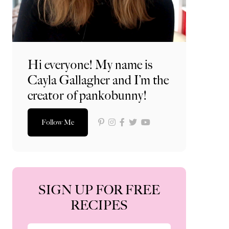
Hi everyone! My name is
Cayla Gallagher and I’m the
creator of pankobunny!
Follow Me
SIGN UP FOR FREE
RECIPES