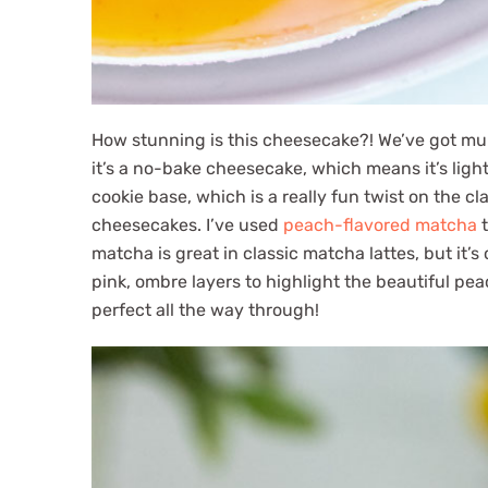
How stunning is this cheesecake?! We’ve got mul
it’s a no-bake cheesecake, which means it’s ligh
cookie base, which is a really fun twist on the c
cheesecakes. I’ve used
peach-flavored matcha
t
matcha is great in classic matcha lattes, but it’
pink, ombre layers to highlight the beautiful pe
perfect all the way through!