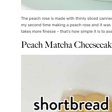
The peach rose is made with thinly sliced canne
my second time making a peach rose and it was a
takes more finesse – that’s how simple it is to a
Peach Matcha Cheesecake