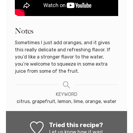
Notes
Sometimes I just add oranges, and it gives
this really delicate and refreshing flavor. If
you’d like a stronger flavor to the water,
you’re welcome to squeeze in some extra
juice from some of the fruit.
KEYWORD
citrus, grapefruit, lemon, lime, orange, water
Tried this recipe?
Let us know
how it was!