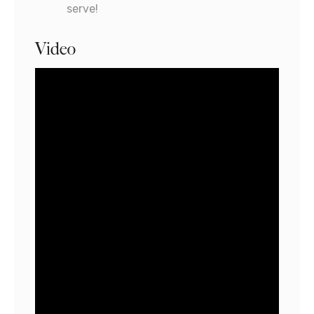
serve!
Video