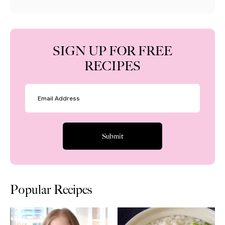
SIGN UP FOR FREE
RECIPES
Popular Recipes