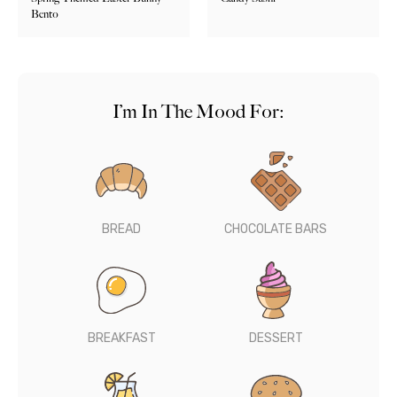
Bento
I’m In The Mood For:
BREAD
CHOCOLATE BARS
BREAKFAST
DESSERT