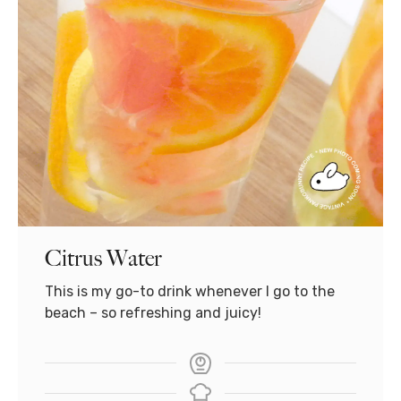
Citrus Water
This is my go-to drink whenever I go to the
beach – so refreshing and juicy!