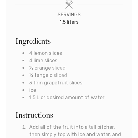
SERVINGS
1.5
liters
Ingredients
4
lemon slices
4
lime slices
¼
orange
sliced
¼
tangelo
sliced
3
thin grapefruit slices
ice
1.5
L
or desired amount of water
Instructions
Add all of the fruit into a tall pitcher,
then simply top with ice and water, and