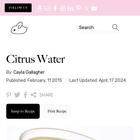
FOLLOW US
Skip
Skip
Search
to
to
primary
main
navigation
content
Citrus Water
By:
Cayla Gallagher
Published: February, 11 2015
Last Updated: April, 17 2024
SHARE
Jump to Recipe
Print Recipe