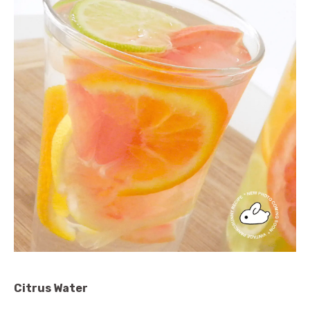
Citrus Water