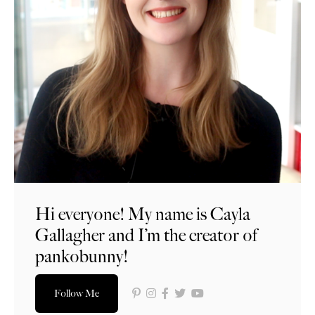
Hi everyone! My name is Cayla
Gallagher and I’m the creator of
pankobunny!
Follow Me