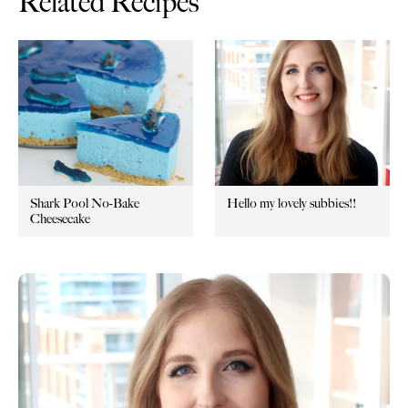
Related Recipes
Shark Pool No-Bake
Hello my lovely subbies!!
Cheesecake