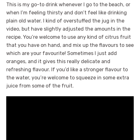
This is my go-to drink whenever I go to the beach, or
when I’m feeling thirsty and don’t feel like drinking
plain old water. I kind of overstuffed the jug in the
video, but have slightly adjusted the amounts in the
recipe. You’re welcome to use any kind of citrus fruit
that you have on hand, and mix up the flavours to see
which are your favourite! Sometimes I just add
oranges, and it gives this really delicate and
refreshing flavour. If you’d like a stronger flavour to
the water, you’re welcome to squeeze in some extra
juice from some of the fruit.