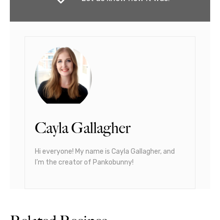
Cayla Gallagher
Hi everyone! My name is Cayla Gallagher, and
I’m the creator of Pankobunny!