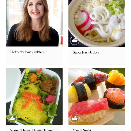
Hello my lovely subbies!!
Super Easy Udon
Spring Themed Easter Bunny
Candy Sushi