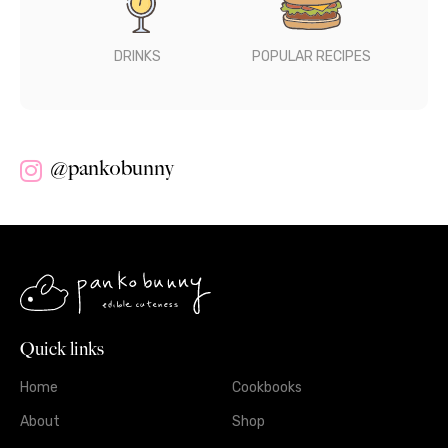
DRINKS
POPULAR RECIPES
@pankobunny
Quick links
Home
Cookbooks
About
Shop