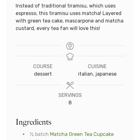
Instead of traditional tiramisu, which uses
espresso, this tiramisu uses matcha! Layered
with green tea cake, mascarpone and matcha
custard, every tea fan will love this!
COURSE
CUISINE
dessert
italian, japanese
SERVINGS
8
Ingredients
½
batch
Matcha Green Tea Cupcake