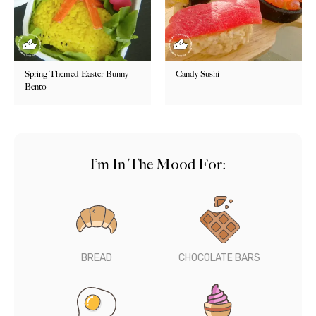
Spring Themed Easter Bunny
Candy Sushi
Bento
I’m In The Mood For:
BREAD
CHOCOLATE BARS