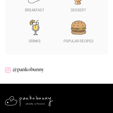
BREAKFAST
DESSERT
DRINKS
POPULAR RECIPES
@pankobunny