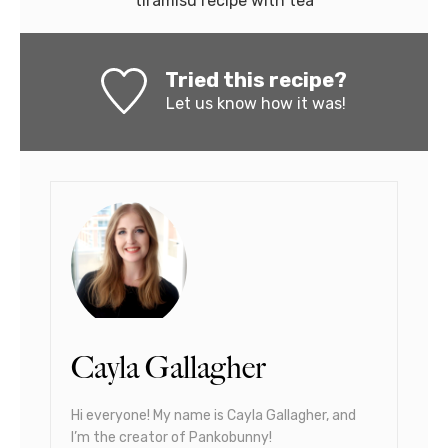
tiramisu recipe with tea
Tried this recipe?
Let us know
how it was!
Cayla Gallagher
Hi everyone! My name is Cayla Gallagher, and
I’m the creator of Pankobunny!