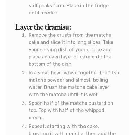
stiff peaks form. Place in the fridge
until needed.
Layer the tiramisu:
Remove the crusts from the matcha
cake and slice it into long slices. Take
your serving dish of your choice and
place an even layer of cake onto the
bottom of the dish.
In a small bowl, whisk together the 1 tsp
matcha powder and almost-boiling
water. Brush the matcha cake layer
with the matcha until it is wet.
Spoon half of the matcha custard on
top. Top with half of the whipped
cream.
Repeat, starting with the cake,
brushing it with matcha, then add the