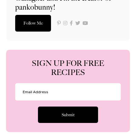
pankobunny!
Follow Me
SIGN UP FOR FREE
RECIPES