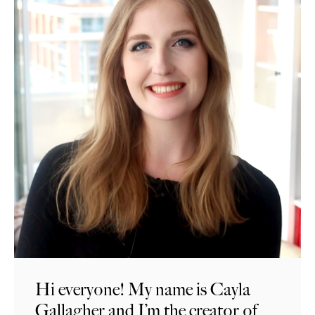
Hi everyone! My name is Cayla
Gallagher and I’m the creator of