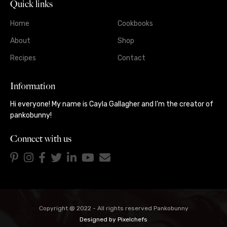
Quick links
Home
Cookbooks
About
Shop
Recipes
Contact
Information
Hi everyone! My name is Cayla Gallagher and I’m the creator of
pankobunny!
Connect with us
Copyright @ 2022 - All rights reserved Pankobunny
Designed by
Pixelchefs