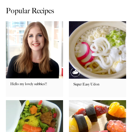
Popular Recipes
Hello my lovely subbies!!
Super Easy Udon