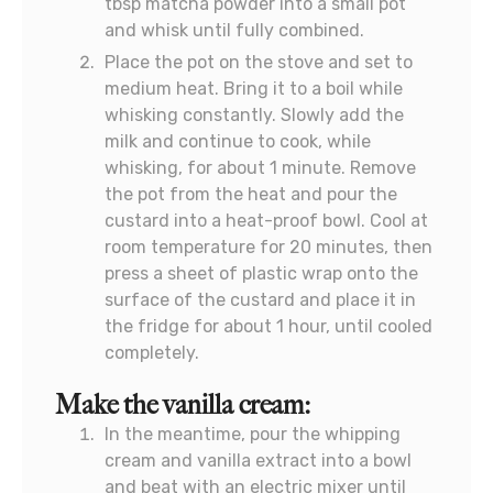
tbsp matcha powder into a small pot
and whisk until fully combined.
Place the pot on the stove and set to
medium heat. Bring it to a boil while
whisking constantly. Slowly add the
milk and continue to cook, while
whisking, for about 1 minute. Remove
the pot from the heat and pour the
custard into a heat-proof bowl. Cool at
room temperature for 20 minutes, then
press a sheet of plastic wrap onto the
surface of the custard and place it in
the fridge for about 1 hour, until cooled
completely.
Make the vanilla cream:
In the meantime, pour the whipping
cream and vanilla extract into a bowl
and beat with an electric mixer until