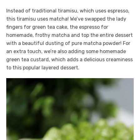
Instead of traditional tiramisu, which uses espresso,
this tiramisu uses matcha! We’ve swapped the lady
fingers for green tea cake, the espresso for
homemade, frothy matcha and top the entire dessert
with a beautiful dusting of pure matcha powder! For
an extra touch, we’re also adding some homemade
green tea custard, which adds a delicious creaminess
to this popular layered dessert.