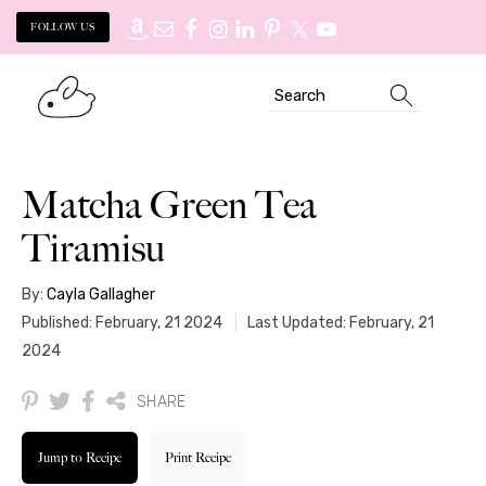
FOLLOW US
Skip
Skip
Search
to
to
primary
main
navigation
content
Matcha Green Tea
Tiramisu
By:
Cayla Gallagher
Published: February, 21 2024
Last Updated: February, 21
2024
SHARE
Jump to Recipe
Print Recipe