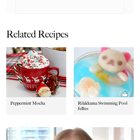
Related Recipes
Peppermint Mocha
Rilakkuma Swimming Pool
Jellies