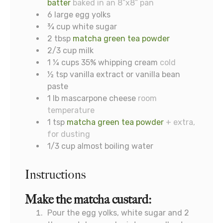
batter
baked in an 8”x8” pan
6
large egg yolks
¾
cup
white sugar
2
tbsp
matcha green tea powder
2/3
cup
milk
1 ¼
cups
35% whipping cream
cold
½
tsp
vanilla extract or vanilla bean
paste
1
lb
mascarpone cheese
room
temperature
1
tsp
matcha green tea powder
+ extra,
for dusting
1/3
cup
almost boiling water
Instructions
Make the matcha custard:
Pour the egg yolks, white sugar and 2