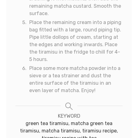
remaining matcha custard. Smooth the
surface.
Place the remaining cream into a piping
bag fitted with a large, round piping tip.
Pipe little dollops of cream, starting at
the edges and working inwards. Place
the tiramisu in the fridge to chill for 4-
5 hours.
Place some more matcha powder into a
sieve or a tea strainer and dust the
entire surface of the tiramisu in an
even layer of matcha. Enjoy!
KEYWORD
green tea tiramisu, matcha green tea
tiramisu, matcha tiramisu, tiramisu recipe,