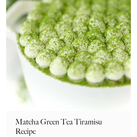
Matcha Green Tea Tiramisu
Recipe