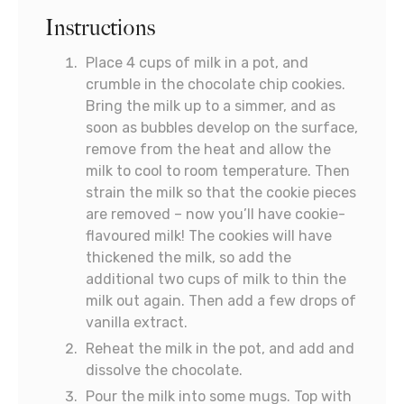
Instructions
Place 4 cups of milk in a pot, and
crumble in the chocolate chip cookies.
Bring the milk up to a simmer, and as
soon as bubbles develop on the surface,
remove from the heat and allow the
milk to cool to room temperature. Then
strain the milk so that the cookie pieces
are removed – now you’ll have cookie-
flavoured milk! The cookies will have
thickened the milk, so add the
additional two cups of milk to thin the
milk out again. Then add a few drops of
vanilla extract.
Reheat the milk in the pot, and add and
dissolve the chocolate.
Pour the milk into some mugs. Top with