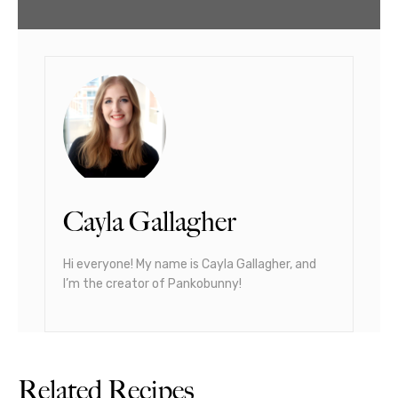
Cayla Gallagher
Hi everyone! My name is Cayla Gallagher, and
I’m the creator of Pankobunny!
Related Recipes