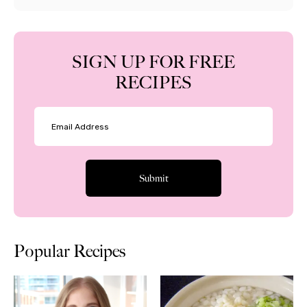
SIGN UP FOR FREE
RECIPES
Popular Recipes