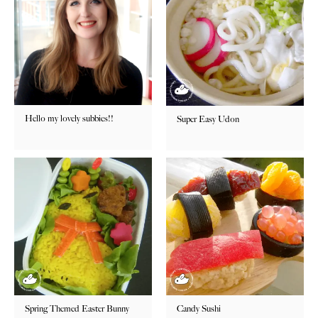
Hello my lovely subbies!!
Super Easy Udon
Spring Themed Easter Bunny
Candy Sushi