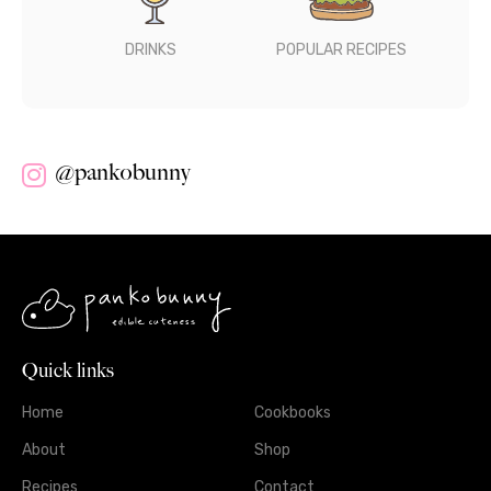
DRINKS
POPULAR RECIPES
@pankobunny
Quick links
Home
Cookbooks
About
Shop
Recipes
Contact