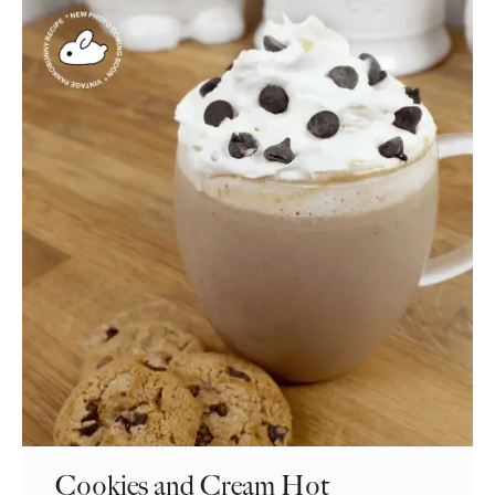
Cookies and Cream Hot