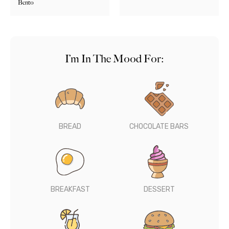
Bento
I’m In The Mood For:
BREAD
CHOCOLATE BARS
BREAKFAST
DESSERT