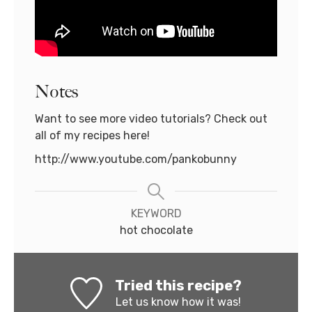
Notes
Want to see more video tutorials? Check out
all of my recipes here!
http://www.youtube.com/pankobunny
KEYWORD
hot chocolate
Tried this recipe?
Let us know
how it was!