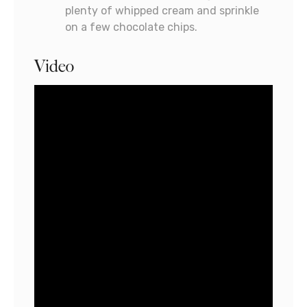
plenty of whipped cream and sprinkle
on a few chocolate chips.
Video