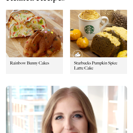
Rainbow Bunny Cakes
Starbucks Pumpkin Spice
Latte Cake