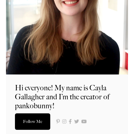
Hi everyone! My name is Cayla
Gallagher and I’m the creator of
pankobunny!
Follow Me