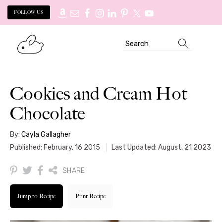
FOLLOW US
Skip
Skip
Search
to
to
primary
main
navigation
content
Cookies and Cream Hot
Chocolate
By:
Cayla Gallagher
Published: February, 16 2015
Last Updated: August, 21 2023
SHARE
Jump to Recipe
Print Recipe