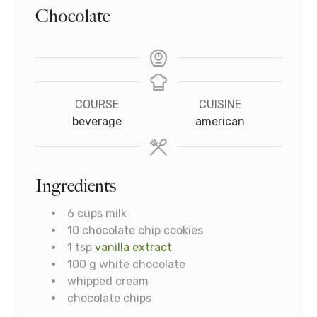
Chocolate
COURSE
CUISINE
beverage
american
Ingredients
6
cups
milk
10
chocolate chip cookies
1
tsp
vanilla extract
100
g
white chocolate
whipped cream
chocolate chips