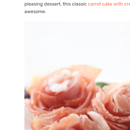
pleasing dessert, this classic
carrot cake with c
awesome.