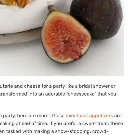
uterie and cheese for a party like a bridal shower or
re transformed into an adorable “cheesecake” that you
 a party, here are more! These
mini toast appetizers
are
aking ahead of time. If you prefer a sweet treat, these
een tasked with making a show-stopping, crowd-