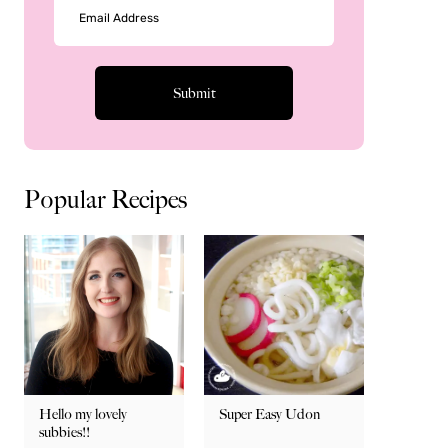
Popular Recipes
Hello my lovely
Super Easy Udon
subbies!!