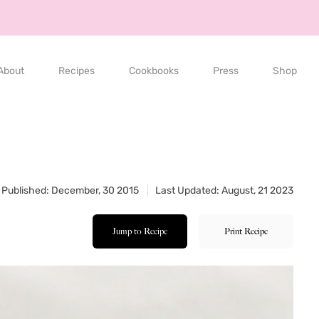
About
Recipes
Cookbooks
Press
Shop
Published: December, 30 2015
Last Updated: August, 21 2023
Jump to Recipe
Print Recipe