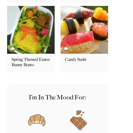
Spring Themed Easter
Candy Sushi
Bunny Bento
I’m In The Mood For: