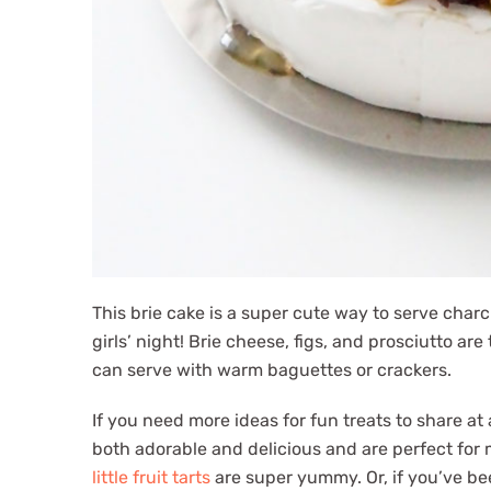
This brie cake is a super cute way to serve charc
girls’ night! Brie cheese, figs, and prosciutto a
can serve with warm baguettes or crackers.
If you need more ideas for fun treats to share at
both adorable and delicious and are perfect for m
little fruit tarts
are super yummy. Or, if you’ve b