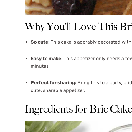
Why You’ll Love This Br
So cute:
This cake is adorably decorated with 
Easy to make:
This appetizer only needs a fe
minutes.
Perfect for sharing:
Bring this to a party, b
cute, sharable appetizer.
Ingredients for Brie Cake