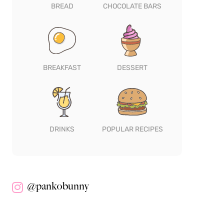
BREAD
CHOCOLATE BARS
BREAKFAST
DESSERT
DRINKS
POPULAR RECIPES
@pankobunny