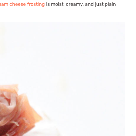
ream cheese frosting
is moist, creamy, and just plain