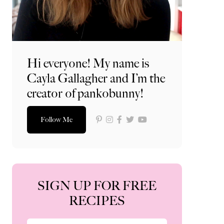
Hi everyone! My name is
Cayla Gallagher and I’m the
creator of pankobunny!
Follow Me
SIGN UP FOR FREE
RECIPES