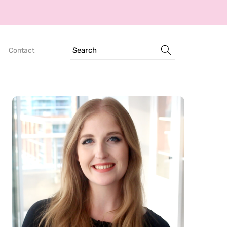
Search
Contact