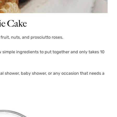
ie Cake
fruit, nuts, and prosciutto roses.
w simple ingredients to put together and only takes 10
ridal shower, baby shower, or any occasion that needs a