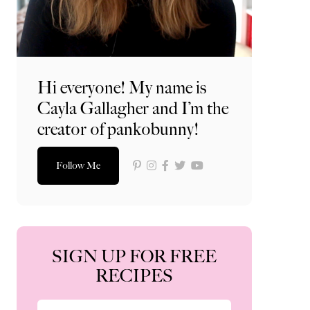
Hi everyone! My name is
Cayla Gallagher and I’m the
creator of pankobunny!
Follow Me
SIGN UP FOR FREE
RECIPES