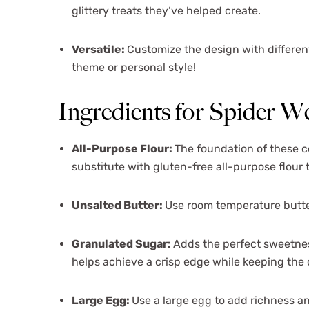
glittery treats they’ve helped create.
Versatile:
Customize the design with different 
theme or personal style!
Ingredients for Spider 
All-Purpose Flour:
The foundation of these c
substitute with gluten-free all-purpose flour t
Unsalted Butter:
Use room temperature butte
Granulated Sugar:
Adds the perfect sweetnes
helps achieve a crisp edge while keeping the 
Large Egg:
Use a large egg to add richness a