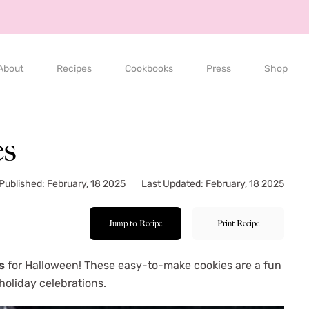
About
Recipes
Cookbooks
Press
Shop
es
Published: February, 18 2025
Last Updated: February, 18 2025
Jump to Recipe
Print Recipe
s
for Halloween! These easy-to-make cookies are a fun
 holiday celebrations.