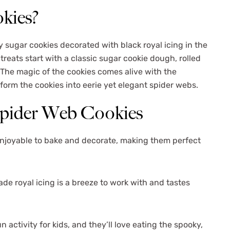
kies?
y sugar cookies decorated with black royal icing in the
eats start with a classic sugar cookie dough, rolled
. The magic of the cookies comes alive with the
orm the cookies into eerie yet elegant spider webs.
Spider Web Cookies
enjoyable to bake and decorate, making them perfect
 royal icing is a breeze to work with and tastes
n activity for kids, and they’ll love eating the spooky,