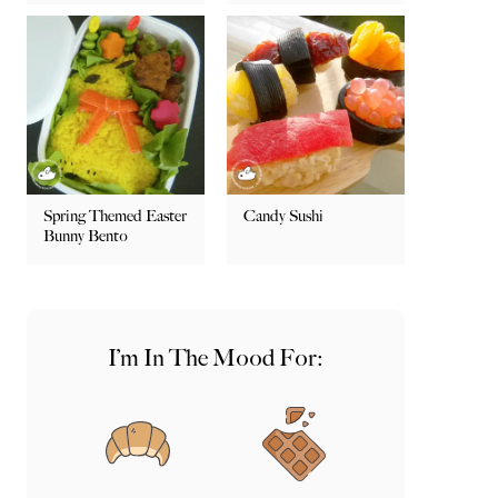
Spring Themed Easter
Candy Sushi
Bunny Bento
I’m In The Mood For: