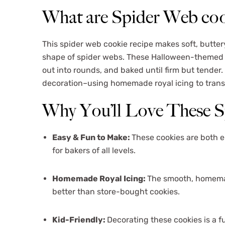
What are Spider Web coo
This spider web cookie recipe makes soft, butter
shape of spider webs. These Halloween-themed tr
out into rounds, and baked until firm but tender
decoration–using homemade royal icing to transf
Why You’ll Love These 
Easy & Fun to Make:
These cookies are both 
for bakers of all levels.
Homemade Royal Icing:
The smooth, homemade
better than store-bought cookies.
Kid-Friendly:
Decorating these cookies is a fu