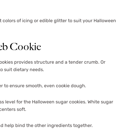
colors of icing or edible glitter to suit your Halloween
Web Cookie
ookies provides structure and a tender crumb. Or
o suit dietary needs.
r to ensure smooth, even cookie dough.
s level for the Halloween sugar cookies. White sugar
centers soft.
nd help bind the other ingredients together.