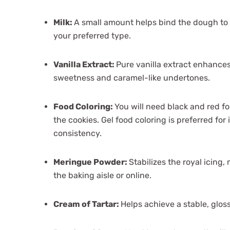
Milk:
A small amount helps bind the dough to 
your preferred type.
Vanilla Extract:
Pure vanilla extract enhances
sweetness and caramel-like undertones.
Food Coloring:
You will need black and red fo
the cookies. Gel food coloring is preferred for
consistency.
Meringue Powder:
Stabilizes the royal icing, 
the baking aisle or online.
Cream of Tartar:
Helps achieve a stable, glossy