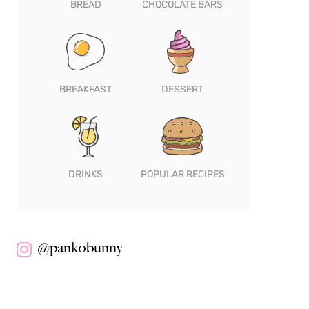
BREAD
CHOCOLATE BARS
BREAKFAST
DESSERT
DRINKS
POPULAR RECIPES
@pankobunny