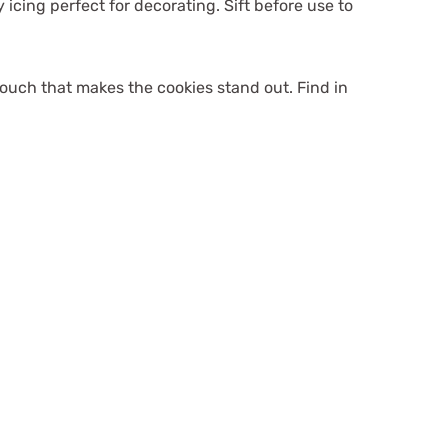
 icing perfect for decorating. Sift before use to
ouch that makes the cookies stand out. Find in