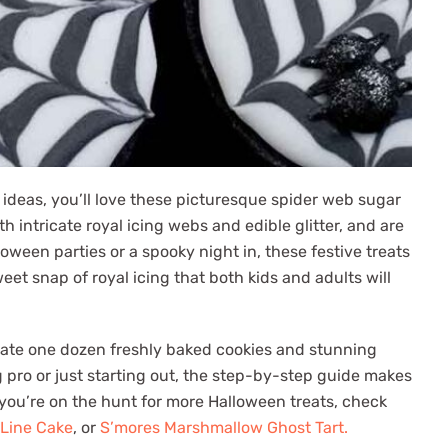
 ideas, you’ll love these picturesque spider web sugar
intricate royal icing webs and edible glitter, and are
loween parties or a spooky night in, these festive treats
eet snap of royal icing that both kids and adults will
eate one dozen freshly baked cookies and stunning
 pro or just starting out, the step-by-step guide makes
f you’re on the hunt for more Halloween treats, check
 Line Cake
, or
S’mores Marshmallow Ghost Tart.