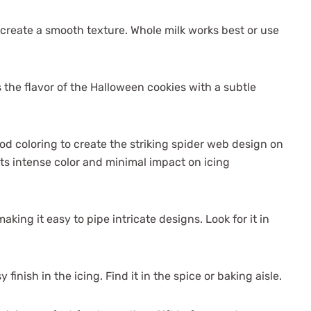
create a smooth texture. Whole milk works best or use
 the flavor of the Halloween cookies with a subtle
od coloring to create the striking spider web design on
 its intense color and minimal impact on icing
making it easy to pipe intricate designs. Look for it in
 finish in the icing. Find it in the spice or baking aisle.