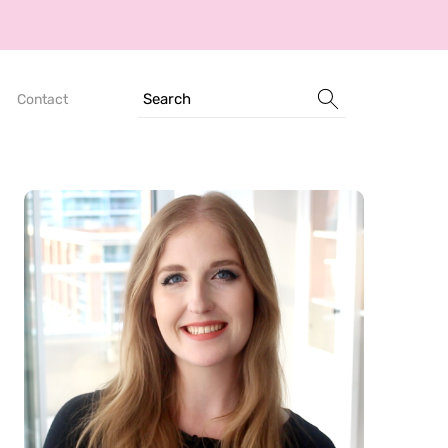
Search
Contact