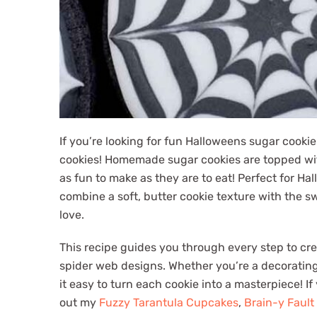
If you’re looking for fun Halloweens sugar cookie
cookies! Homemade sugar cookies are topped with 
as fun to make as they are to eat! Perfect for Hal
combine a soft, butter cookie texture with the sw
love.
This recipe guides you through every step to cr
spider web designs. Whether you’re a decorating
it easy to turn each cookie into a masterpiece! I
out my
Fuzzy Tarantula Cupcakes
,
Brain-y Fault