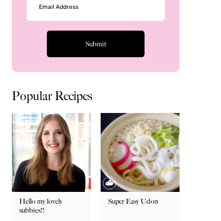
Popular Recipes
Hello my lovely
Super Easy Udon
subbies!!