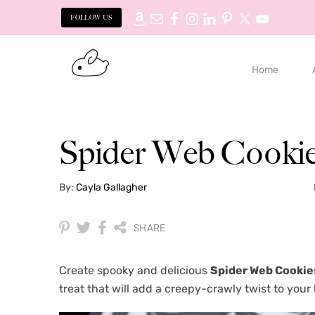
FOLLOW US
S
S
k
k
Home
i
i
p
p
t
t
o
o
Spider Web Cooki
p
m
r
a
By:
Cayla Gallagher
i
i
m
n
a
c
SHARE
r
o
y
n
Create spooky and delicious
Spider Web
Cookie
n
t
treat that will add a creepy-crawly twist to your
a
e