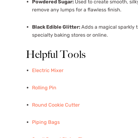
Powdered Sugar:
Used to create smooth, silky
remove any lumps for a flawless finish.
Black Edible Glitter:
Adds a magical sparkly t
specialty baking stores or online.
Helpful Tools
Electric Mixer
Rolling Pin
Round Cookie Cutter
Piping Bags