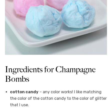
Ingredients for Champagne
Bombs
cotton candy
– any color works! I like matching
the color of the cotton candy to the color of glitter
that I use.