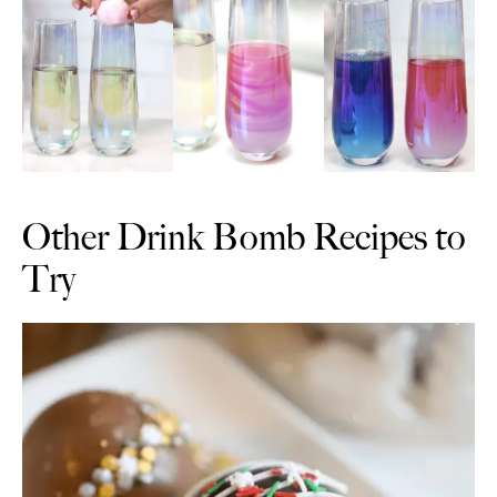
Other Drink Bomb Recipes to
Try