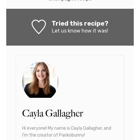
Tried this recipe?
Let us know
how it was!
Cayla Gallagher
Hi everyone! My name is Cayla Gallagher, and
I’m the creator of Pankobunny!