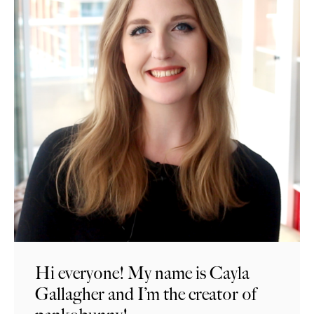
Hi everyone! My name is Cayla
Gallagher and I’m the creator of