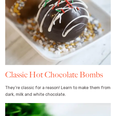
Classic Hot Chocolate Bombs
They’re classic for a reason! Learn to make them from
dark, milk and white chocolate.