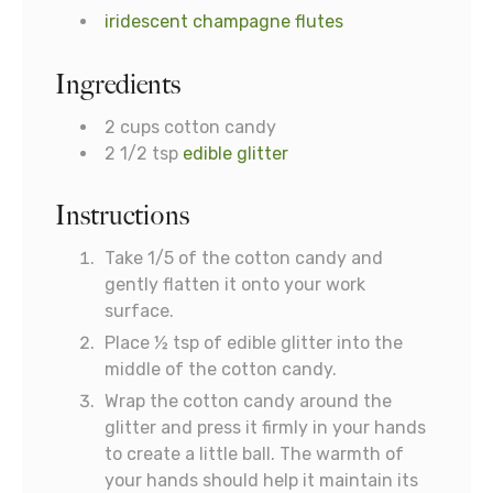
iridescent champagne flutes
Ingredients
2
cups
cotton candy
2 1/2
tsp
edible glitter
Instructions
Take 1/5 of the cotton candy and
gently flatten it onto your work
surface.
Place ½ tsp of edible glitter into the
middle of the cotton candy.
Wrap the cotton candy around the
glitter and press it firmly in your hands
to create a little ball. The warmth of
your hands should help it maintain its