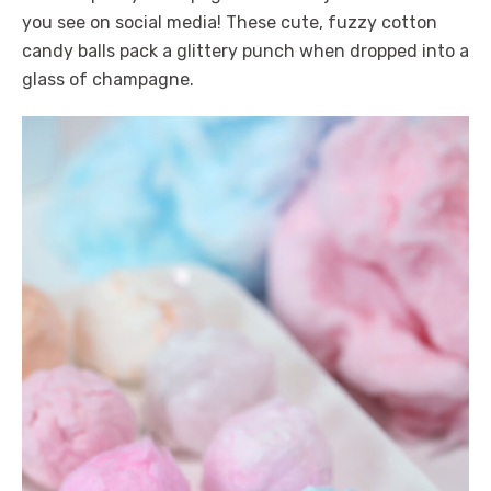
you see on social media! These cute, fuzzy cotton
candy balls pack a glittery punch when dropped into a
glass of champagne.