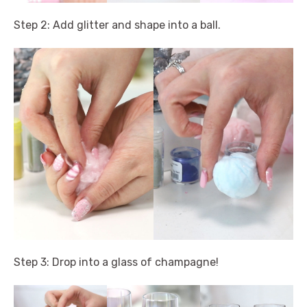
Step 2: Add glitter and shape into a ball.
Step 3: Drop into a glass of champagne!