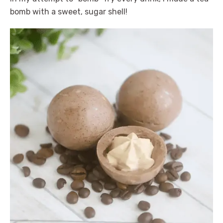
bomb with a sweet, sugar shell!