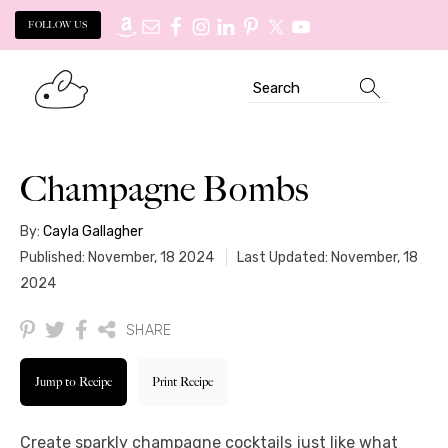
FOLLOW US
Skip
Skip
Search
to
to
primary
main
navigation
content
Champagne Bombs
By:
Cayla Gallagher
Published: November, 18 2024
Last Updated: November, 18
2024
SHARE
Jump to Recipe
Print Recipe
Create sparkly champagne cocktails just like what