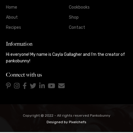
Home
Cookbooks
About
Shop
Recipes
Contact
Information
Hi everyone! My name is Cayla Gallagher and I’m the creator of
pankobunny!
Connect with us
Copyright @ 2022 - All rights reserved Pankobunny
Designed by
Pixelchefs