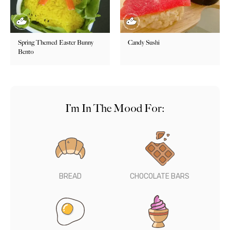
Spring Themed Easter Bunny
Candy Sushi
Bento
I’m In The Mood For:
BREAD
CHOCOLATE BARS