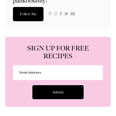
pankobunny!
Follow Me
SIGN UP FOR FREE
RECIPES