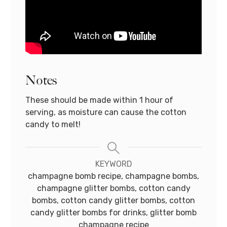
Notes
These should be made within 1 hour of
serving, as moisture can cause the cotton
candy to melt!
KEYWORD
champagne bomb recipe, champagne bombs,
champagne glitter bombs, cotton candy
bombs, cotton candy glitter bombs, cotton
candy glitter bombs for drinks, glitter bomb
champagne recipe