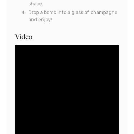
shape.
Drop a bomb into a glass of champagne
and enjoy!
Video