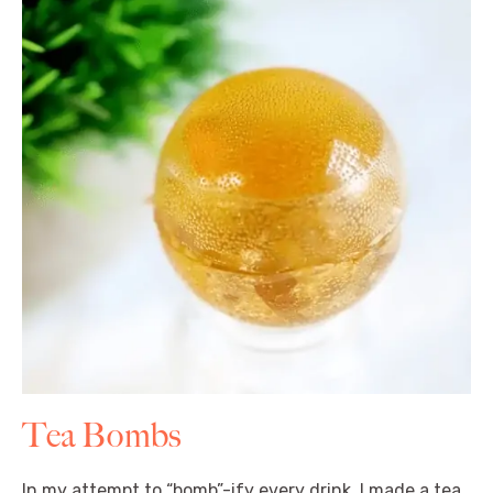
Tea Bombs
In my attempt to “bomb”-ify every drink, I made a tea