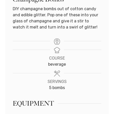
DIY champagne bombs out of cotton candy
and edible glitter. Pop one of these into your
glass of champagne and give it a stir to
watch it melt and turn into a swirl of glitter!
COURSE
beverage
SERVINGS
5
bombs
EQUIPMENT