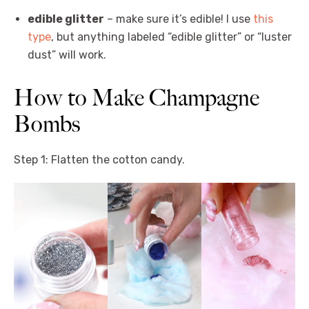
edible glitter
– make sure it’s edible! I use
this
type
, but anything labeled “edible glitter” or “luster
dust” will work.
How to Make Champagne
Bombs
Step 1: Flatten the cotton candy.