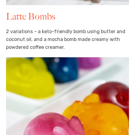
Latte Bombs
2 variations – a keto-friendly bomb using butter and
coconut oil, and a mocha bomb made creamy with
powdered coffee creamer.