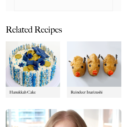
Related Recipes
Hanukkah Cake
Reindeer Inarizushi