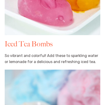
Iced Tea Bombs
So vibrant and colorful! Add these to sparkling water
or lemonade for a delicious and refreshing iced tea.