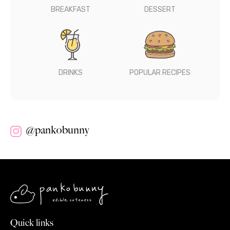
BREAKFAST
DESSERT
DRINKS
POPULAR RECIPES
@pankobunny
Quick links