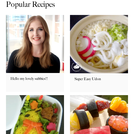
Popular Recipes
Hello my lovely subbies!!
Super Easy Udon