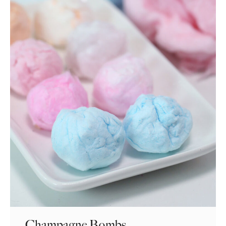
Champagne Bombs