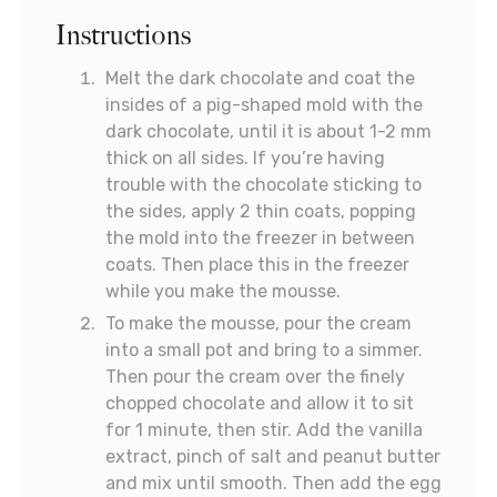
Instructions
Melt the dark chocolate and coat the
insides of a pig-shaped mold with the
dark chocolate, until it is about 1-2 mm
thick on all sides. If you’re having
trouble with the chocolate sticking to
the sides, apply 2 thin coats, popping
the mold into the freezer in between
coats. Then place this in the freezer
while you make the mousse.
To make the mousse, pour the cream
into a small pot and bring to a simmer.
Then pour the cream over the finely
chopped chocolate and allow it to sit
for 1 minute, then stir. Add the vanilla
extract, pinch of salt and peanut butter
and mix until smooth. Then add the egg