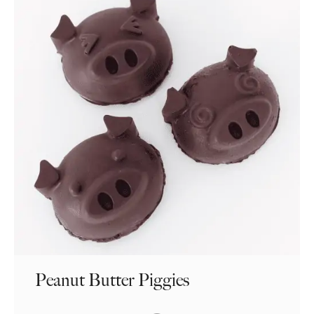
Peanut Butter Piggies