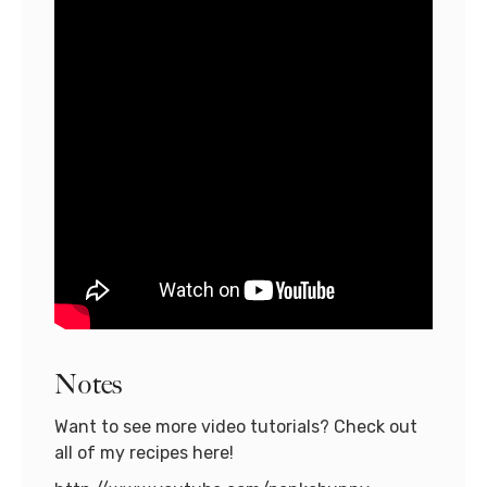
Notes
Want to see more video tutorials? Check out
all of my recipes here!