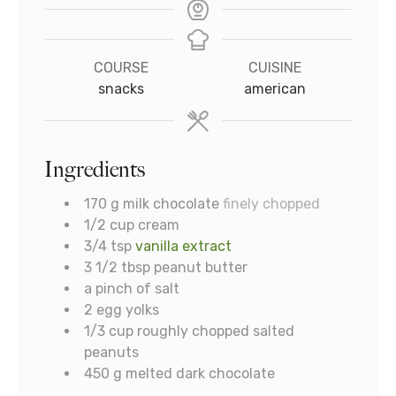
COURSE
CUISINE
snacks
american
Ingredients
170
g
milk chocolate
finely chopped
1/2
cup
cream
3/4
tsp
vanilla extract
3 1/2
tbsp
peanut butter
a pinch of salt
2
egg yolks
1/3
cup
roughly chopped salted
peanuts
450
g
melted dark chocolate