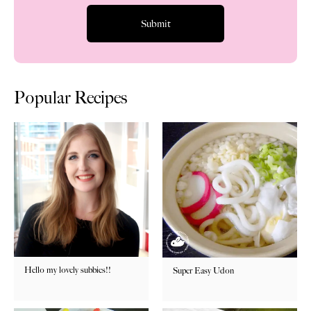
Popular Recipes
Hello my lovely subbies!!
Super Easy Udon