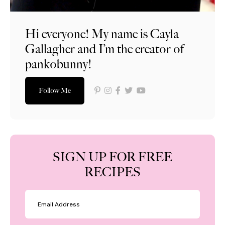
Hi everyone! My name is Cayla
Gallagher and I’m the creator of
pankobunny!
Follow Me
SIGN UP FOR FREE
RECIPES