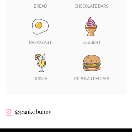
BREAD
CHOCOLATE BARS
BREAKFAST
DESSERT
DRINKS
POPULAR RECIPES
@pankobunny