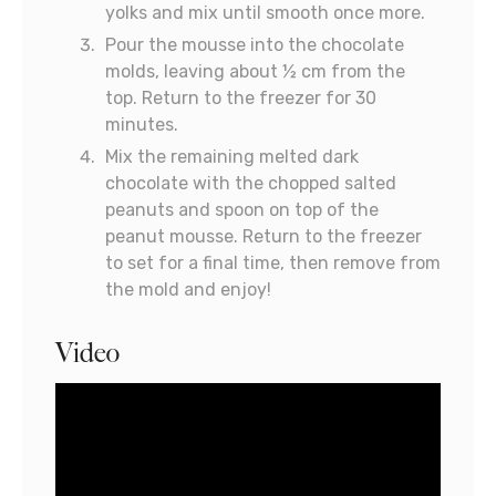
yolks and mix until smooth once more.
Pour the mousse into the chocolate
molds, leaving about ½ cm from the
top. Return to the freezer for 30
minutes.
Mix the remaining melted dark
chocolate with the chopped salted
peanuts and spoon on top of the
peanut mousse. Return to the freezer
to set for a final time, then remove from
the mold and enjoy!
Video