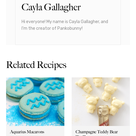
Cayla Gallagher
Hi everyone! My name is Cayla Gallagher, and
I’m the creator of Pankobunny!
Related Recipes
Aquarius Macarons
Champagne Teddy Bear