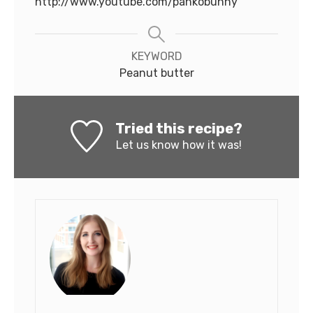
http://www.youtube.com/pankobunny
KEYWORD
Peanut butter
Tried this recipe?
Let us know
how it was!