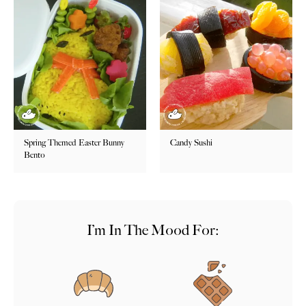
Spring Themed Easter Bunny
Candy Sushi
Bento
I’m In The Mood For: