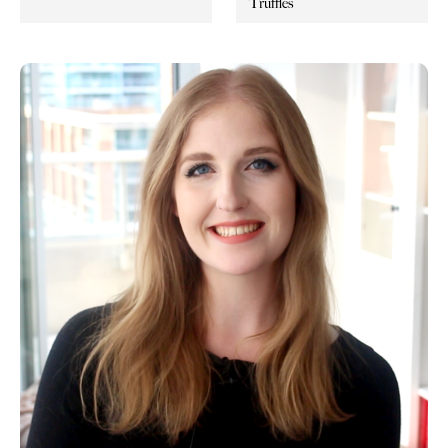
Truffles