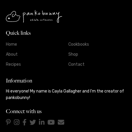
Quick links
Home
Cookbooks
About
Shop
Recipes
Contact
Information
Hi everyone! My name is Cayla Gallagher and I’m the creator of
pankobunny!
Connect with us