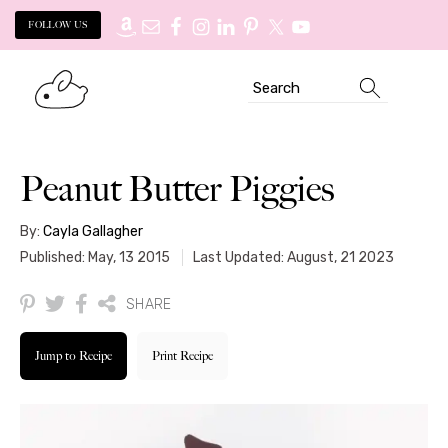
FOLLOW US
Skip
Skip
Search
to
to
primary
main
navigation
content
Peanut Butter Piggies
By:
Cayla Gallagher
Published: May, 13 2015
Last Updated: August, 21 2023
SHARE
Jump to Recipe
Print Recipe