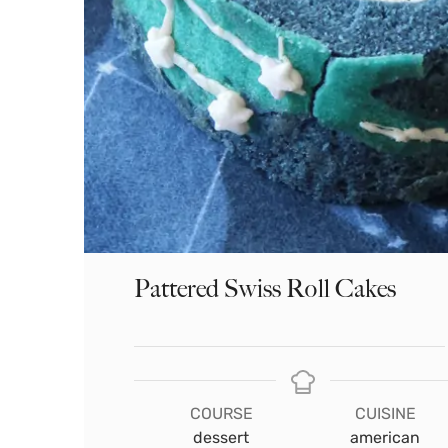
Pattered Swiss Roll Cakes
COURSE
CUISINE
dessert
american