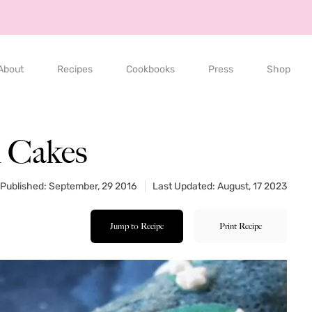
About
Recipes
Cookbooks
Press
Shop
l Cakes
Published: September, 29 2016
Last Updated: August, 17 2023
Jump to Recipe
Print Recipe