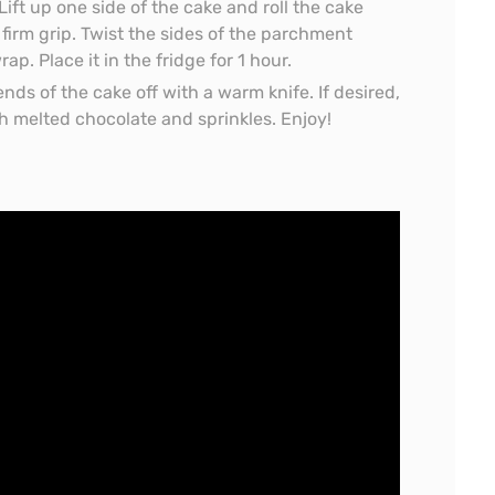
Lift up one side of the cake and roll the cake
firm grip. Twist the sides of the parchment
ap. Place it in the fridge for 1 hour.
ends of the cake off with a warm knife. If desired,
h melted chocolate and sprinkles. Enjoy!