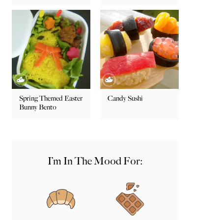
Spring Themed Easter
Candy Sushi
Bunny Bento
I’m In The Mood For: