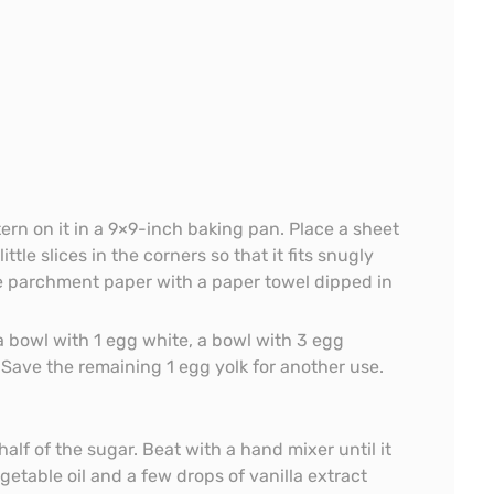
ern on it in a 9×9-inch baking pan. Place a sheet
tle slices in the corners so that it fits snugly
he parchment paper with a paper towel dipped in
a bowl with 1 egg white, a bowl with 3 egg
 Save the remaining 1 egg yolk for another use.
alf of the sugar. Beat with a hand mixer until it
getable oil and a few drops of vanilla extract