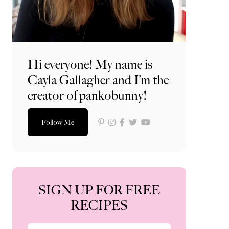
Hi everyone! My name is
Cayla Gallagher and I’m the
creator of pankobunny!
Follow Me
SIGN UP FOR FREE
RECIPES