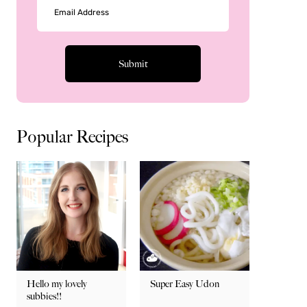
Popular Recipes
Hello my lovely
Super Easy Udon
subbies!!