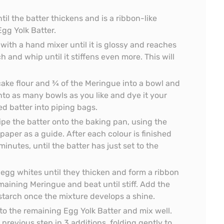
til the batter thickens and is a ribbon-like
Egg Yolk Batter.
with a hand mixer until it is glossy and reaches
h and whip until it stiffens even more. This will
 cake flour and ¾ of the Meringue into a bowl and
into as many bowls as you like and dye it your
ed batter into piping bags.
ipe the batter onto the baking pan, using the
per as a guide. After each colour is finished
minutes, until the batter has just set to the
 egg whites until they thicken and form a ribbon
maining Meringue and beat until stiff. Add the
starch once the mixture develops a shine.
 to the remaining Egg Yolk Batter and mix well.
previous step in 3 additions, folding gently to