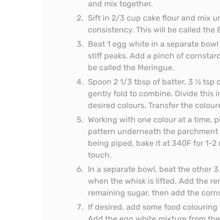
and mix together.
Sift in 2/3 cup cake flour and mix un
consistency. This will be called the 
Beat 1 egg white in a separate bowl 
stiff peaks. Add a pinch of cornstarc
be called the Meringue.
Spoon 2 1/3 tbsp of batter, 3 ½ tsp
gently fold to combine. Divide this 
desired colours. Transfer the colour
Working with one colour at a time, p
pattern underneath the parchment pa
being piped, bake it at 340F for 1-2 
touch.
In a separate bowl, beat the other 3
when the whisk is lifted. Add the re
remaining sugar, then add the corn
If desired, add some food colouring
Add the egg white mixture from the 