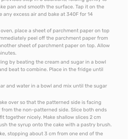
ake pan and smooth the surface. Tap it on the
 any excess air and bake at 340F for 14
oven, place a sheet of parchment paper on top
. Immediately peel off the parchment paper from
 another sheet of parchment paper on top. Allow
minutes.
ling by beating the cream and sugar in a bowl
 and beat to combine. Place in the fridge until
r and water in a bowl and mix until the sugar
ake over so that the patterned side is facing
 from the non-patterned side. Slice both ends
 fit together nicely. Make shallow slices 2 cm
rush the syrup onto the cake with a pastry brush.
ake, stopping about 3 cm from one end of the