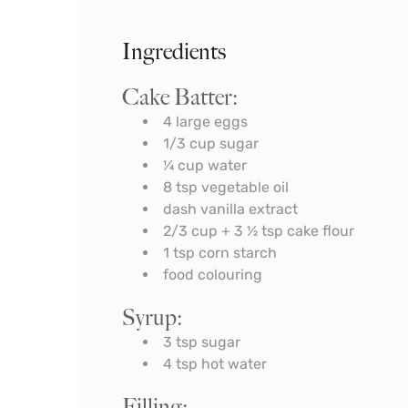
Ingredients
Cake Batter:
4
large eggs
1/3
cup
sugar
¼
cup
water
8
tsp
vegetable oil
dash vanilla extract
2/3
cup
+ 3 ½ tsp cake flour
1
tsp
corn starch
food colouring
Syrup:
3
tsp
sugar
4
tsp
hot water
Filling: