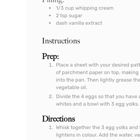
1/3
cup
whipping cream
2
tsp
sugar
dash vanilla extract
Instructions
Prep:
Place a sheet with your desired patt
of parchment paper on top, making lit
into the pan. Then lightly grease t
vegetable oil.
Divide the 4 eggs so that you have 
whites and a bowl with 3 egg yolks.
Directions
Whisk together the 3 egg yolks and h
lightens in colour. Add the water, ve