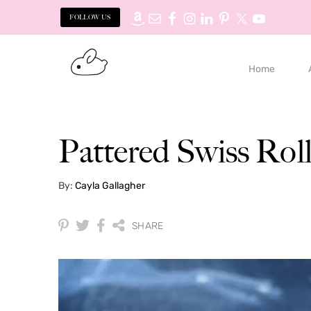
FOLLOW US
Skip
Skip
to
to
Home
primary
main
navigation
content
Pattered Swiss Rol
By:
Cayla Gallagher
SHARE