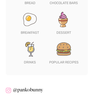
BREAD
CHOCOLATE BARS
BREAKFAST
DESSERT
DRINKS
POPULAR RECIPES
@pankobunny