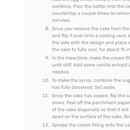
combine. Pour the batter into the c
countertop a couple times to remove
minutes.
Once you remove the cake from the 
and flip it over onto a cooling rack
the side with the design and place
the cake to fully cool, for about 15 
In the meantime, make the cream fil
until stiff. Add some vanilla extract
needed.
To make the syrup, combine the suga
has fully dissolved. Set aside.
Once the cake has cooled, flip the c
down. Peel off the parchment paper
of the cake diagonally so that it will
apart on the surface of the cake. B
Spread the cream filling onto the c