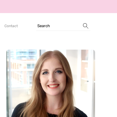
Search
Contact