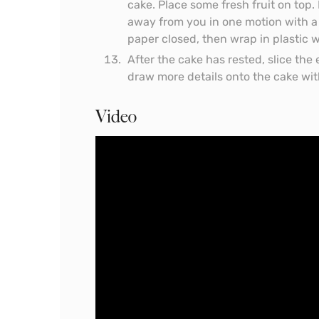
cake. Place some fresh fruit on top. 
away from you in one motion with a 
paper closed, then wrap in plastic wr
After the cake has rested, slice the 
draw more details onto the cake wit
Video