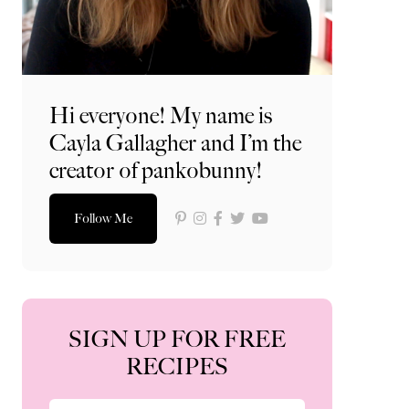
Hi everyone! My name is
Cayla Gallagher and I’m the
creator of pankobunny!
Follow Me
SIGN UP FOR FREE
RECIPES