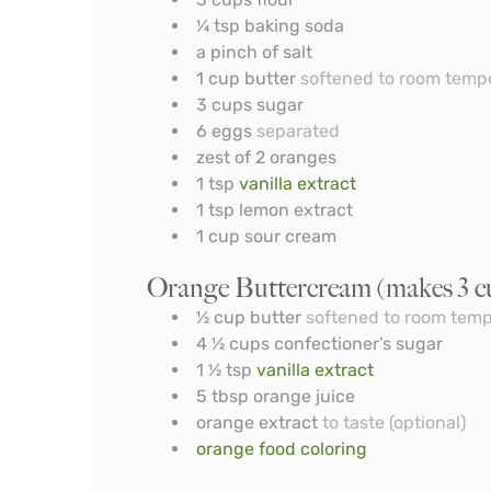
¼
tsp
baking soda
a pinch of salt
1
cup
butter
softened to room temp
3
cups
sugar
6
eggs
separated
zest of 2 oranges
1
tsp
vanilla extract
1
tsp
lemon extract
1
cup
sour cream
Orange Buttercream (makes 3 c
½
cup
butter
softened to room tem
4 ½
cups
confectioner’s sugar
1 ½
tsp
vanilla extract
5
tbsp
orange juice
orange extract
to taste (optional)
orange food coloring