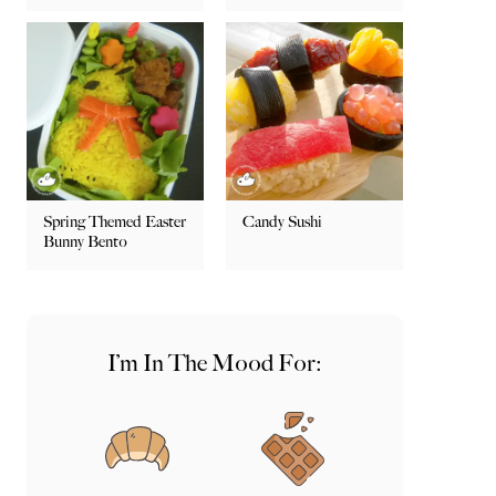
Spring Themed Easter
Candy Sushi
Bunny Bento
I’m In The Mood For: