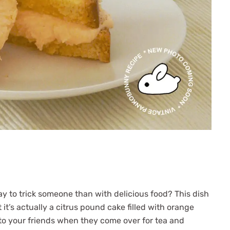
ay to trick someone than with delicious food? This dish
 it’s actually a citrus pound cake filled with orange
s to your friends when they come over for tea and