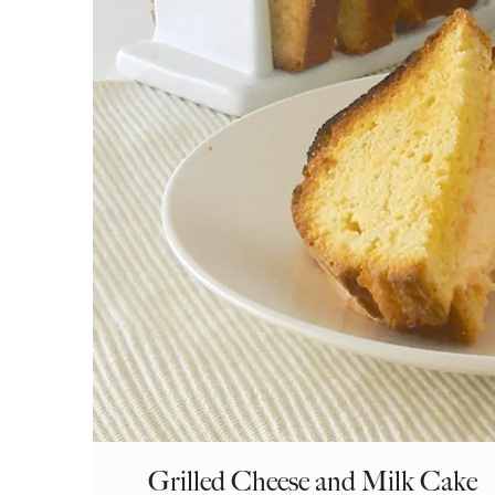
Grilled Cheese and Milk Cake