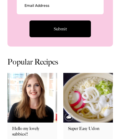
Popular Recipes
Hello my lovely
Super Easy Udon
subbies!!