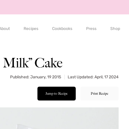
About
Recipes
Cookbooks
Press
Shop
d Milk” Cake
Published: January, 19 2015
Last Updated: April, 17 2024
Jump to Recipe
Print Recipe