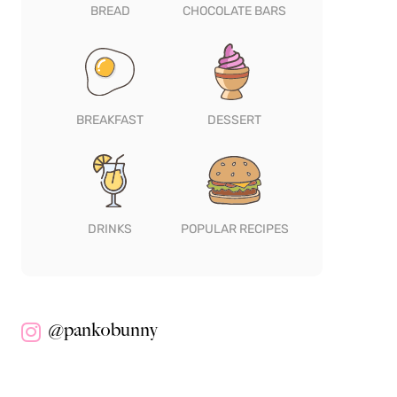
BREAD
CHOCOLATE BARS
BREAKFAST
DESSERT
DRINKS
POPULAR RECIPES
@pankobunny