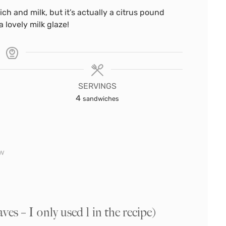
ich and milk, but it’s actually a citrus pound
 lovely milk glaze!
SERVINGS
4
sandwiches
ow
s – I only used 1 in the recipe)