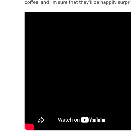
coffee, and I’m sure that they’ll be happily surpr