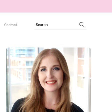
Search
Contact