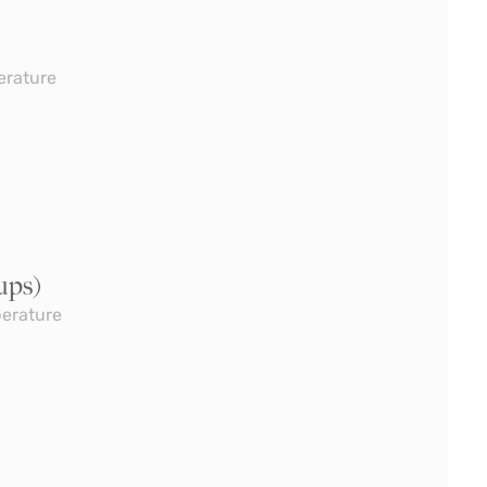
erature
ups)
perature