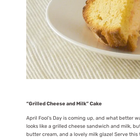
“Grilled Cheese and Milk” Cake
April Fool’s Day is coming up, and what better w
looks like a grilled cheese sandwich and milk, but
butter cream, and a lovely milk glaze! Serve thi