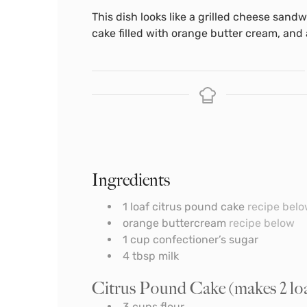
This dish looks like a grilled cheese sandw
cake filled with orange butter cream, and a
Ingredients
1
loaf citrus pound cake
recipe bel
orange buttercream
recipe below
1
cup
confectioner’s sugar
4
tbsp
milk
Citrus Pound Cake (makes 2 loave
3
cups
flour