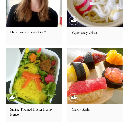
Hello my lovely subbies!!
Super Easy Udon
Spring Themed Easter Bunny
Candy Sushi
Bento