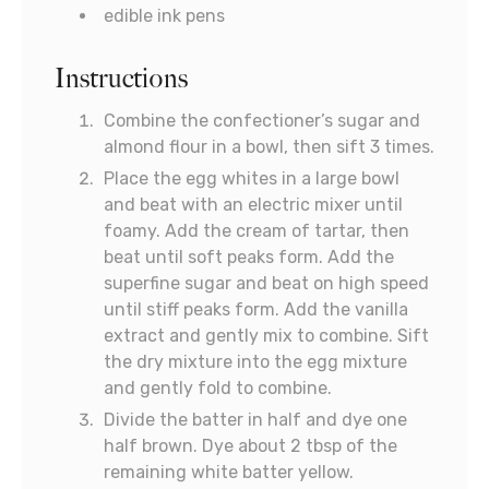
edible ink pens
Instructions
Combine the confectioner’s sugar and
almond flour in a bowl, then sift 3 times.
Place the egg whites in a large bowl
and beat with an electric mixer until
foamy. Add the cream of tartar, then
beat until soft peaks form. Add the
superfine sugar and beat on high speed
until stiff peaks form. Add the vanilla
extract and gently mix to combine. Sift
the dry mixture into the egg mixture
and gently fold to combine.
Divide the batter in half and dye one
half brown. Dye about 2 tbsp of the
remaining white batter yellow.