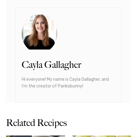
Cayla Gallagher
Hi everyone! My name is Cayla Gallagher, and
I’m the creator of Pankobunny!
Related Recipes