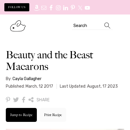
FOLLOW US
Skip
Skip
Search
to
to
primary
main
navigation
content
Beauty and the Beast
Macarons
By:
Cayla Gallagher
Published: March, 12 2017
Last Updated: August, 17 2023
SHARE
Jump to Recipe
Print Recipe