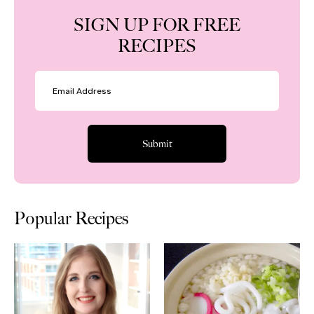
SIGN UP FOR FREE
RECIPES
Popular Recipes