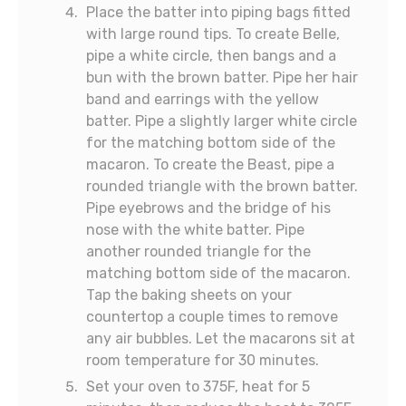
Place the batter into piping bags fitted
with large round tips. To create Belle,
pipe a white circle, then bangs and a
bun with the brown batter. Pipe her hair
band and earrings with the yellow
batter. Pipe a slightly larger white circle
for the matching bottom side of the
macaron. To create the Beast, pipe a
rounded triangle with the brown batter.
Pipe eyebrows and the bridge of his
nose with the white batter. Pipe
another rounded triangle for the
matching bottom side of the macaron.
Tap the baking sheets on your
countertop a couple times to remove
any air bubbles. Let the macarons sit at
room temperature for 30 minutes.
Set your oven to 375F, heat for 5