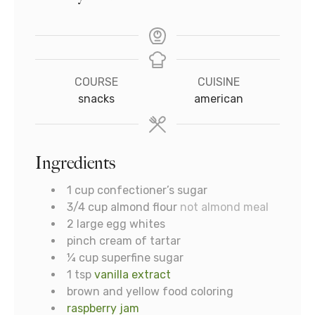
COURSE
CUISINE
snacks
american
Ingredients
1
cup
confectioner’s sugar
3/4
cup
almond flour
not almond meal
2
large egg whites
pinch
cream of tartar
¼
cup
superfine sugar
1
tsp
vanilla extract
brown and yellow food coloring
raspberry jam