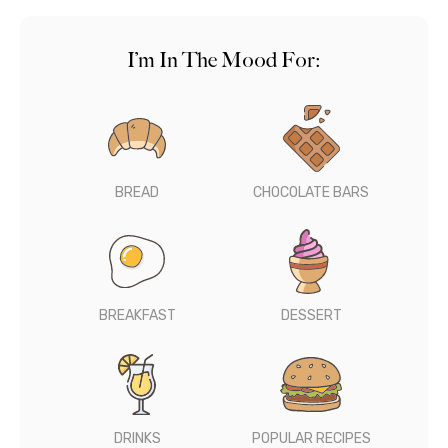
I’m In The Mood For:
BREAD
CHOCOLATE BARS
BREAKFAST
DESSERT
DRINKS
POPULAR RECIPES