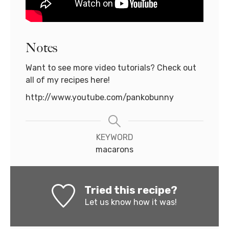
Notes
Want to see more video tutorials? Check out
all of my recipes here!
http://www.youtube.com/pankobunny
KEYWORD
macarons
Tried this recipe?
Let us know
how it was!