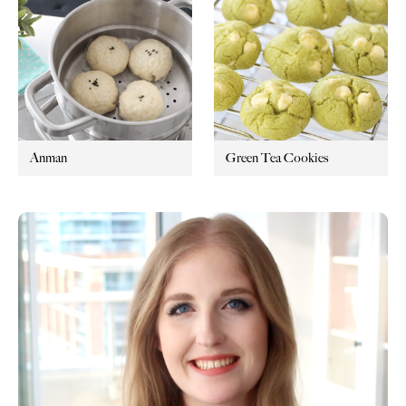
Anman
Green Tea Cookies