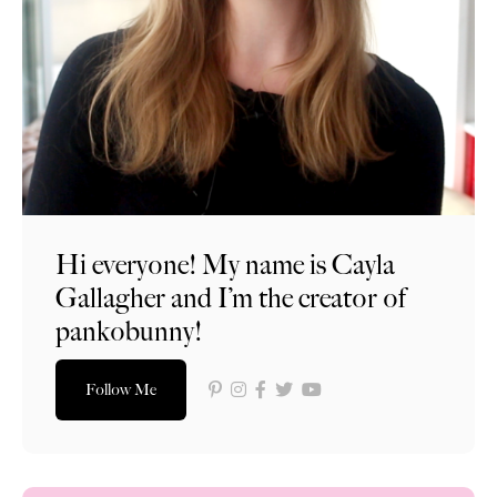
Hi everyone! My name is Cayla
Gallagher and I’m the creator of
pankobunny!
Follow Me