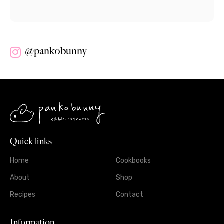
@pankobunny
Quick links
Home
Cookbooks
About
Shop
Recipes
Contact
Information