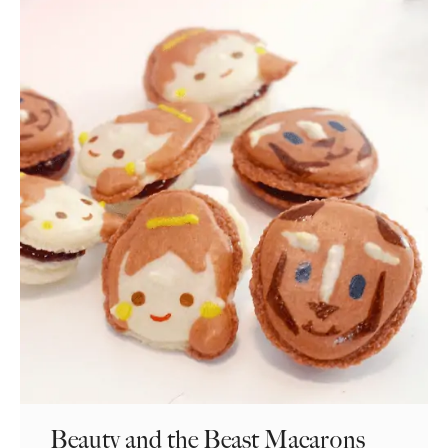
Beauty and the Beast Macarons