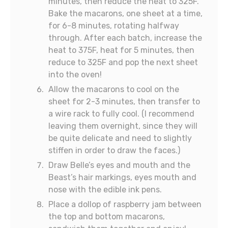
minutes, then reduce the heat to 325F.
Bake the macarons, one sheet at a time,
for 6-8 minutes, rotating halfway
through. After each batch, increase the
heat to 375F, heat for 5 minutes, then
reduce to 325F and pop the next sheet
into the oven!
Allow the macarons to cool on the
sheet for 2-3 minutes, then transfer to
a wire rack to fully cool. (I recommend
leaving them overnight, since they will
be quite delicate and need to slightly
stiffen in order to draw the faces.)
Draw Belle’s eyes and mouth and the
Beast’s hair markings, eyes mouth and
nose with the edible ink pens.
Place a dollop of raspberry jam between
the top and bottom macarons,