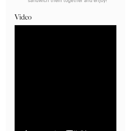
sandwich them together and enjoy!
Video