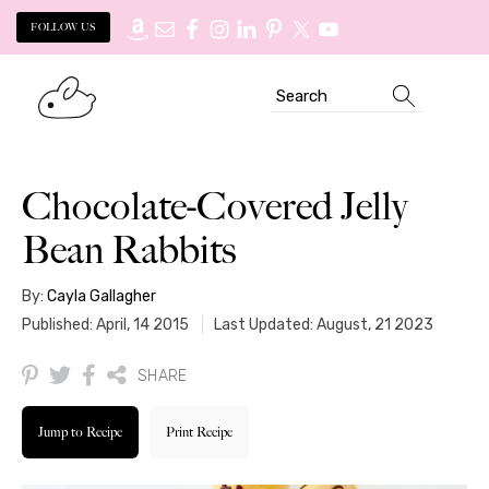
FOLLOW US
Skip
Skip
Search
to
to
primary
main
navigation
content
Chocolate-Covered Jelly
Bean Rabbits
By:
Cayla Gallagher
Published: April, 14 2015
Last Updated: August, 21 2023
SHARE
Jump to Recipe
Print Recipe