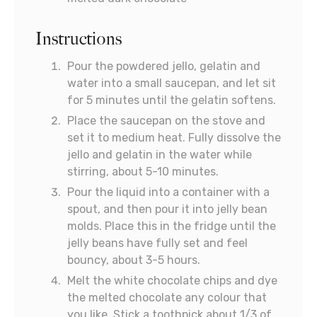
Instructions
Pour the powdered jello, gelatin and
water into a small saucepan, and let sit
for 5 minutes until the gelatin softens.
Place the saucepan on the stove and
set it to medium heat. Fully dissolve the
jello and gelatin in the water while
stirring, about 5-10 minutes.
Pour the liquid into a container with a
spout, and then pour it into jelly bean
molds. Place this in the fridge until the
jelly beans have fully set and feel
bouncy, about 3-5 hours.
Melt the white chocolate chips and dye
the melted chocolate any colour that
you like. Stick a toothpick about 1/3 of