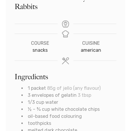
Rabbits
COURSE
CUISINE
snacks
american
Ingredients
1
packet
85g of jello (any flavour)
3
envelopes of gelatin
3 tbsp
1/3
cup
water
½ – ¾
cup
white chocolate chips
oil-based food colouring
toothpicks
melted dark chocolate