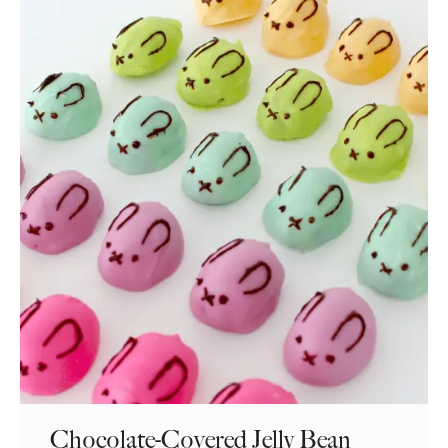
Chocolate-Covered Jelly Bean