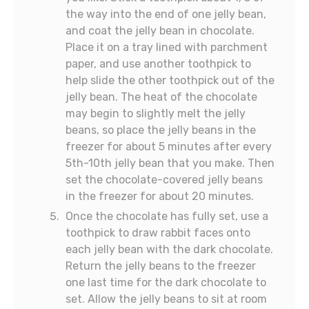
the way into the end of one jelly bean,
and coat the jelly bean in chocolate.
Place it on a tray lined with parchment
paper, and use another toothpick to
help slide the other toothpick out of the
jelly bean. The heat of the chocolate
may begin to slightly melt the jelly
beans, so place the jelly beans in the
freezer for about 5 minutes after every
5th-10th jelly bean that you make. Then
set the chocolate-covered jelly beans
in the freezer for about 20 minutes.
Once the chocolate has fully set, use a
toothpick to draw rabbit faces onto
each jelly bean with the dark chocolate.
Return the jelly beans to the freezer
one last time for the dark chocolate to
set. Allow the jelly beans to sit at room