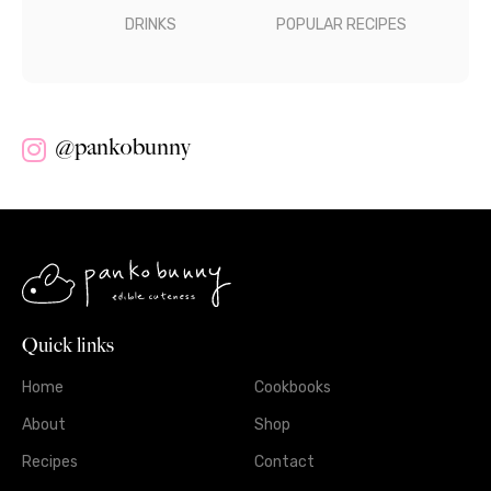
DRINKS
POPULAR RECIPES
@pankobunny
Quick links
Home
Cookbooks
About
Shop
Recipes
Contact