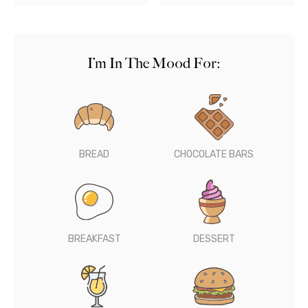
I’m In The Mood For:
BREAD
CHOCOLATE BARS
BREAKFAST
DESSERT