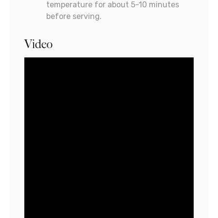
temperature for about 5-10 minutes
before serving.
Video