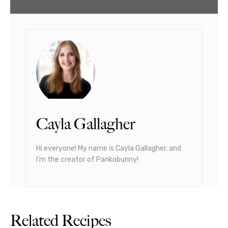
Cayla Gallagher
Hi everyone! My name is Cayla Gallagher, and
I’m the creator of Pankobunny!
Related Recipes