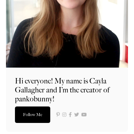
Hi everyone! My name is Cayla
Gallagher and I’m the creator of
pankobunny!
Follow Me