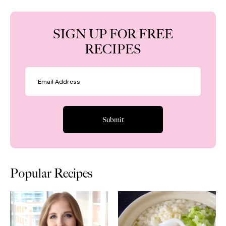
SIGN UP FOR FREE
RECIPES
Popular Recipes