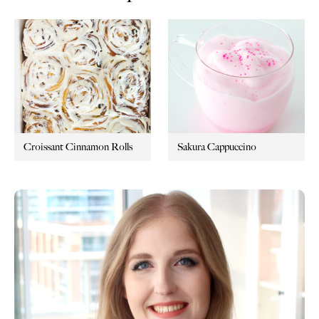
Croissant Cinnamon Rolls
Sakura Cappuccino