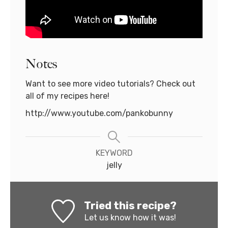
Notes
Want to see more video tutorials? Check out
all of my recipes here!
http://www.youtube.com/pankobunny
KEYWORD
jelly
Tried this recipe?
Let us know
how it was!