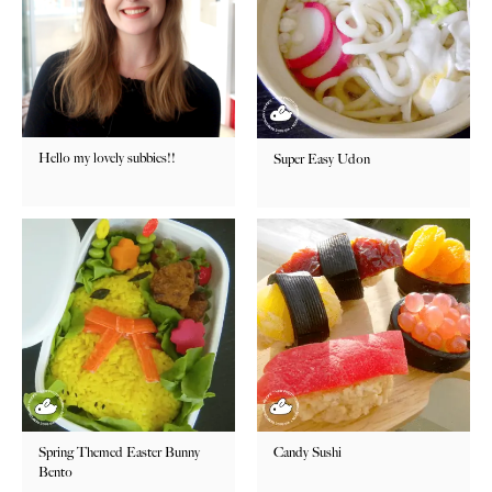
Hello my lovely subbies!!
Super Easy Udon
Spring Themed Easter Bunny
Candy Sushi
Bento