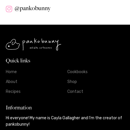
@pankobunny
Quick links
Home
Cookbooks
About
Shop
Recipes
Contact
Information
Hi everyone! My name is Cayla Gallagher and I’m the creator of
pankobunny!