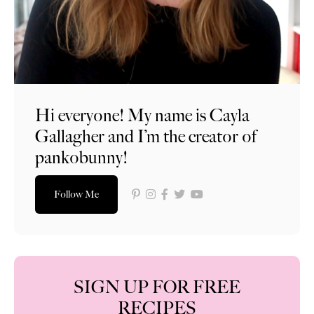
Hi everyone! My name is Cayla
Gallagher and I’m the creator of
pankobunny!
Follow Me
SIGN UP FOR FREE
RECIPES