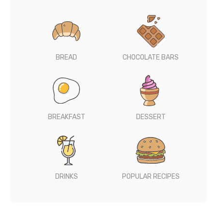
BREAD
CHOCOLATE BARS
BREAKFAST
DESSERT
DRINKS
POPULAR RECIPES