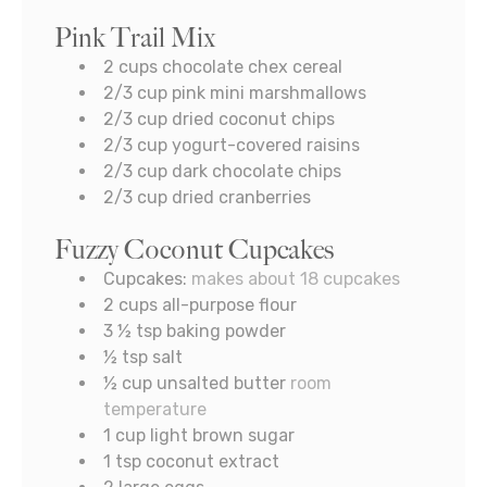
Pink Trail Mix
2
cups
chocolate chex cereal
2/3
cup
pink mini marshmallows
2/3
cup
dried coconut chips
2/3
cup
yogurt-covered raisins
2/3
cup
dark chocolate chips
2/3
cup
dried cranberries
Fuzzy Coconut Cupcakes
Cupcakes:
makes about 18 cupcakes
2
cups
all-purpose flour
3 ½
tsp
baking powder
½
tsp
salt
½
cup
unsalted butter
room
temperature
1
cup
light brown sugar
1
tsp
coconut extract