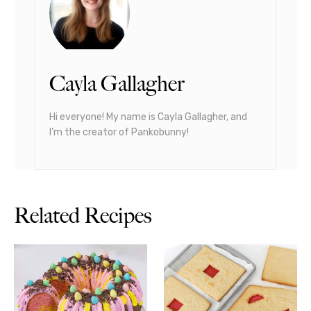
Cayla Gallagher
Hi everyone! My name is Cayla Gallagher, and
I’m the creator of Pankobunny!
Related Recipes