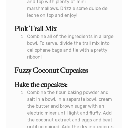
and top with plenty of mini
marshmallows. Drizzle some dulce de
leche on top and enjoy!
Pink Trail Mix
Combine all of the ingredients in a large
bowl. To serve, divide the trail mix into
cellophane bags and tie with a pretty
ribbon!
Fuzzy Coconut Cupcakes
Bake the cupcakes:
Combine the flour, baking powder and
salt in a bowl. In a separate bowl, cream
the butter and brown sugar with an
electric mixer until light and fluffy. Add
the coconut extract and eggs and beat
until combined. Add the dry ingredients