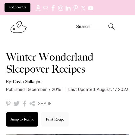
FOLLOW US
Skip
Skip
Search
to
to
primary
main
navigation
content
Winter Wonderland
Sleepover Recipes
By:
Cayla Gallagher
Published: December, 7 2016
Last Updated: August, 17 2023
SHARE
Jump to Recipe
Print Recipe