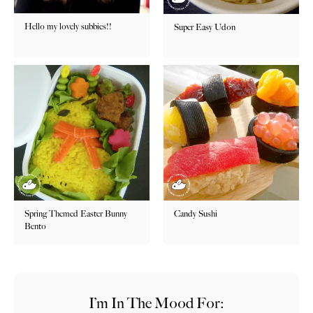
Hello my lovely subbies!!
Super Easy Udon
Spring Themed Easter Bunny
Candy Sushi
Bento
I’m In The Mood For: