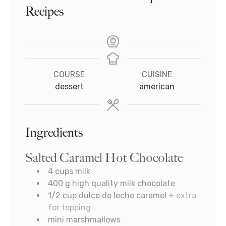
Recipes
COURSE
CUISINE
dessert
american
Ingredients
Salted Caramel Hot Chocolate
4
cups
milk
400
g
high quality milk chocolate
1/2
cup
dulce de leche caramel
+ extra
for topping
mini marshmallows