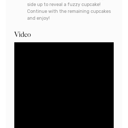
side up to reveal a fuzzy cupcake!
Continue with the remaining cupcakes
and enjoy!
Video