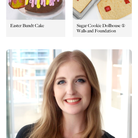
Easter Bundt Cake
Sugar Cookie Dollhouse ①
Walls and Foundation