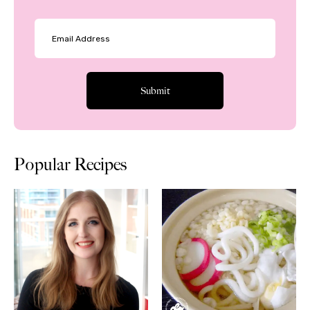
Popular Recipes