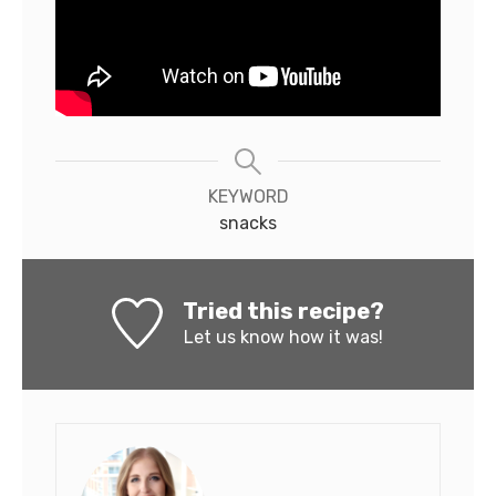
KEYWORD
snacks
Tried this recipe?
Let us know
how it was!