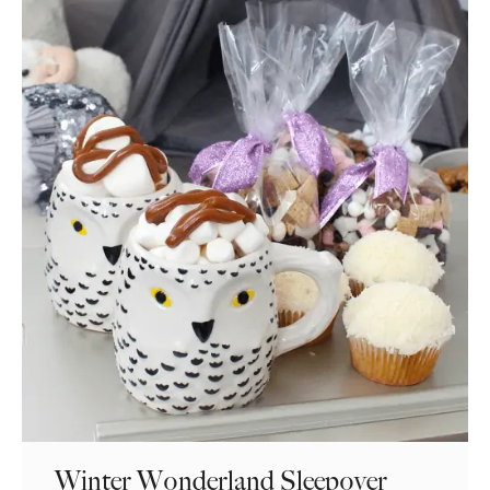
Winter Wonderland Sleepover