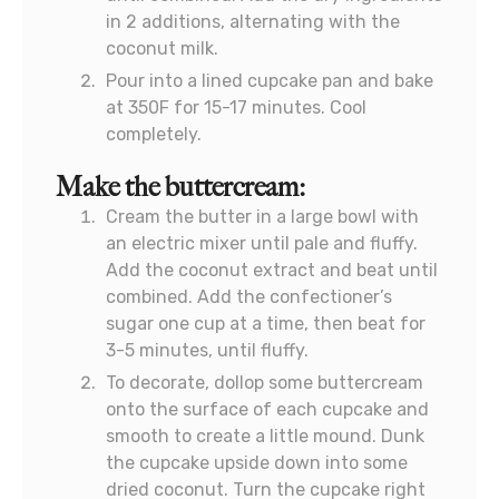
in 2 additions, alternating with the
coconut milk.
Pour into a lined cupcake pan and bake
at 350F for 15-17 minutes. Cool
completely.
Make the buttercream:
Cream the butter in a large bowl with
an electric mixer until pale and fluffy.
Add the coconut extract and beat until
combined. Add the confectioner’s
sugar one cup at a time, then beat for
3-5 minutes, until fluffy.
To decorate, dollop some buttercream
onto the surface of each cupcake and
smooth to create a little mound. Dunk
the cupcake upside down into some
dried coconut. Turn the cupcake right