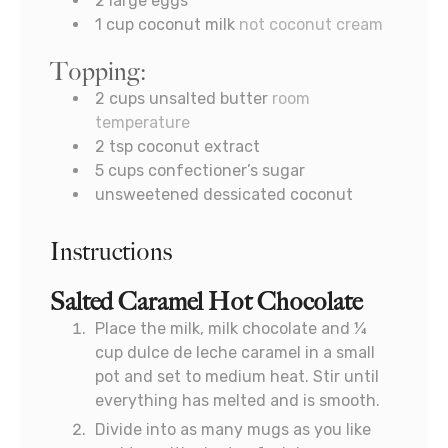
2
large eggs
1
cup
coconut milk
not coconut cream
Topping:
2
cups
unsalted butter
room
temperature
2
tsp
coconut extract
5
cups
confectioner’s sugar
unsweetened dessicated coconut
Instructions
Salted Caramel Hot Chocolate
Place the milk, milk chocolate and ¼
cup dulce de leche caramel in a small
pot and set to medium heat. Stir until
everything has melted and is smooth.
Divide into as many mugs as you like