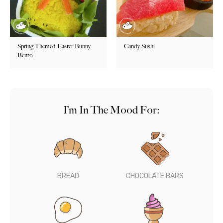
Spring Themed Easter Bunny
Candy Sushi
Bento
I’m In The Mood For:
BREAD
CHOCOLATE BARS