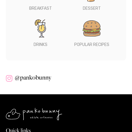
BREAKFAST
DESSERT
DRINKS
POPULAR RECIPES
@pankobunny
Quick links