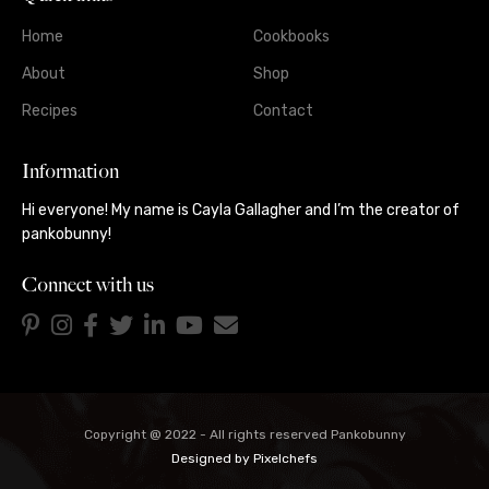
Home
Cookbooks
About
Shop
Recipes
Contact
Information
Hi everyone! My name is Cayla Gallagher and I’m the creator of
pankobunny!
Connect with us
Copyright @ 2022 - All rights reserved Pankobunny
Designed by
Pixelchefs