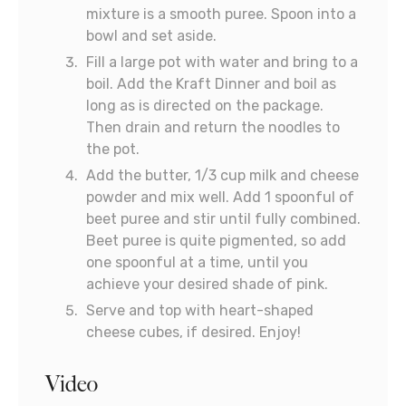
mixture is a smooth puree. Spoon into a
bowl and set aside.
Fill a large pot with water and bring to a
boil. Add the Kraft Dinner and boil as
long as is directed on the package.
Then drain and return the noodles to
the pot.
Add the butter, 1/3 cup milk and cheese
powder and mix well. Add 1 spoonful of
beet puree and stir until fully combined.
Beet puree is quite pigmented, so add
one spoonful at a time, until you
achieve your desired shade of pink.
Serve and top with heart-shaped
cheese cubes, if desired. Enjoy!
Video