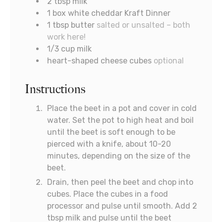
2
tbsp
milk
1
box white cheddar Kraft Dinner
1
tbsp
butter
salted or unsalted – both
work here!
1/3
cup
milk
heart-shaped cheese cubes
optional
Instructions
Place the beet in a pot and cover in cold
water. Set the pot to high heat and boil
until the beet is soft enough to be
pierced with a knife, about 10-20
minutes, depending on the size of the
beet.
Drain, then peel the beet and chop into
cubes. Place the cubes in a food
processor and pulse until smooth. Add 2
tbsp milk and pulse until the beet