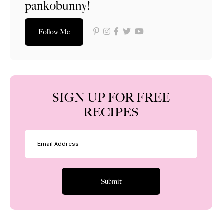
pankobunny!
Follow Me
SIGN UP FOR FREE
RECIPES