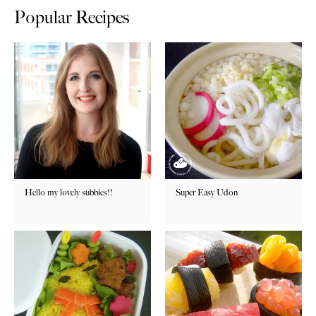
Popular Recipes
Hello my lovely subbies!!
Super Easy Udon