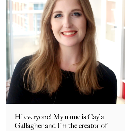
Hi everyone! My name is Cayla
Gallagher and I’m the creator of