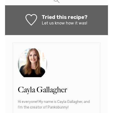
Tried this recipe?
Let us know
how it was!
Cayla Gallagher
Hi everyone! My name is Cayla Gallagher, and
I’m the creator of Pankobunny!