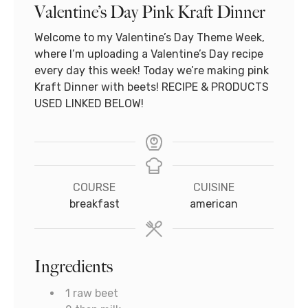
Valentine’s Day Pink Kraft Dinner
Welcome to my Valentine’s Day Theme Week,
where I’m uploading a Valentine’s Day recipe
every day this week! Today we’re making pink
Kraft Dinner with beets! RECIPE & PRODUCTS
USED LINKED BELOW!
COURSE
CUISINE
breakfast
american
Ingredients
1
raw beet