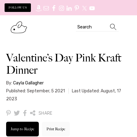
FOLLOW US
Skip
Skip
Search
to
to
primary
main
navigation
content
Valentine’s Day Pink Kraft
Dinner
By:
Cayla Gallagher
Published: September, 5 2021
Last Updated: August, 17
2023
SHARE
Jump to Recipe
Print Recipe