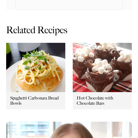
Related Recipes
Spaghetti Carbonara Bread
Hot Chocolate with
Bowls
Chocolate Bars