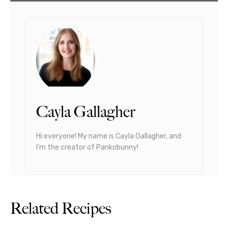
Cayla Gallagher
Hi everyone! My name is Cayla Gallagher, and
I’m the creator of Pankobunny!
Related Recipes