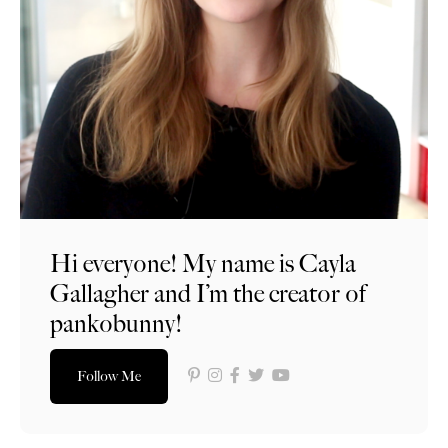
Hi everyone! My name is Cayla
Gallagher and I’m the creator of
pankobunny!
Follow Me