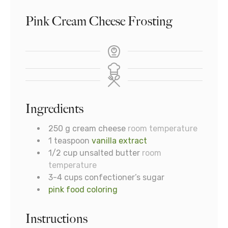
Pink Cream Cheese Frosting
Ingredients
250
g
cream cheese
room temperature
1
teaspoon
vanilla extract
1/2
cup
unsalted butter
room
temperature
3-4
cups
confectioner’s sugar
pink food coloring
Instructions