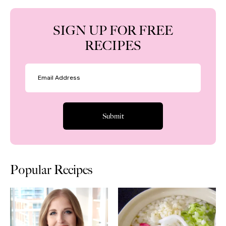
SIGN UP FOR FREE
RECIPES
Popular Recipes