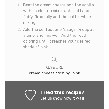
Beat the cream cheese and the vanilla
with an electric mixer until soft and
fluffy. Gradually add the butter while
mixing.
Add the confectioner’s sugar ½ cup at
a time, and mix well. Add the food
coloring until it reaches your desired
shade of pink.
KEYWORD
cream cheese frosting, pink
Tried this recipe?
Let us know
how it was!