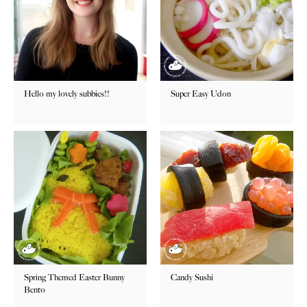
Hello my lovely subbies!!
Super Easy Udon
Spring Themed Easter Bunny
Candy Sushi
Bento