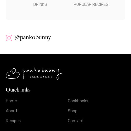
DRINKS
POPULAR RECIPES
@pankobunny
Quick links
Home
Cookbooks
About
Shop
Recipes
Contact