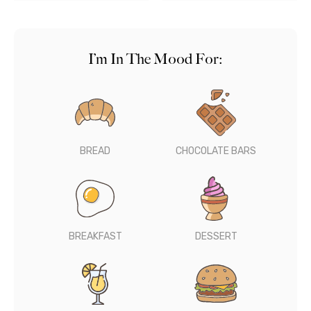
I’m In The Mood For:
BREAD
CHOCOLATE BARS
BREAKFAST
DESSERT