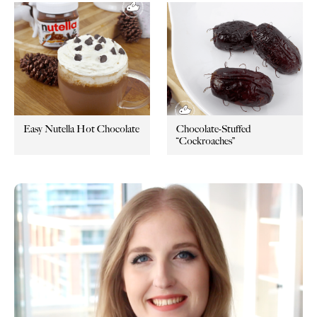
Easy Nutella Hot Chocolate
Chocolate-Stuffed
“Cockroaches”