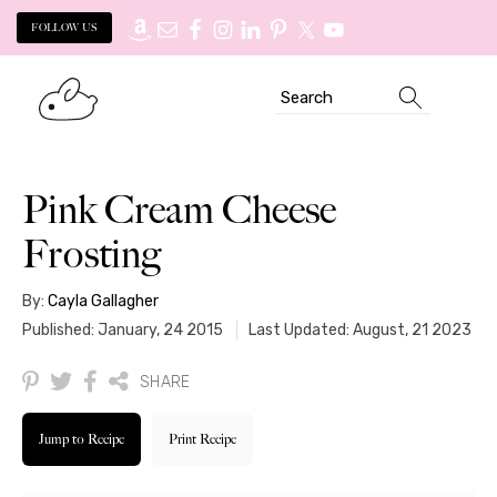
FOLLOW US
Skip
Skip
Search
to
to
primary
main
navigation
content
Pink Cream Cheese
Frosting
By:
Cayla Gallagher
Published: January, 24 2015
Last Updated: August, 21 2023
SHARE
Jump to Recipe
Print Recipe