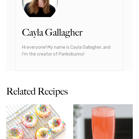
Cayla Gallagher
Hi everyone! My name is Cayla Gallagher, and
I’m the creator of Pankobunny!
Related Recipes