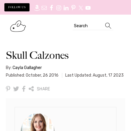
FOLLOW US
Skip
Skip
Search
to
to
primary
main
navigation
content
Skull Calzones
By:
Cayla Gallagher
Published: October, 26 2016
Last Updated: August, 17 2023
SHARE