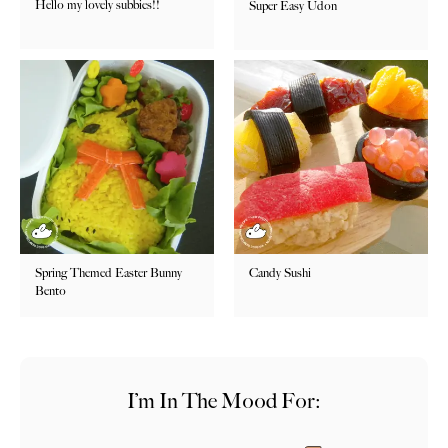
Hello my lovely subbies!!
Super Easy Udon
Spring Themed Easter Bunny
Candy Sushi
Bento
I’m In The Mood For: