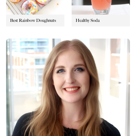
Best Rainbow Doughnuts
Healthy Soda