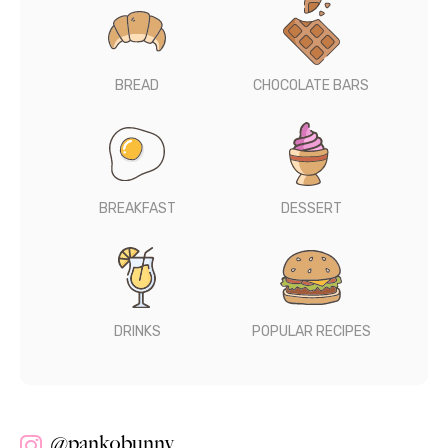
BREAD
CHOCOLATE BARS
BREAKFAST
DESSERT
DRINKS
POPULAR RECIPES
@pankobunny