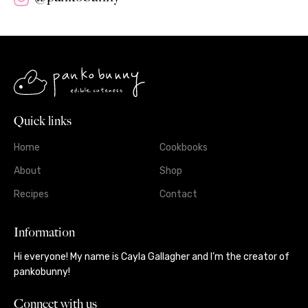
Quick links
Home
Cookbooks
About
Shop
Recipes
Contact
Information
Hi everyone! My name is Cayla Gallagher and I’m the creator of
pankobunny!
Connect with us