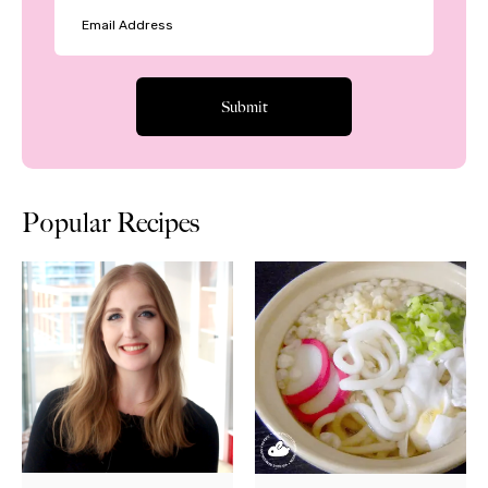
Popular Recipes