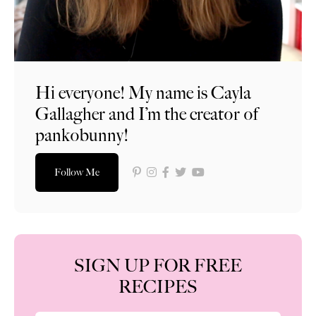
Hi everyone! My name is Cayla
Gallagher and I’m the creator of
pankobunny!
Follow Me
SIGN UP FOR FREE
RECIPES