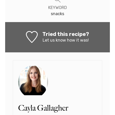
KEYWORD
snacks
Tried this recipe?
Let us know
how it was!
Cayla Gallagher