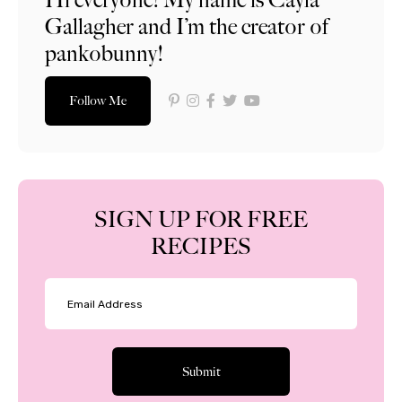
Gallagher and I’m the creator of
pankobunny!
Follow Me
SIGN UP FOR FREE
RECIPES