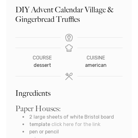
DIY Advent Calendar Village &
Gingerbread Truffles
COURSE
CUISINE
dessert
american
Ingredients
Paper Houses:
2
large sheets of white Bristol board
template
click here for the link
pen or pencil