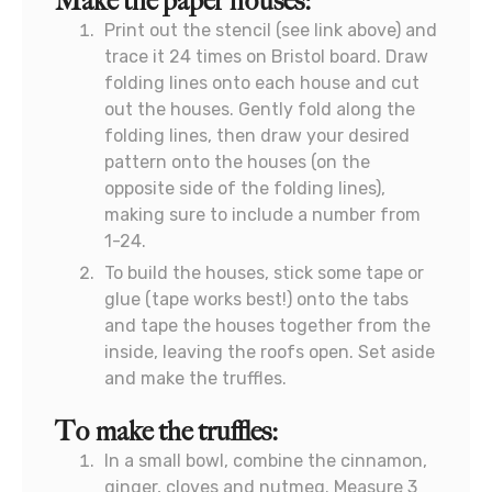
Make the paper houses:
Print out the stencil (see link above) and
trace it 24 times on Bristol board. Draw
folding lines onto each house and cut
out the houses. Gently fold along the
folding lines, then draw your desired
pattern onto the houses (on the
opposite side of the folding lines),
making sure to include a number from
1-24.
To build the houses, stick some tape or
glue (tape works best!) onto the tabs
and tape the houses together from the
inside, leaving the roofs open. Set aside
and make the truffles.
To make the truffles:
In a small bowl, combine the cinnamon,
ginger, cloves and nutmeg. Measure 3