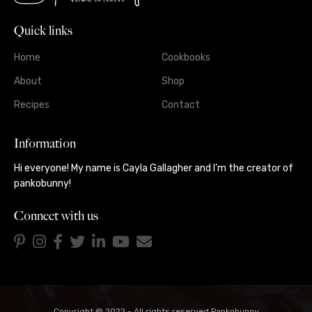
Quick links
Home
Cookbooks
About
Shop
Recipes
Contact
Information
Hi everyone! My name is Cayla Gallagher and I’m the creator of
pankobunny!
Connect with us
Copyright @ 2022 - All rights reserved Pankobunny