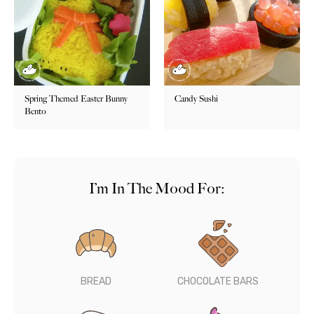
Spring Themed Easter Bunny
Candy Sushi
Bento
I’m In The Mood For:
BREAD
CHOCOLATE BARS