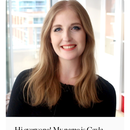
Hi everyone! My name is Cayla