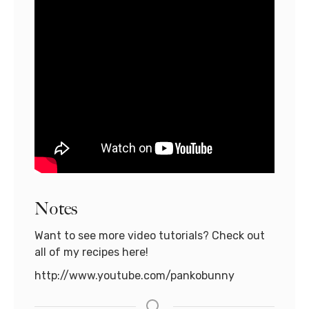
Notes
Want to see more video tutorials? Check out
all of my recipes here!
http://www.youtube.com/pankobunny