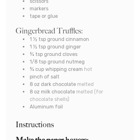
scissors
markers
tape or glue
Gingerbread Truffles:
1 ½
tsp
ground cinnamon
1 ½
tsp
ground ginger
¾
tsp
ground cloves
1/8
tsp
ground nutmeg
¾
cup
whipping cream
hot
pinch
of salt
8
oz
dark chocolate
melted
8
oz
milk chocolate
melted (for
chocolate shells)
Aluminum foil
Instructions