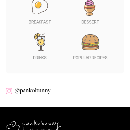
BREAKFAST
DESSERT
DRINKS
POPULAR RECIPES
@pankobunny