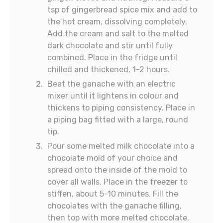
tsp of gingerbread spice mix and add to
the hot cream, dissolving completely.
Add the cream and salt to the melted
dark chocolate and stir until fully
combined. Place in the fridge until
chilled and thickened, 1-2 hours.
Beat the ganache with an electric
mixer until it lightens in colour and
thickens to piping consistency. Place in
a piping bag fitted with a large, round
tip.
Pour some melted milk chocolate into a
chocolate mold of your choice and
spread onto the inside of the mold to
cover all walls. Place in the freezer to
stiffen, about 5-10 minutes. Fill the
chocolates with the ganache filling,
then top with more melted chocolate.