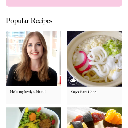
Popular Recipes
Hello my lovely subbies!!
Super Easy Udon