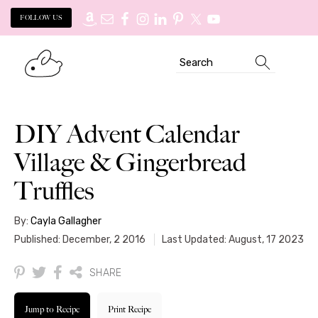
FOLLOW US
Skip
Skip
Search
to
to
primary
main
navigation
content
DIY Advent Calendar
Village & Gingerbread
Truffles
By:
Cayla Gallagher
Published: December, 2 2016
Last Updated: August, 17 2023
SHARE
Jump to Recipe
Print Recipe