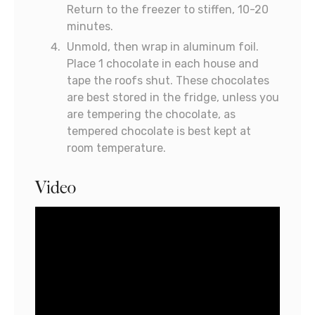
Return to the freezer to stiffen, 10-20
minutes.
Unmold, then wrap in aluminum foil.
Place 1 chocolate in each house and
tape the roofs shut. These chocolates
are best stored in the fridge, unless you
are tempering the chocolate, as
tempered chocolate is best kept at
room temperature.
Video