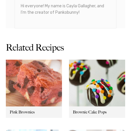
Hi everyone! My name is Cayla Gallagher, and
I’m the creator of Pankobunny!
Related Recipes
Pink Brownies
Brownie Cake Pops