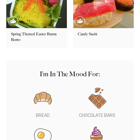
Spring Themed Easter Bunny
Candy Sushi
Bento
I’m In The Mood For:
BREAD
CHOCOLATE BARS