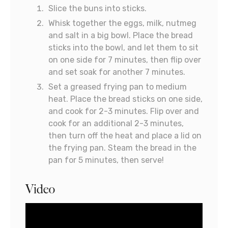
Slice the buns into sticks.
Whisk together the eggs, milk, nutmeg
and salt in a big bowl. Place the bread
sticks into the bowl, and let them to sit
on one side for 7 minutes, then flip over
and set soak for another 7 minutes.
Set a greased frying pan to medium
heat. Place the bread sticks on one side,
and cook for 2-3 minutes. Flip over and
cook for an additional 2-3 minutes,
then turn off the heat and place a lid on
the frying pan. Steam the bread in the
pan for 5 minutes, then serve!
Video