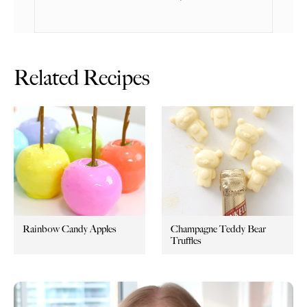
Related Recipes
Rainbow Candy Apples
Champagne Teddy Bear
Truffles