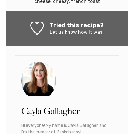
cheese, cheesy, french toast
Tried this recipe?
Let us know
how it was!
Cayla Gallagher
Hi everyone! My name is Cayla Gallagher, and
I’m the creator of Pankobunny!