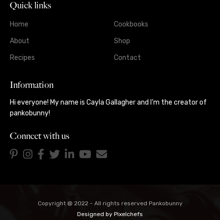
Quick links
Home
Cookbooks
About
Shop
Recipes
Contact
Information
Hi everyone! My name is Cayla Gallagher and I’m the creator of
pankobunny!
Connect with us
Copyright @ 2022 - All rights reserved Pankobunny
Designed by
Pixelchefs