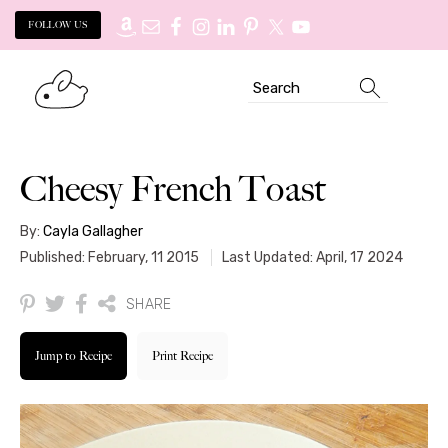
FOLLOW US
Skip
Skip
Search
to
to
primary
main
navigation
content
Cheesy French Toast
By:
Cayla Gallagher
Published: February, 11 2015
Last Updated: April, 17 2024
SHARE
Jump to Recipe
Print Recipe