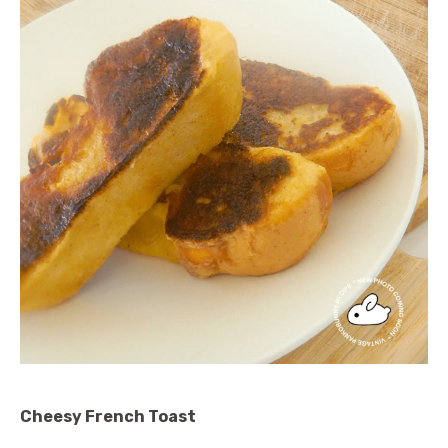
Cheesy French Toast