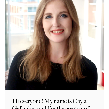
Hi everyone! My name is Cayla
Gallagher and I’m the creator of