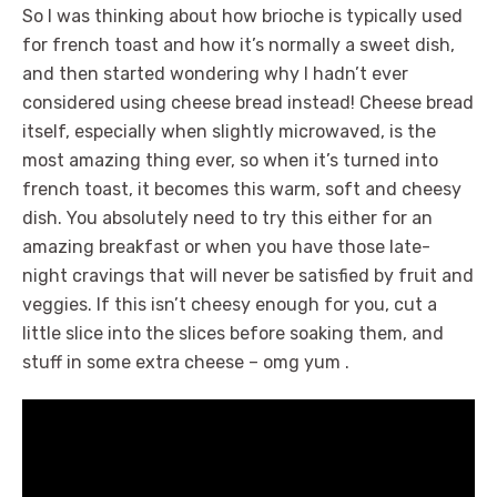
So I was thinking about how brioche is typically used
for french toast and how it’s normally a sweet dish,
and then started wondering why I hadn’t ever
considered using cheese bread instead! Cheese bread
itself, especially when slightly microwaved, is the
most amazing thing ever, so when it’s turned into
french toast, it becomes this warm, soft and cheesy
dish. You absolutely need to try this either for an
amazing breakfast or when you have those late-
night cravings that will never be satisfied by fruit and
veggies. If this isn’t cheesy enough for you, cut a
little slice into the slices before soaking them, and
stuff in some extra cheese – omg yum .