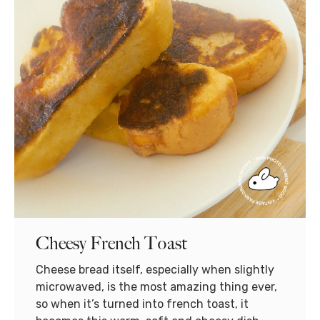
Cheesy French Toast
Cheese bread itself, especially when slightly
microwaved, is the most amazing thing ever,
so when it’s turned into french toast, it