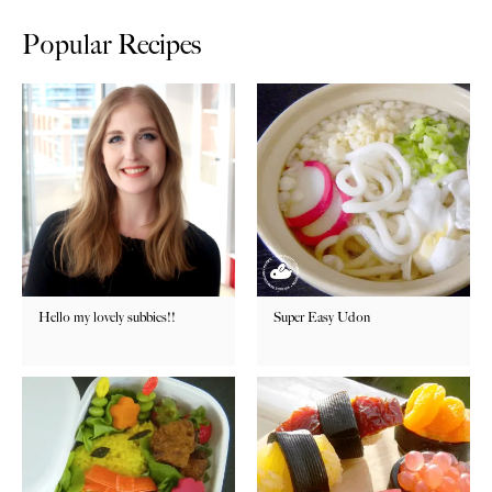
Popular Recipes
Hello my lovely subbies!!
Super Easy Udon