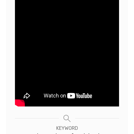
KEYWORD