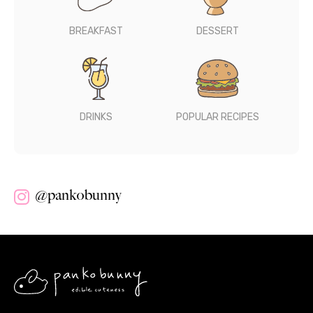
BREAKFAST
DESSERT
DRINKS
POPULAR RECIPES
@pankobunny