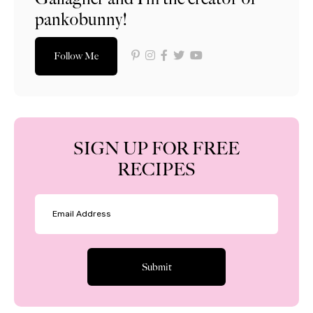
pankobunny!
Follow Me
SIGN UP FOR FREE
RECIPES