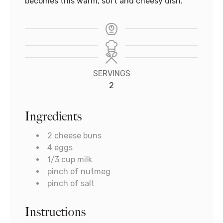
becomes this warm, soft and cheesy dish.
SERVINGS
2
Ingredients
2
cheese buns
4
eggs
1/3
cup
milk
pinch
of nutmeg
pinch
of salt
Instructions