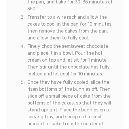
the pan, and bake for 30-35 minutes at
350F.
Transfer to a wire rack and allow the
cakes to cool in the pan for 10 minutes,
then remove the cakes from the pan,
and allow them to fully cool.
Finely chop the semisweet chocolate
and place it in a bowl. Pour the hot
cream on top and let sit for 1 minute.
Then stir until the chocolate has fully
melted and let cool for 10 minutes.
Once they have fully cooled, slice the
risen bottoms of the bunnies off. Then
slice off a small piece of cake from the
bottoms of the cakes, so that they will
stand upright. Place the bunnies on a
serving tray, and scoop out a small
amount of cake from the center of