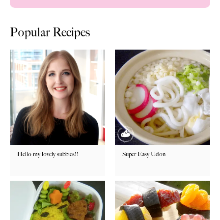
Popular Recipes
Hello my lovely subbies!!
Super Easy Udon