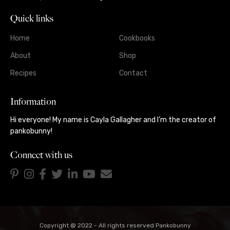
Quick links
Home
Cookbooks
About
Shop
Recipes
Contact
Information
Hi everyone! My name is Cayla Gallagher and I’m the creator of
pankobunny!
Connect with us
Copyright @ 2022 - All rights reserved Pankobunny