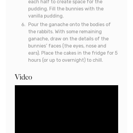
each half to create space for the
pudding. Fill the bunnies with the
vanilla pudding.
Pour the ganache onto the bodies of
the rabbits. With some remaining
ganache, draw on the details of the
bunnies’ faces (the eyes, nose and
ears). Place the cakes in the fridge for 5
hours (or up to overnight) to chill.
Video