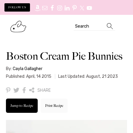
FOLLOW US
Skip
Skip
Search
to
to
primary
main
navigation
content
Boston Cream Pie Bunnies
By:
Cayla Gallagher
Published: April, 14 2015
Last Updated: August, 21 2023
SHARE
Jump to Recipe
Print Recipe