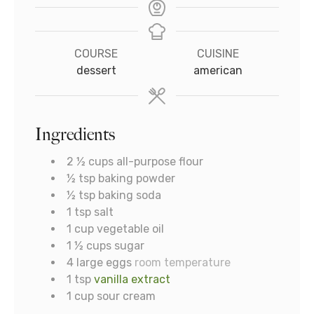
COURSE
CUISINE
dessert
american
Ingredients
2 ½
cups
all-purpose flour
½
tsp
baking powder
½
tsp
baking soda
1
tsp
salt
1
cup
vegetable oil
1 ½
cups
sugar
4
large eggs
room temperature
1
tsp
vanilla extract
1
cup
sour cream