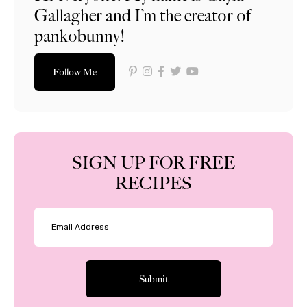
Gallagher and I’m the creator of
pankobunny!
Follow Me
SIGN UP FOR FREE
RECIPES