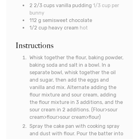
2 2/3
cups
vanilla pudding
1/3 cup per
bunny
112
g
semisweet chocolate
1/2
cup
heavy cream
hot
Instructions
Whisk together the flour, baking powder,
baking soda and salt in a bowl. In a
separate bowl, whisk together the oil
and sugar, then add the eggs and
vanilla and mix. Alternate adding the
flour mixture and sour cream, adding
the flour mixture in 3 additions, and the
sour cream in 2 additions. (Flour>sour
cream>flour>sour cream>flour)
Spray the cake pan with cooking spray
and dust with flour. Pour the batter into