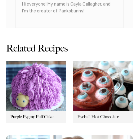
Hi everyone! My name is Cayla Gallagher, and
I’m the creator of Pankobunny!
Related Recipes
Purple Pygmy Puff Cake
Eyeball Hot Chocolate