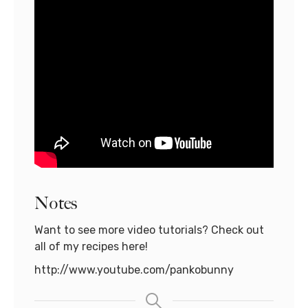
Notes
Want to see more video tutorials? Check out
all of my recipes here!
http://www.youtube.com/pankobunny