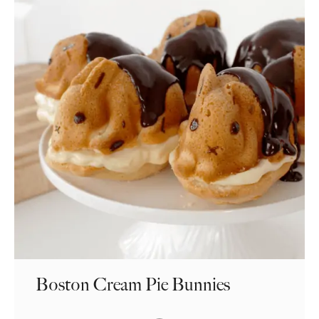
Boston Cream Pie Bunnies