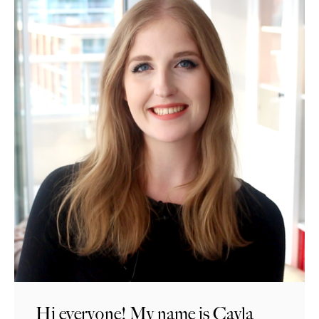
Hi everyone! My name is Cayla