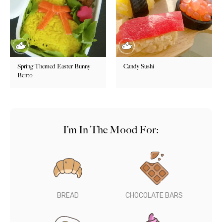
Spring Themed Easter Bunny
Candy Sushi
Bento
I’m In The Mood For:
BREAD
CHOCOLATE BARS