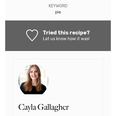
KEYWORD
pie
Tried this recipe?
Let us know
how it was!
Cayla Gallagher