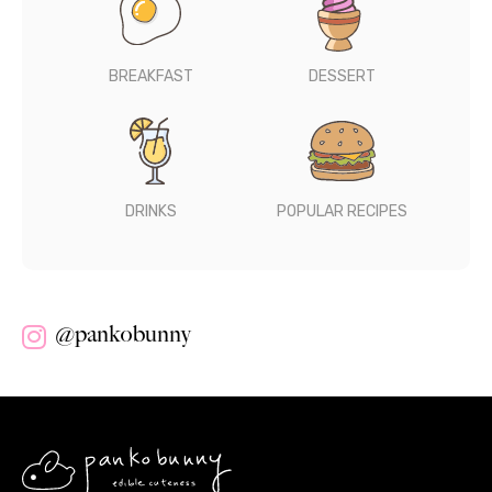
BREAKFAST
DESSERT
DRINKS
POPULAR RECIPES
@pankobunny