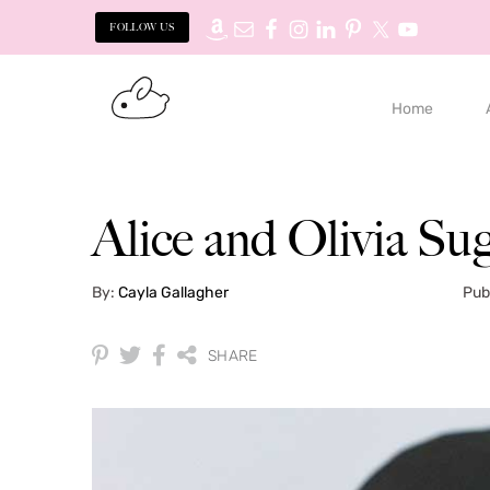
FOLLOW US
Skip
Skip
to
to
Home
primary
main
navigation
content
Alice and Olivia Su
By:
Cayla Gallagher
Pub
SHARE