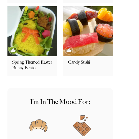
Spring Themed Easter
Candy Sushi
Bunny Bento
I’m In The Mood For: