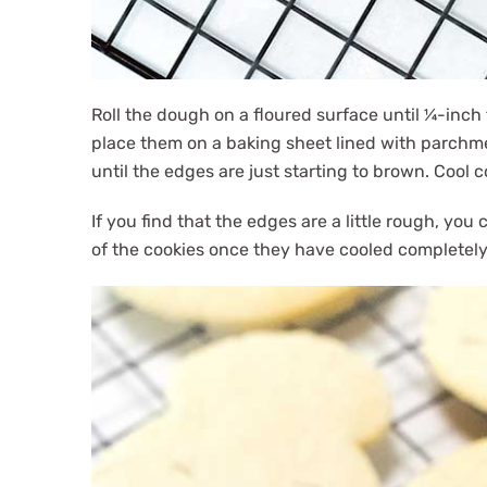
Roll the dough on a floured surface until ¼-inch 
place them on a baking sheet lined with parchme
until the edges are just starting to brown. Cool 
If you find that the edges are a little rough, y
of the cookies once they have cooled completely