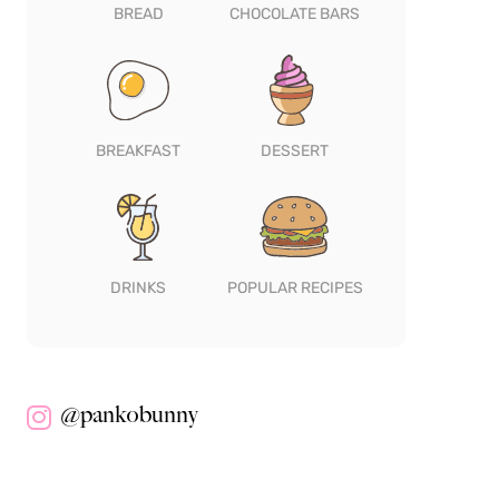
BREAD
CHOCOLATE BARS
BREAKFAST
DESSERT
DRINKS
POPULAR RECIPES
@pankobunny