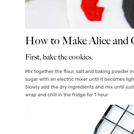
How to Make Alice and O
First, bake the cookies.
Mix together the flour, salt and baking powder i
sugar with an electric mixer until it becomes ligh
Slowly add the dry ingredients and mix until jus
wrap and chill in the fridge for 1 hour.