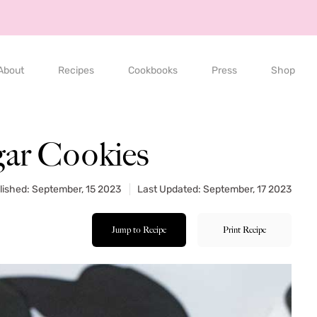
About
Recipes
Cookbooks
Press
Shop
gar Cookies
lished: September, 15 2023
Last Updated: September, 17 2023
Jump to Recipe
Print Recipe