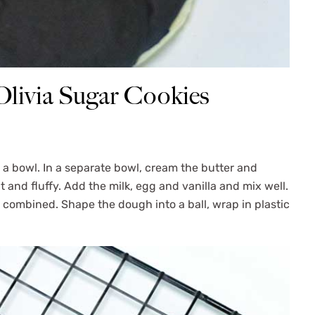
livia Sugar Cookies
n a bowl. In a separate bowl, cream the butter and
t and fluffy. Add the milk, egg and vanilla and mix well.
t combined. Shape the dough into a ball, wrap in plastic