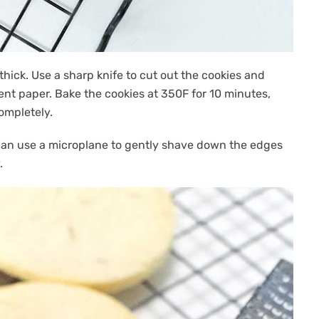
thick. Use a sharp knife to cut out the cookies and
nt paper. Bake the cookies at 350F for 10 minutes,
completely.
ou can use a microplane to gently shave down the edges
.