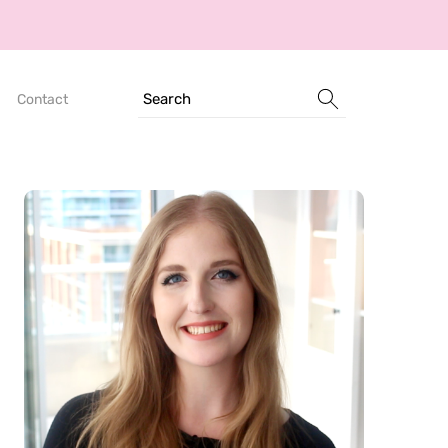
Search
Contact