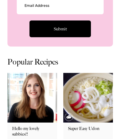
Popular Recipes
Hello my lovely
Super Easy Udon
subbies!!