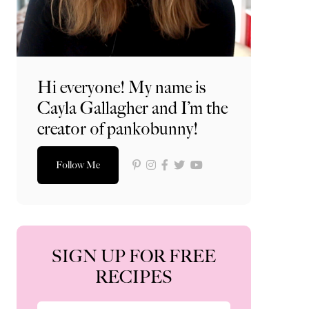
Hi everyone! My name is
Cayla Gallagher and I’m the
creator of pankobunny!
Follow Me
SIGN UP FOR FREE
RECIPES