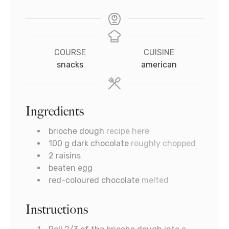
COURSE
CUISINE
snacks
american
Ingredients
brioche dough
recipe here
100
g
dark chocolate
roughly chopped
2
raisins
beaten egg
red-coloured chocolate
melted
Instructions