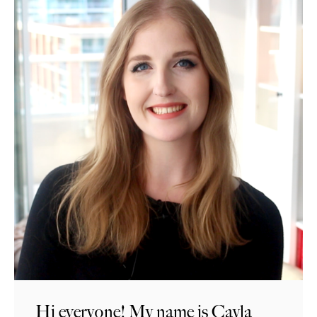
Hi everyone! My name is Cayla