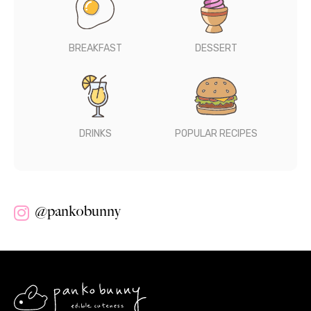
BREAKFAST
DESSERT
DRINKS
POPULAR RECIPES
@pankobunny