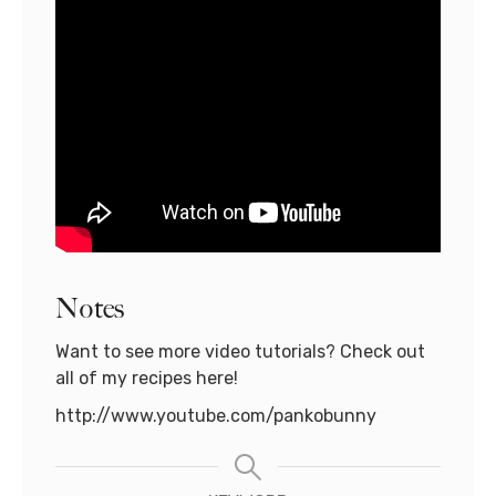
Notes
Want to see more video tutorials? Check out
all of my recipes here!
http://www.youtube.com/pankobunny