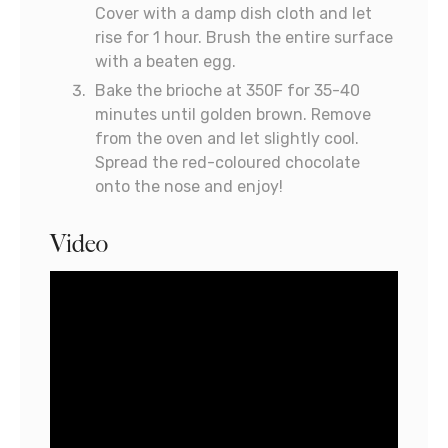
Cover with a damp dish cloth and let
rise for 1 hour. Brush the entire surface
with a beaten egg.
Bake the brioche at 350F for 35-40
minutes until golden brown. Remove
from the oven and let slightly cool.
Spread the red-coloured chocolate
onto the nose and enjoy!
Video