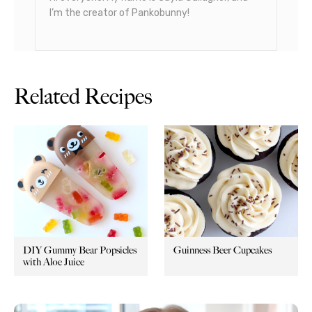
I’m the creator of Pankobunny!
Related Recipes
DIY Gummy Bear Popsicles
Guinness Beer Cupcakes
with Aloe Juice