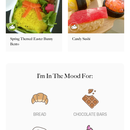
Spring Themed Easter Bunny
Candy Sushi
Bento
I’m In The Mood For:
BREAD
CHOCOLATE BARS