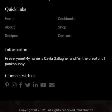
Quick links
Home
Cookbooks
About
Shop
Recipes
Contact
Information
Hi everyone! My name is Cayla Gallagher and I’m the creator of
pankobunny!
Connect with us
Copyright @ 2022 - All rights reserved Pankobunny