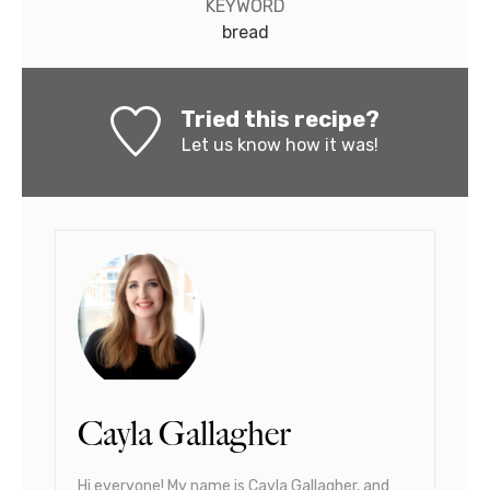
KEYWORD
bread
Tried this recipe?
Let us know
how it was!
Cayla Gallagher
Hi everyone! My name is Cayla Gallagher, and