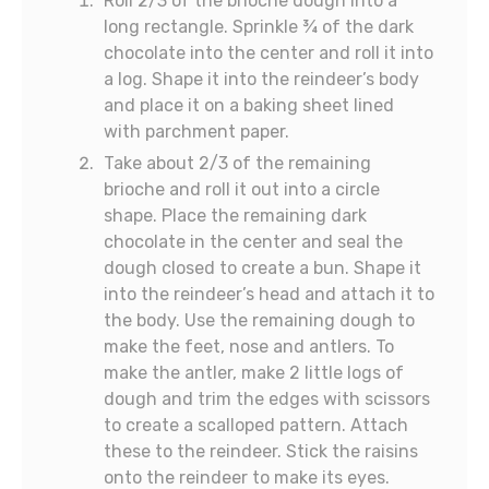
Roll 2/3 of the brioche dough into a
long rectangle. Sprinkle ¾ of the dark
chocolate into the center and roll it into
a log. Shape it into the reindeer’s body
and place it on a baking sheet lined
with parchment paper.
Take about 2/3 of the remaining
brioche and roll it out into a circle
shape. Place the remaining dark
chocolate in the center and seal the
dough closed to create a bun. Shape it
into the reindeer’s head and attach it to
the body. Use the remaining dough to
make the feet, nose and antlers. To
make the antler, make 2 little logs of
dough and trim the edges with scissors
to create a scalloped pattern. Attach
these to the reindeer. Stick the raisins
onto the reindeer to make its eyes.