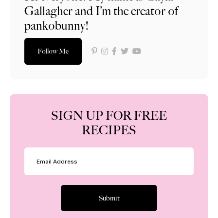
Gallagher and I’m the creator of
pankobunny!
Follow Me
SIGN UP FOR FREE
RECIPES