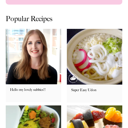
Popular Recipes
Hello my lovely subbies!!
Super Easy Udon