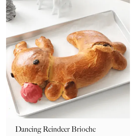
Dancing Reindeer Brioche