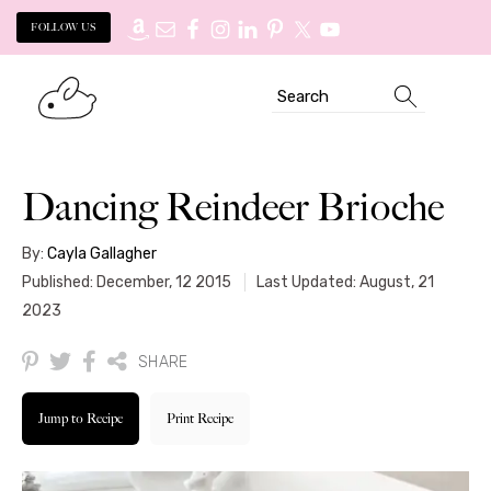
FOLLOW US
Skip
Skip
Search
to
to
primary
main
navigation
content
Dancing Reindeer Brioche
By:
Cayla Gallagher
Published: December, 12 2015
Last Updated: August, 21
2023
SHARE
Jump to Recipe
Print Recipe