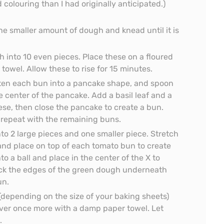
 colouring than I had originally anticipated.)
e smaller amount of dough and knead until it is
 into 10 even pieces. Place these on a floured
owel. Allow these to rise for 15 minutes.
atten each bun into a pancake shape, and spoon
e center of the pancake. Add a basil leaf and a
se, then close the pancake to create a bun.
repeat with the remaining buns.
to 2 large pieces and one smaller piece. Stretch
, and place on top of each tomato bun to create
to a ball and place in the center of the X to
tuck the edges of the green dough underneath
un.
 (depending on the size of your baking sheets)
ver once more with a damp paper towel. Let
.