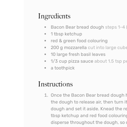
Ingredients
Bacon Bear bread dough
steps 1-4 
1
tbsp
ketchup
red & green food colouring
200
g
mozzarella
cut into large cub
10
large fresh basil leaves
1/3
cup
pizza sauce
about 1.5 tsp p
a toothpick
Instructions
Once the Bacon Bear bread dough ha
the dough to release air, then turn i
dough and set it aside. Knead the 
tbsp ketchup and red food colouring
disperse throughout the dough, so