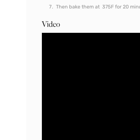
Then bake them at 375F for 20 min
Video