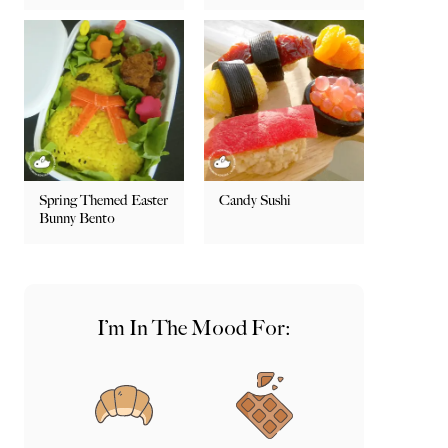
Spring Themed Easter
Candy Sushi
Bunny Bento
I’m In The Mood For: