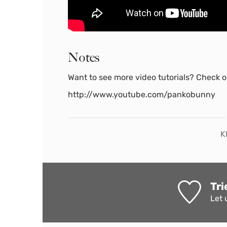
Notes
Want to see more video tutorials? Check ou
http://www.youtube.com/pankobunny
K
Tri
Let 