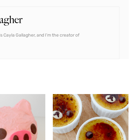
agher
s Cayla Gallagher, and I’m the creator of