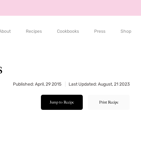
About
Recipes
Cookbooks
Press
Shop
s
Published: April, 29 2015
Last Updated: August, 21 2023
Jump to Recipe
Print Recipe