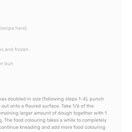
(recipe here)
es and frozen
er bun
s doubled in size (following steps 1-4), punch
t out onto a floured surface. Take 1/6 of the
remaining larger amount of dough together with 1
. The food colouring takes a while to completely
 continue kneading and add more food colouring