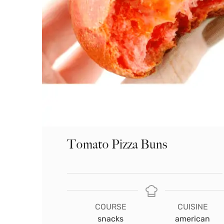
Tomato Pizza Buns
COURSE
CUISINE
snacks
american