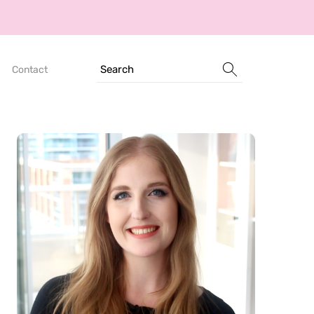
Search
Contact