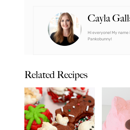
Cayla Gall
Hi everyone! My name i
Pankobunny!
Related Recipes