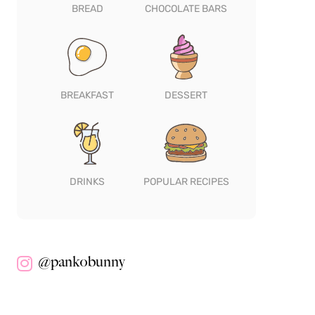
BREAD
CHOCOLATE BARS
BREAKFAST
DESSERT
DRINKS
POPULAR RECIPES
@pankobunny