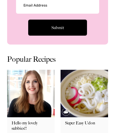
Popular Recipes
Hello my lovely
Super Easy Udon
subbies!!