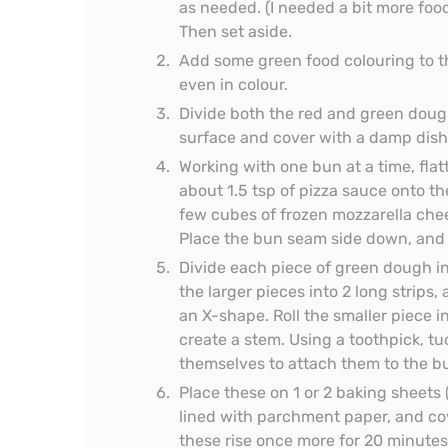
as needed. (I needed a bit more food
Then set aside.
Add some green food colouring to th
even in colour.
Divide both the red and green dough
surface and cover with a damp dish t
Working with one bun at a time, fl
about 1.5 tsp of pizza sauce onto th
few cubes of frozen mozzarella chee
Place the bun seam side down, and 
Divide each piece of green dough in
the larger pieces into 2 long strips
an X-shape. Roll the smaller piece in
create a stem. Using a toothpick, 
themselves to attach them to the b
Place these on 1 or 2 baking sheets
lined with parchment paper, and co
these rise once more for 20 minutes