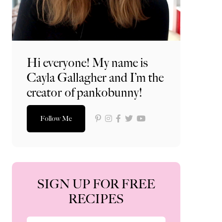
Hi everyone! My name is
Cayla Gallagher and I’m the
creator of pankobunny!
Follow Me
SIGN UP FOR FREE
RECIPES