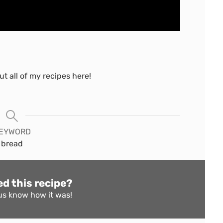
t all of my recipes here!
EYWORD
bread
ed this recipe?
us know
how it was!