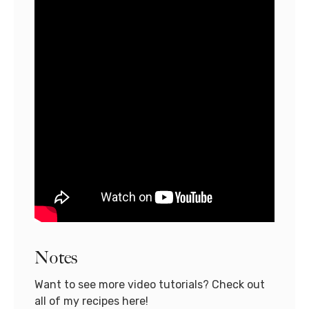
Notes
Want to see more video tutorials? Check out
all of my recipes here!