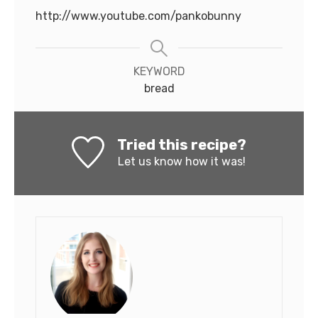
http://www.youtube.com/pankobunny
KEYWORD
bread
Tried this recipe?
Let us know
how it was!