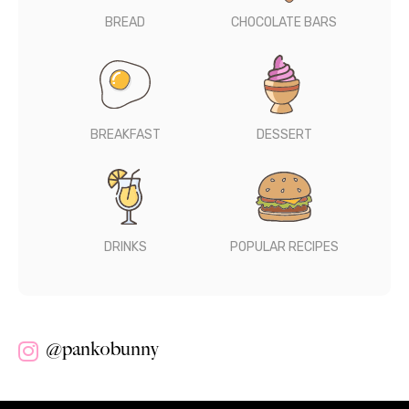
BREAD
CHOCOLATE BARS
BREAKFAST
DESSERT
DRINKS
POPULAR RECIPES
@pankobunny