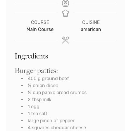
COURSE
CUISINE
Main Course
american
Ingredients
Burger patties:
400
g
ground beef
½
onion
diced
¼
cup
panko bread crumbs
2
tbsp
milk
1
egg
1
tsp
salt
large pinch of pepper
4
squares cheddar cheese