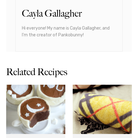
Cayla Gallagher
Hi everyone! My name is Cayla Gallagher, and
I’m the creator of Pankobunny!
Related Recipes