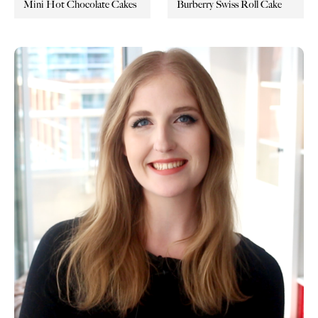
Mini Hot Chocolate Cakes
Burberry Swiss Roll Cake