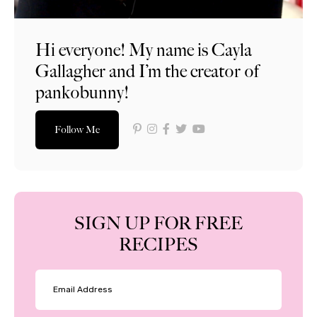
Hi everyone! My name is Cayla
Gallagher and I’m the creator of
pankobunny!
Follow Me
SIGN UP FOR FREE
RECIPES