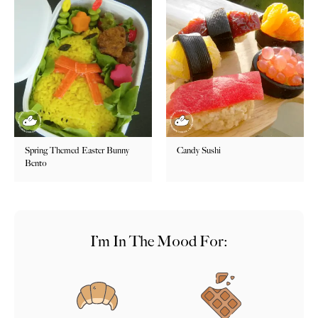
Spring Themed Easter Bunny
Candy Sushi
Bento
I’m In The Mood For: