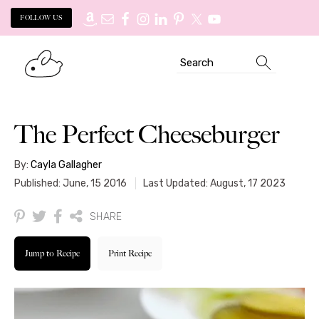
FOLLOW US
Skip
Skip
Search
to
to
primary
main
navigation
content
The Perfect Cheeseburger
By:
Cayla Gallagher
Published: June, 15 2016
Last Updated: August, 17 2023
SHARE
Jump to Recipe
Print Recipe