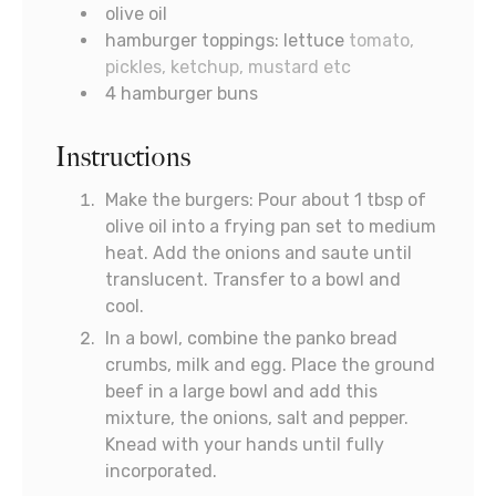
olive oil
hamburger toppings: lettuce
tomato,
pickles, ketchup, mustard etc
4
hamburger buns
Instructions
Make the burgers: Pour about 1 tbsp of
olive oil into a frying pan set to medium
heat. Add the onions and saute until
translucent. Transfer to a bowl and
cool.
In a bowl, combine the panko bread
crumbs, milk and egg. Place the ground
beef in a large bowl and add this
mixture, the onions, salt and pepper.
Knead with your hands until fully
incorporated.