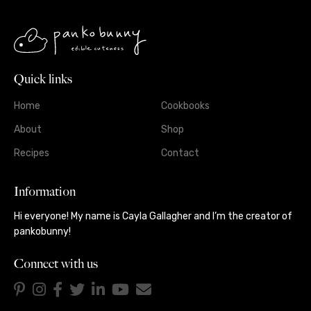
Quick links
Home
Cookbooks
About
Shop
Recipes
Contact
Information
Hi everyone! My name is Cayla Gallagher and I’m the creator of
pankobunny!
Connect with us