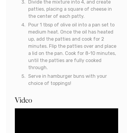
Divide the mixture into 4, and create
patties, placing a square of cheese in
the center of each patty.
Pour 1 tbsp of olive oil into a pan set to
medium heat. Once the oil has heated
up, add the patties and cook for 2
minutes. Flip the patties over and place
a lid on the pan. Cook for 8-10 minutes,
until the patties are fully cooked
through.
Serve in hamburger buns with your
choice of toppings!
Video