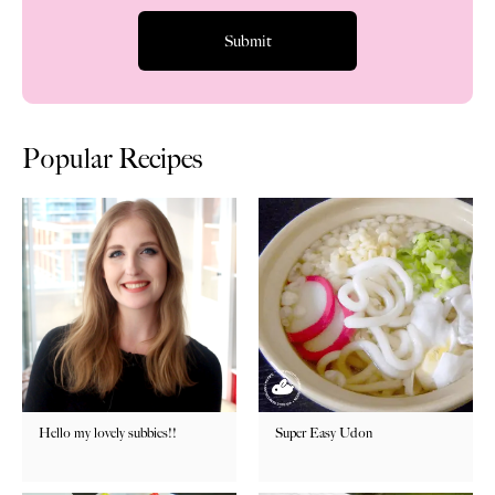
Popular Recipes
Hello my lovely subbies!!
Super Easy Udon