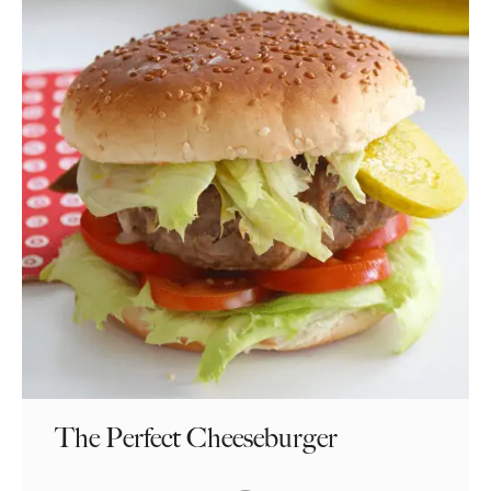
The Perfect Cheeseburger