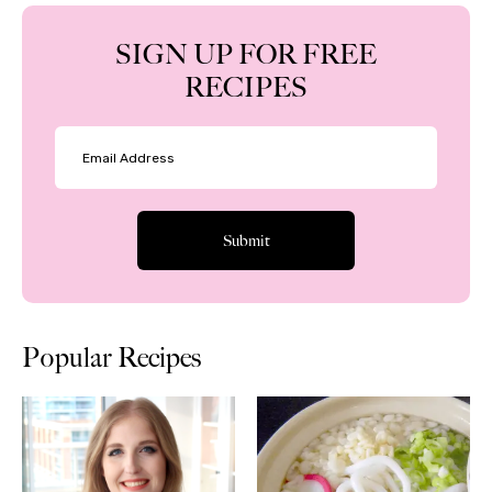
SIGN UP FOR FREE
RECIPES
Popular Recipes