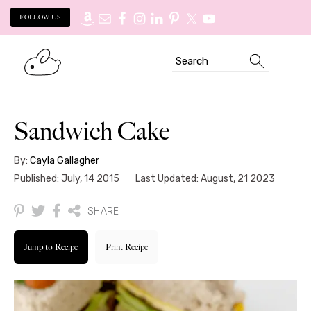
FOLLOW US
Skip
Skip
Search
to
to
primary
main
navigation
content
Sandwich Cake
By:
Cayla Gallagher
Published: July, 14 2015
Last Updated: August, 21 2023
SHARE
Jump to Recipe
Print Recipe