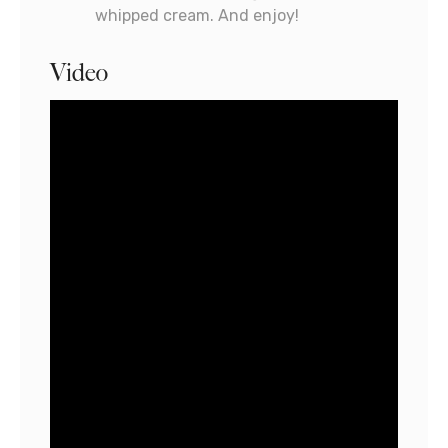
whipped cream. And enjoy!
Video