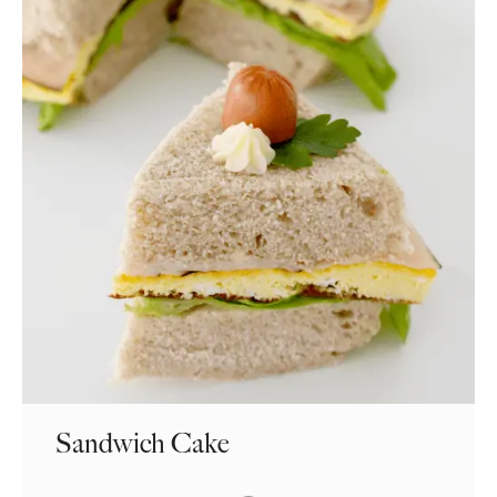
Sandwich Cake