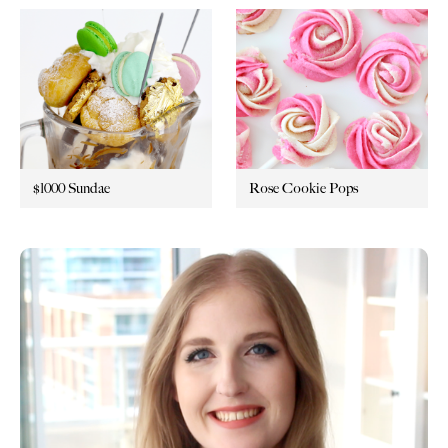
$1000 Sundae
Rose Cookie Pops