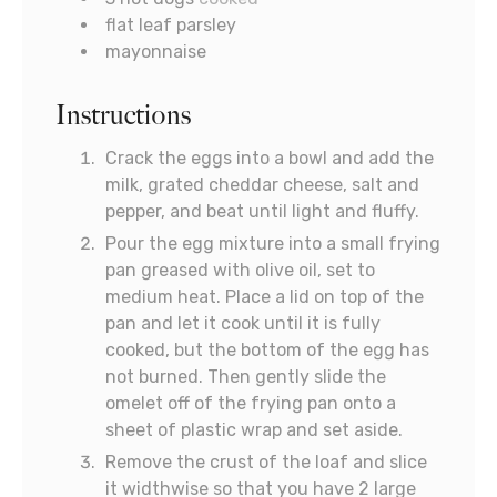
flat leaf parsley
mayonnaise
Instructions
Crack the eggs into a bowl and add the
milk, grated cheddar cheese, salt and
pepper, and beat until light and fluffy.
Pour the egg mixture into a small frying
pan greased with olive oil, set to
medium heat. Place a lid on top of the
pan and let it cook until it is fully
cooked, but the bottom of the egg has
not burned. Then gently slide the
omelet off of the frying pan onto a
sheet of plastic wrap and set aside.
Remove the crust of the loaf and slice
it widthwise so that you have 2 large