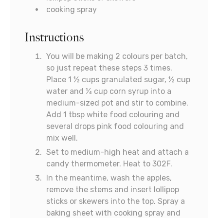
cooking spray
Instructions
You will be making 2 colours per batch,
so just repeat these steps 3 times.
Place 1 ½ cups granulated sugar, ½ cup
water and ¼ cup corn syrup into a
medium-sized pot and stir to combine.
Add 1 tbsp white food colouring and
several drops pink food colouring and
mix well.
Set to medium-high heat and attach a
candy thermometer. Heat to 302F.
In the meantime, wash the apples,
remove the stems and insert lollipop
sticks or skewers into the top. Spray a
baking sheet with cooking spray and