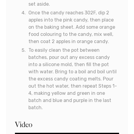
set aside.
Once the candy reaches 302F, dip 2
apples into the pink candy, then place
on the baking sheet. Add some orange
food colouring to the candy, mix well,
then coat 2 apples in orange candy.
To easily clean the pot between
batches, pour out any excess candy
into a silicone mold, then fill the pot
with water. Bring to a boil and boil until
the excess candy coating melts. Pour
out the hot water, then repeat Steps 1-
4, making yellow and green in one
batch and blue and purple in the last
batch.
Video