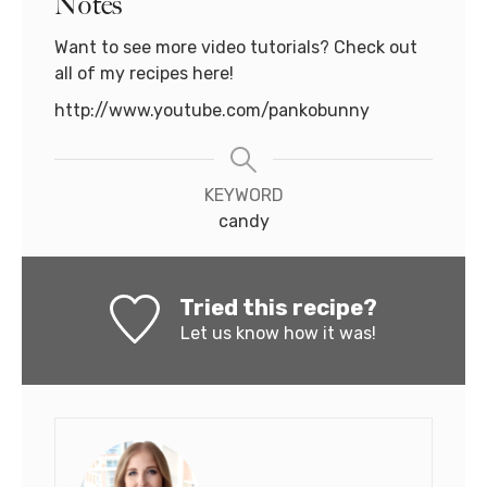
Notes
Want to see more video tutorials? Check out
all of my recipes here!
http://www.youtube.com/pankobunny
KEYWORD
candy
Tried this recipe?
Let us know
how it was!