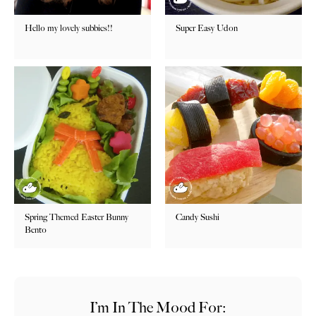
Hello my lovely subbies!!
Super Easy Udon
Spring Themed Easter Bunny
Candy Sushi
Bento
I’m In The Mood For: