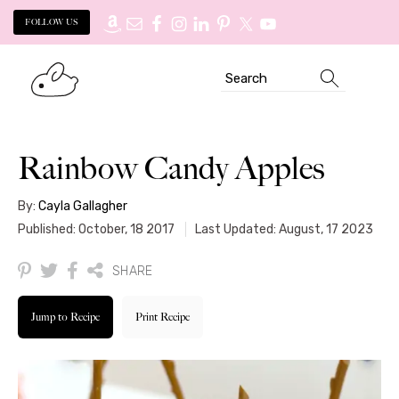
FOLLOW US
Skip
Skip
Search
to
to
primary
main
navigation
content
Rainbow Candy Apples
By:
Cayla Gallagher
Published: October, 18 2017
Last Updated: August, 17 2023
SHARE
Jump to Recipe
Print Recipe