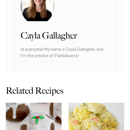
Cayla Gallagher
Hi everyone! My name is Cayla Gallagher, and
I’m the creator of Pankobunny!
Related Recipes