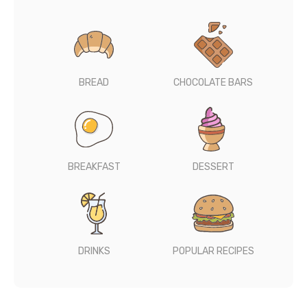
BREAD
CHOCOLATE BARS
BREAKFAST
DESSERT
DRINKS
POPULAR RECIPES