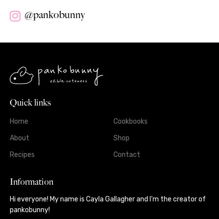
@pankobunny
Quick links
Home
Cookbooks
About
Shop
Recipes
Contact
Information
Hi everyone! My name is Cayla Gallagher and I’m the creator of
pankobunny!