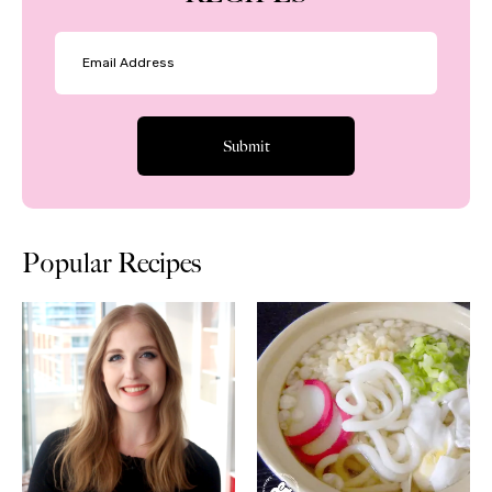
Popular Recipes