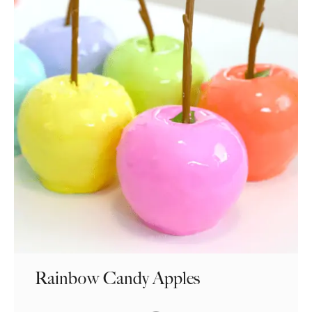
Rainbow Candy Apples