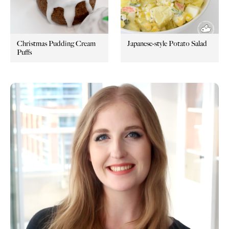
Christmas Pudding Cream
Japanese-style Potato Salad
Puffs