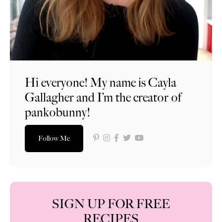
Hi everyone! My name is Cayla
Gallagher and I’m the creator of
pankobunny!
Follow Me
SIGN UP FOR FREE
RECIPES