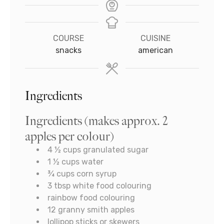
COURSE
CUISINE
snacks
american
Ingredients
Ingredients (makes approx. 2
apples per colour)
4 ½
cups
granulated sugar
1 ½
cups
water
¾
cups
corn syrup
3
tbsp
white food colouring
rainbow food colouring
12
granny smith apples
lollipop sticks or skewers