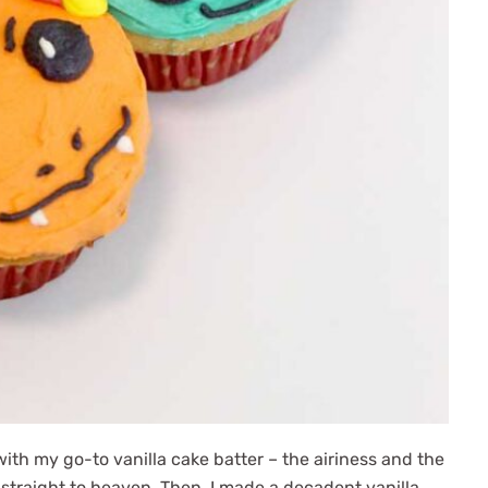
ith my go-to vanilla cake batter – the airiness and the
e straight to heaven. Then, I made a decadent vanilla