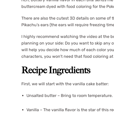
buttercream dyed with food coloring for the Po
There are also the cutest 3D details on some of t
Pikachu’s ears (the ears will require freezing tim
I highly recommend watching the video at the bott
planning on your side: Do you want to skip any 
will help you decide how much of each color you’
characters, you won’t need that food coloring at 
Recipe Ingredients
First, we will start with the vanilla cake batter:
Unsalted butter – Bring to room temperature.
Vanilla – The vanilla flavor is the star of this