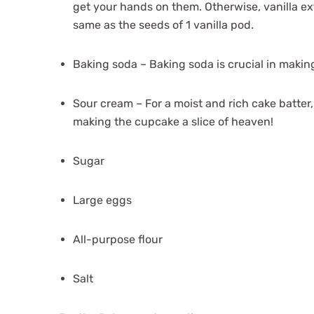
get your hands on them. Otherwise, vanilla ext
same as the seeds of 1 vanilla pod.
Baking soda – Baking soda is crucial in making
Sour cream – For a moist and rich cake batter, 
making the cupcake a slice of heaven!
Sugar
Large eggs
All-purpose flour
Salt