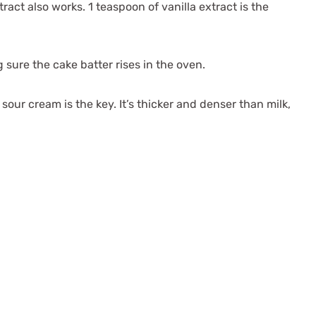
ract also works. 1 teaspoon of vanilla extract is the
 sure the cake batter rises in the oven.
sour cream is the key. It’s thicker and denser than milk,