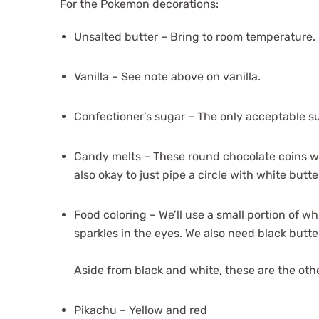
For the Pokemon decorations:
Unsalted butter – Bring to room temperature.
Vanilla – See note above on vanilla.
Confectioner’s sugar – The only acceptable s
Candy melts – These round chocolate coins will
also okay to just pipe a circle with white but
Food coloring – We’ll use a small portion of w
sparkles in the eyes. We also need black butte
Aside from black and white, these are the othe
Pikachu – Yellow and red