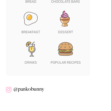
BREAD
CHOCOLATE BARS
BREAKFAST
DESSERT
DRINKS
POPULAR RECIPES
@pankobunny