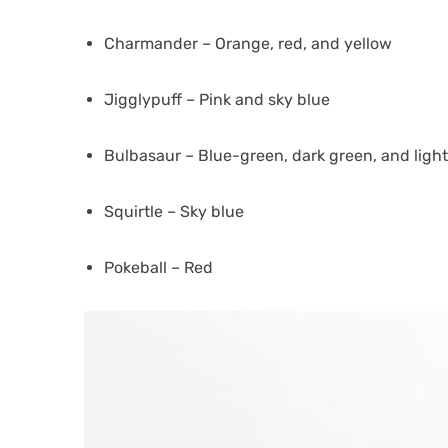
Charmander – Orange, red, and yellow
Jigglypuff – Pink and sky blue
Bulbasaur – Blue-green, dark green, and ligh
Squirtle – Sky blue
Pokeball – Red