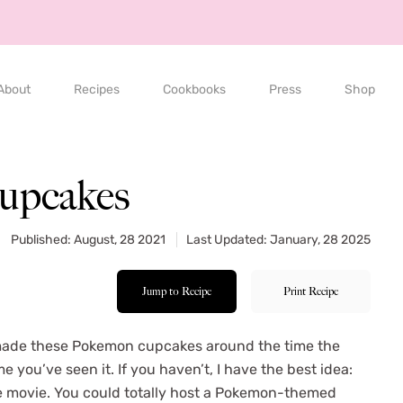
About
Recipes
Cookbooks
Press
Shop
upcakes
Published: August, 28 2021
Last Updated: January, 28 2025
Jump to Recipe
Print Recipe
 made these Pokemon cupcakes around the time the
 you’ve seen it. If you haven’t, I have the best idea:
e movie. You could totally host a Pokemon-themed