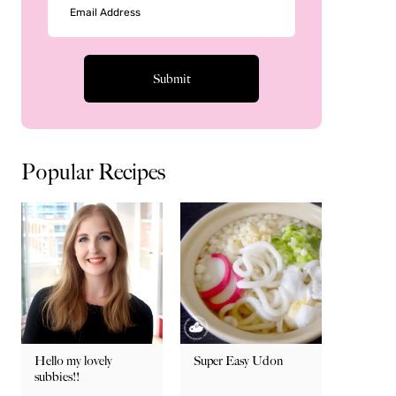
Popular Recipes
Hello my lovely
Super Easy Udon
subbies!!