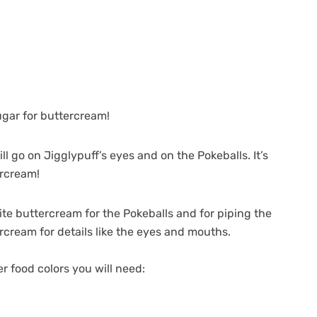
ugar for buttercream!
 go on Jigglypuff’s eyes and on the Pokeballs. It’s
tercream!
hite buttercream for the Pokeballs and for piping the
rcream for details like the eyes and mouths.
r food colors you will need: