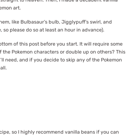
kemon art.
hem, like Bulbasaur’s bulb, Jigglypuff’s swirl, and
e, so please do so at least an hour in advance).
om of this post before you start. It will require some
of the Pokemon characters or double up on others? This
ll need, and if you decide to skip any of the Pokemon
all.
 recipe, so I highly recommend vanilla beans if you can