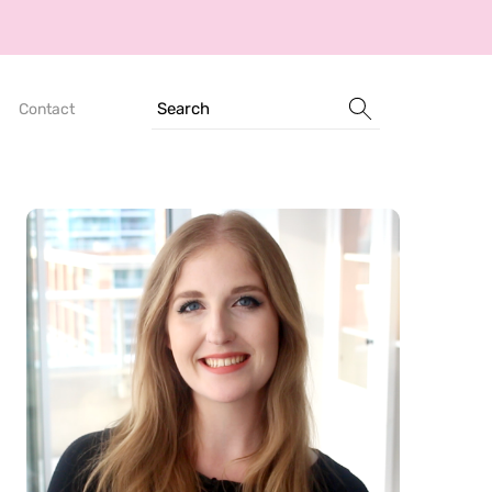
Search
Contact