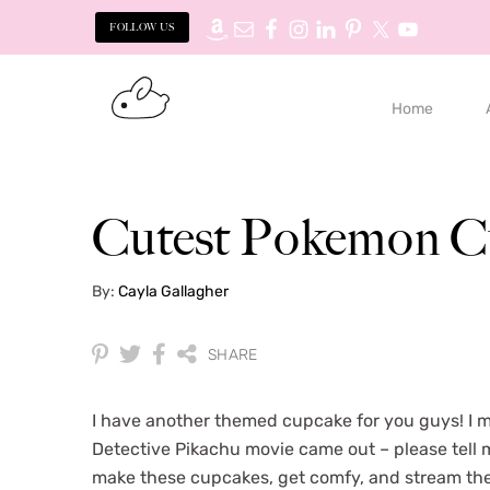
FOLLOW US
S
S
k
k
Home
i
i
p
p
t
t
o
o
Cutest Pokemon C
p
m
r
a
By:
Cayla Gallagher
i
i
m
n
a
c
SHARE
r
o
y
n
I have another themed cupcake for you guys! I
n
t
Detective Pikachu movie came out – please tell me
a
e
make these cupcakes, get comfy, and stream th