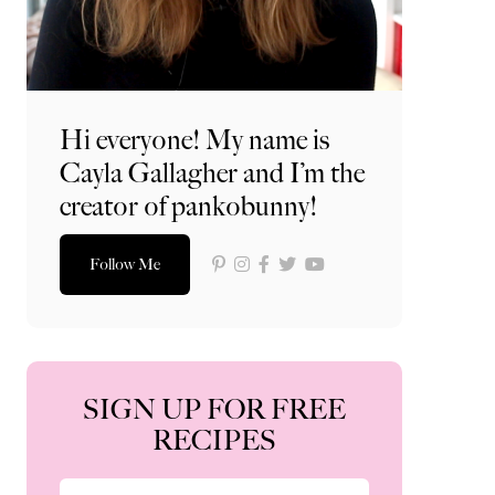
Hi everyone! My name is
Cayla Gallagher and I’m the
creator of pankobunny!
Follow Me
SIGN UP FOR FREE
RECIPES