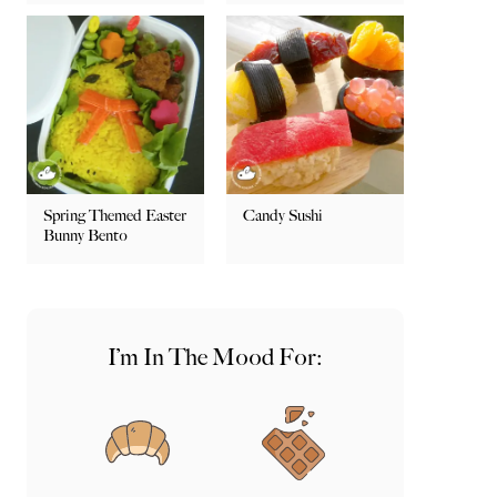
Spring Themed Easter
Candy Sushi
Bunny Bento
I’m In The Mood For: