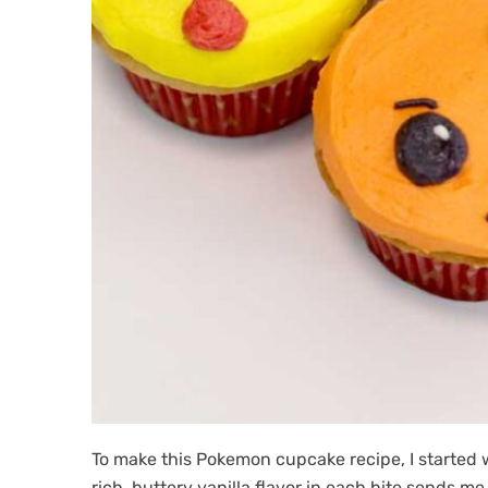
To make this Pokemon cupcake recipe, I started w
rich, buttery vanilla flavor in each bite sends m