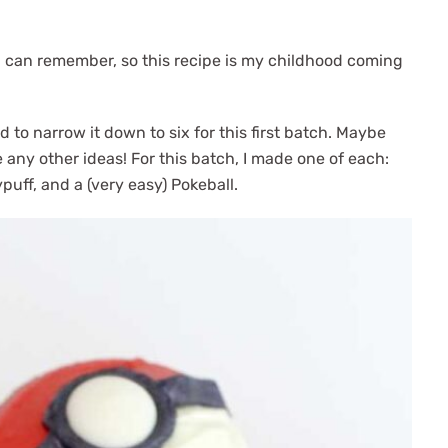
I can remember, so this recipe is my childhood coming
 to narrow it down to six for this first batch. Maybe
 any other ideas! For this batch, I made one of each:
puff, and a (very easy) Pokeball.