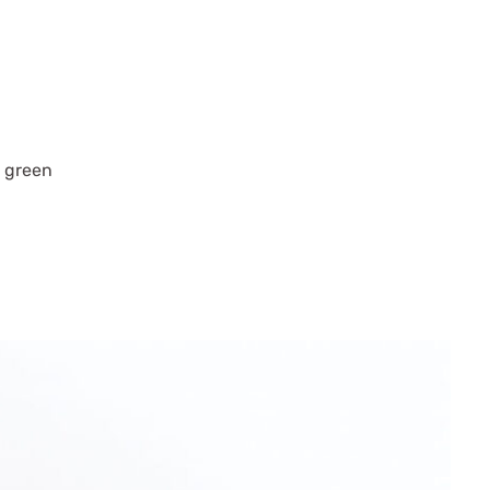
t green