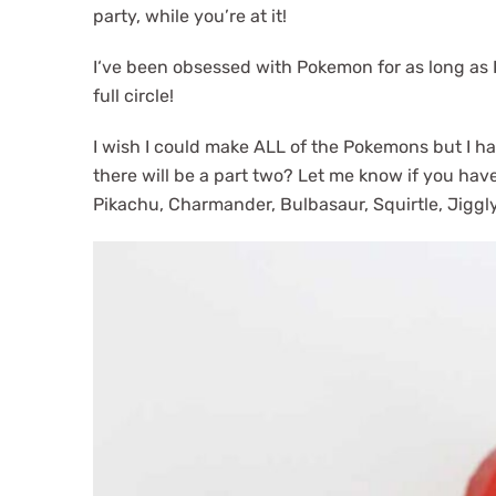
v
n
party, while you’re at it!
i
t
g
I‘ve been obsessed with Pokemon for as long as 
a
full circle!
t
I wish I could make ALL of the Pokemons but I had
i
there will be a part two? Let me know if you have
o
Pikachu, Charmander, Bulbasaur, Squirtle, Jiggly
n