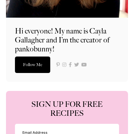
Hi everyone! My name is Cayla
Gallagher and I’m the creator of
pankobunny!
Follow Me
SIGN UP FOR FREE
RECIPES