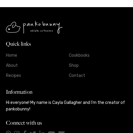
Quick links
Home
Cookbooks
About
Shop
Recipes
Contact
Information
Hi everyone! My name is Cayla Gallagher and I’m the creator of
pankobunny!
Connect with us