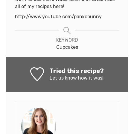
all of my recipes here!
http://www.youtube.com/pankobunny
KEYWORD
Cupcakes
Tried this recipe?
Let us know
how it was!