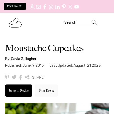
FOLLOW US
Skip
Skip
Search
to
to
primary
main
navigation
content
Moustache Cupcakes
By:
Cayla Gallagher
Published: June, 9 2015
Last Updated: August, 21 2023
SHARE
Jump to Recipe
Print Recipe