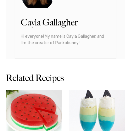
Cayla Gallagher
Hi everyone! My name is Cayla Gallagher, and
I’m the creator of Pankobunny!
Related Recipes