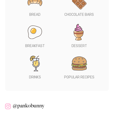
BREAD
CHOCOLATE BARS
BREAKFAST
DESSERT
DRINKS
POPULAR RECIPES
@pankobunny