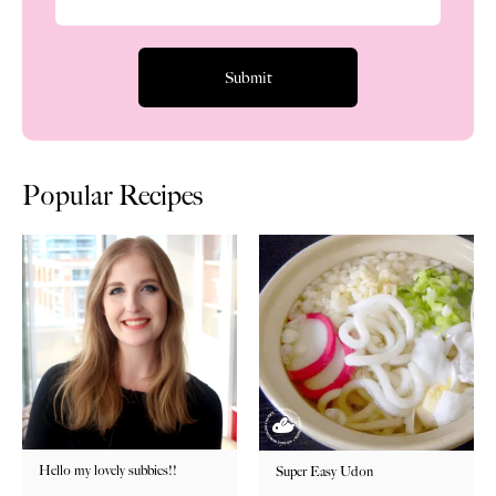
Popular Recipes
Hello my lovely subbies!!
Super Easy Udon