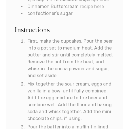
Cinnamon Buttercream
recipe here
confectioner’s sugar
Instructions
First, make the cupcakes. Pour the beer
into a pot set to medium heat. Add the
butter and stir until completely melted.
Remove the pot from the heat, and
whisk in the cocoa powder and sugar,
and set aside.
Mix together the sour cream, eggs and
vanilla in a bowl until fully combined.
Add the egg mixture to the beer and
combine well. Add the flour and baking
soda and whisk together. Add the mini
chocolate chips, if using.
Pour the batter into a muffin tin lined