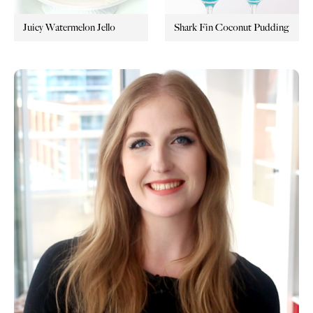
Juicy Watermelon Jello
Shark Fin Coconut Pudding