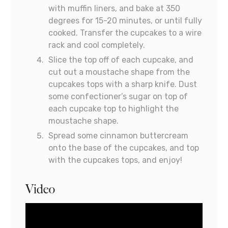
with muffin liners, and bake at 350
degrees for 15-20 minutes, or until fully
cooked. Transfer the cupcakes to a wire
rack and cool completely.
Slice the top off of each cupcake, and
cut out a moustache shape from the
cupcakes tops with a sharp knife. Dust
some confectioner’s sugar on top of
each cupcake top to highlight the
moustache shape.
Spread some cinnamon buttercream
onto the base of the cupcakes, and top
with the cupcakes tops, and enjoy!
Video