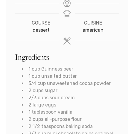
COURSE
CUISINE
dessert
american
Ingredients
1
cup
Guinness beer
1
cup
unsalted butter
3/4
cup
unsweetened cocoa powder
2
cups
sugar
2/3
cups
sour cream
2
large eggs
1
tablespoon
vanilla
2
cups
all-purpose flour
2 1/2
teaspoons
baking soda
2/3
cup
mini chocolate chips
optional