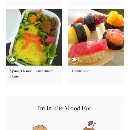
Spring Themed Easter Bunny
Candy Sushi
Bento
I’m In The Mood For: