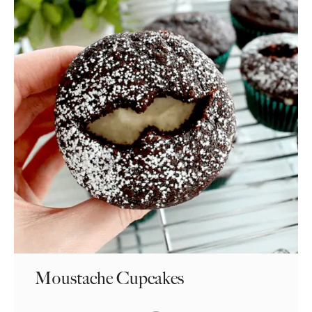
Moustache Cupcakes