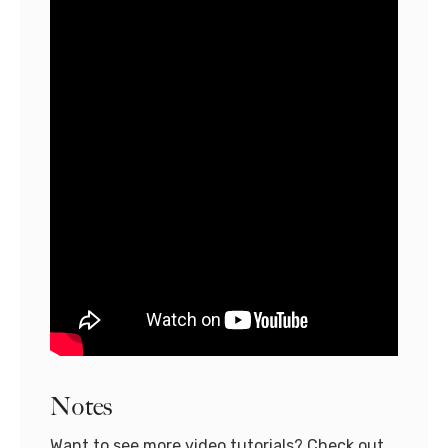
Notes
Want to see more video tutorials? Check out