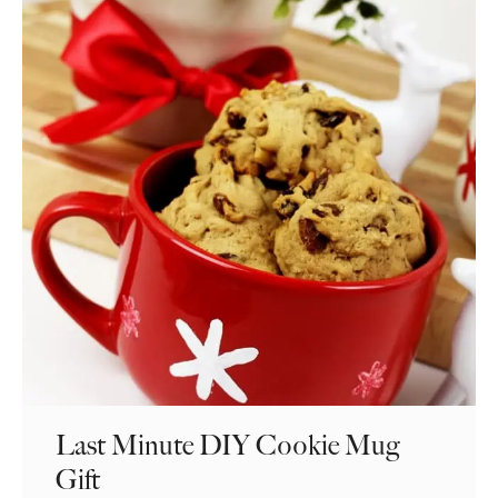
Last Minute DIY Cookie Mug
Gift