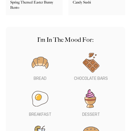
Spring Themed Easter Bunny
Candy Sushi
Bento
I’m In The Mood For:
BREAD
CHOCOLATE BARS
BREAKFAST
DESSERT