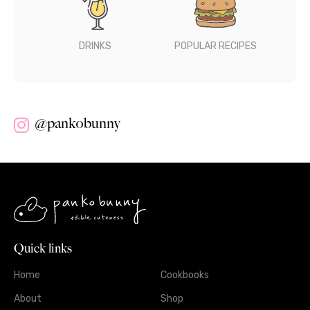
DRINKS
POPULAR RECIPES
@pankobunny
Quick links
Home
Cookbooks
About
Shop