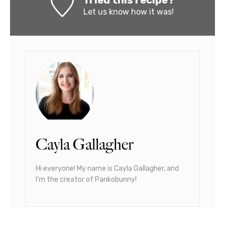
Tried this recipe?
Let us know
how it was!
Cayla Gallagher
Hi everyone! My name is Cayla Gallagher, and
I’m the creator of Pankobunny!