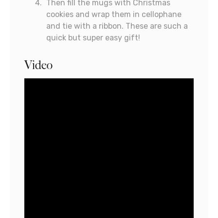
Then fill the mugs with Christmas
cookies and wrap them in cellophane
and tie with a ribbon. These are such a
quick but super easy gift!
Video