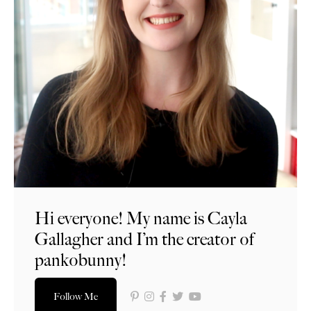
Hi everyone! My name is Cayla
Gallagher and I’m the creator of
pankobunny!
Follow Me