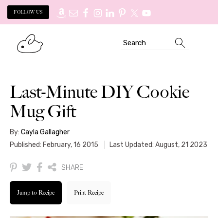
FOLLOW US
Skip
Skip
Search
to
to
primary
main
navigation
content
Last-Minute DIY Cookie
Mug Gift
By:
Cayla Gallagher
Published: February, 16 2015
Last Updated: August, 21 2023
SHARE
Jump to Recipe
Print Recipe