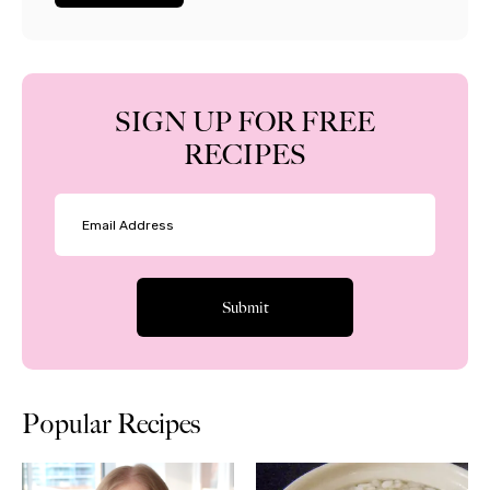
SIGN UP FOR FREE
RECIPES
Popular Recipes