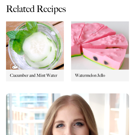
Related Recipes
Cucumber and Mint Water
Watermelon Jello