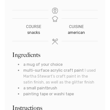
COURSE
CUISINE
snacks
american
Ingredients
a mug of your choice
multi-surface acrylic craft paint
I used
Martha Stewart’s craft paint in the
satin finish, as well as the glitter finish
a small paintbrush
painting tape or washi tape
Instructions