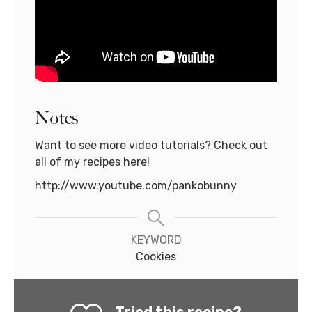
Notes
Want to see more video tutorials? Check out
all of my recipes here!
http://www.youtube.com/pankobunny
KEYWORD
Cookies