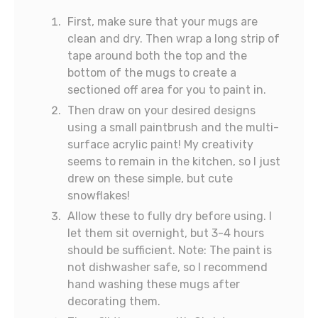
First, make sure that your mugs are
clean and dry. Then wrap a long strip of
tape around both the top and the
bottom of the mugs to create a
sectioned off area for you to paint in.
Then draw on your desired designs
using a small paintbrush and the multi-
surface acrylic paint! My creativity
seems to remain in the kitchen, so I just
drew on these simple, but cute
snowflakes!
Allow these to fully dry before using. I
let them sit overnight, but 3-4 hours
should be sufficient. Note: The paint is
not dishwasher safe, so I recommend
hand washing these mugs after
decorating them.