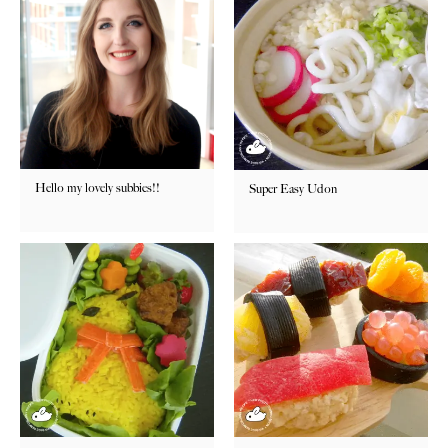
Hello my lovely subbies!!
Super Easy Udon