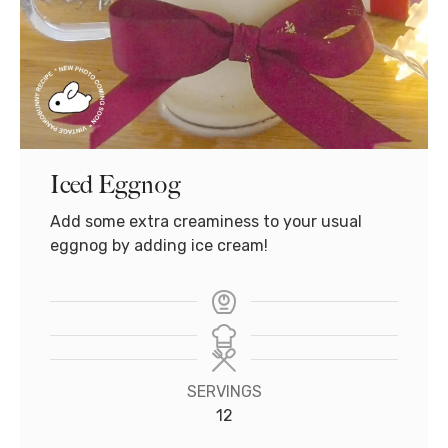
Iced Eggnog
Add some extra creaminess to your usual
eggnog by adding ice cream!
SERVINGS
12