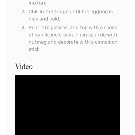
mixture.
Chill in the fridge until the eggnog is
nice and cold.
Pour into glasses, and top with a scoop
of vanilla ice cream. Then sprinkle with
nutmeg and decorate with a cinnamon
stick.
Video