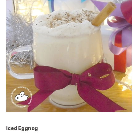
Iced Eggnog