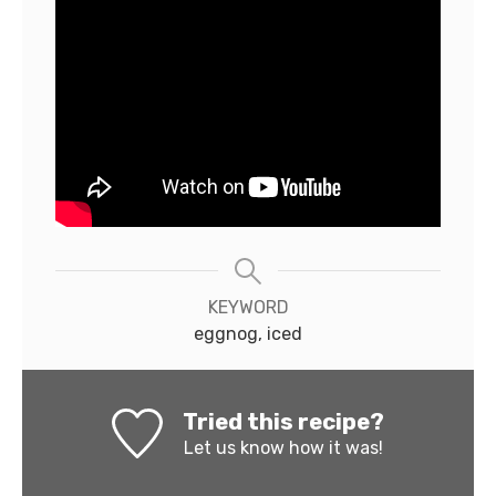
KEYWORD
eggnog, iced
Tried this recipe?
Let us know
how it was!