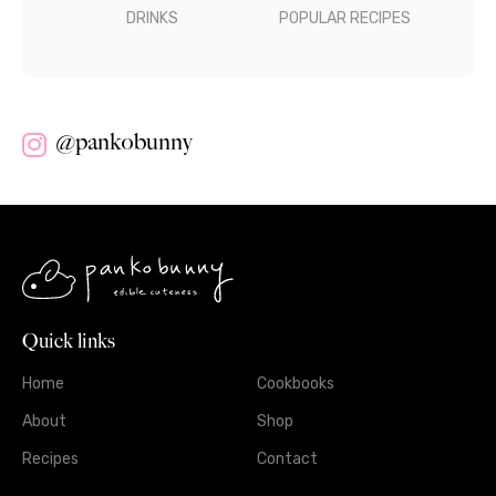
DRINKS
POPULAR RECIPES
@pankobunny
Quick links
Home
Cookbooks
About
Shop
Recipes
Contact