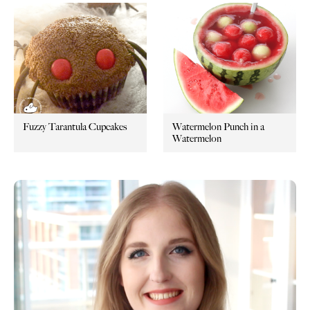
Fuzzy Tarantula Cupcakes
Watermelon Punch in a
Watermelon