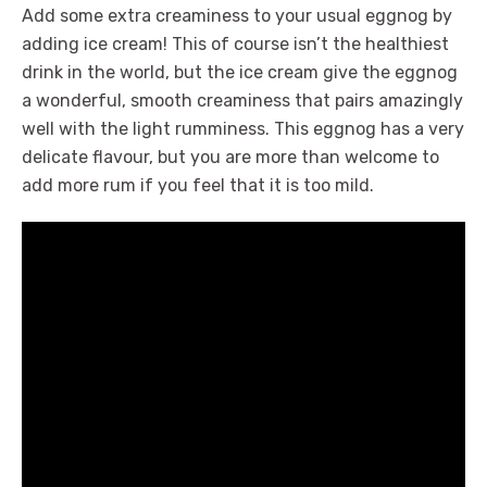
Add some extra creaminess to your usual eggnog by
adding ice cream! This of course isn’t the healthiest
drink in the world, but the ice cream give the eggnog
a wonderful, smooth creaminess that pairs amazingly
well with the light rumminess. This eggnog has a very
delicate flavour, but you are more than welcome to
add more rum if you feel that it is too mild.