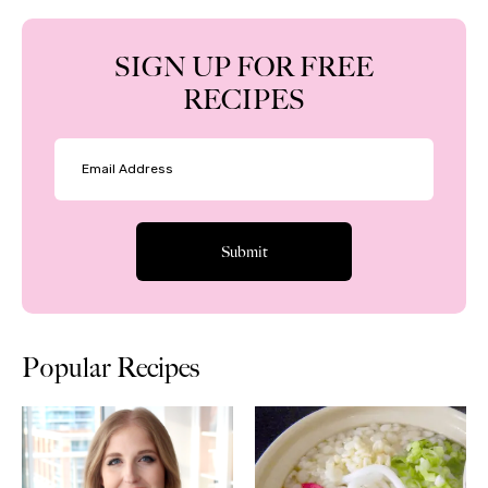
SIGN UP FOR FREE
RECIPES
Popular Recipes