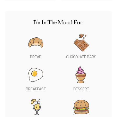
I’m In The Mood For:
BREAD
CHOCOLATE BARS
BREAKFAST
DESSERT