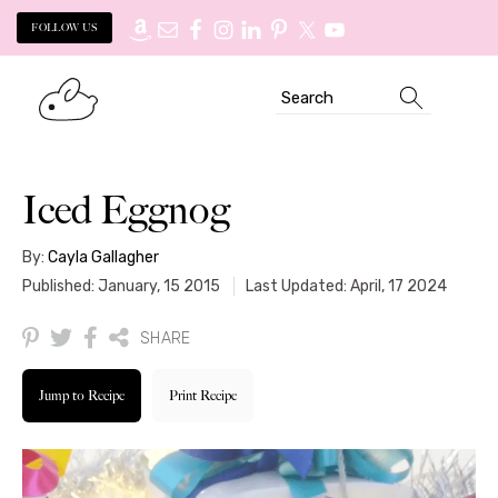
FOLLOW US
Skip
Skip
Search
to
to
primary
main
navigation
content
Iced Eggnog
By:
Cayla Gallagher
Published: January, 15 2015
Last Updated: April, 17 2024
SHARE
Jump to Recipe
Print Recipe