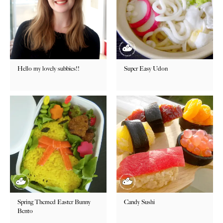
Hello my lovely subbies!!
Super Easy Udon
Spring Themed Easter Bunny
Candy Sushi
Bento