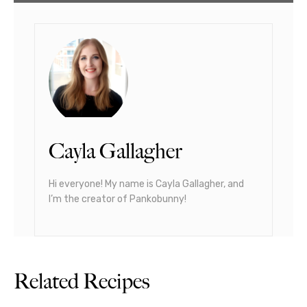
Cayla Gallagher
Hi everyone! My name is Cayla Gallagher, and
I’m the creator of Pankobunny!
Related Recipes