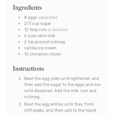
Ingredients
8
eggs
separated
2/3
cup
sugar
12
tbsp
rum
or bourbon
6
cups
skim milk
2
tsp
ground nutmeg
vanilla ice cream
12
cinnamon sticks
Instructions
Beat the egg yolks until lightened, and
then add the sugar to the eggs and mix
until dissolved. Add the milk, rum and
nutmeg.
Beat the egg whites until they form
stiff peaks, and then add to the liquid