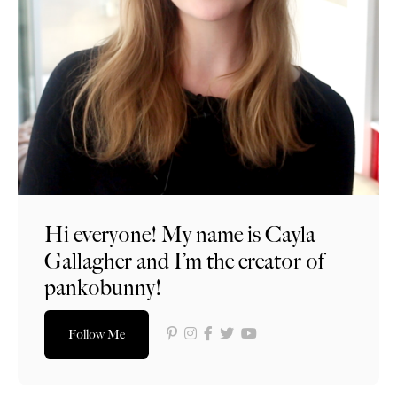
Hi everyone! My name is Cayla
Gallagher and I’m the creator of
pankobunny!
Follow Me