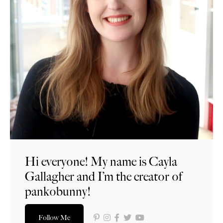
Hi everyone! My name is Cayla
Gallagher and I’m the creator of
pankobunny!
Follow Me