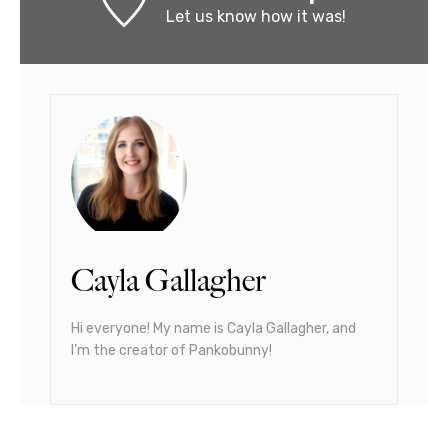
Let us know
how it was!
Cayla Gallagher
Hi everyone! My name is Cayla Gallagher, and
I’m the creator of Pankobunny!