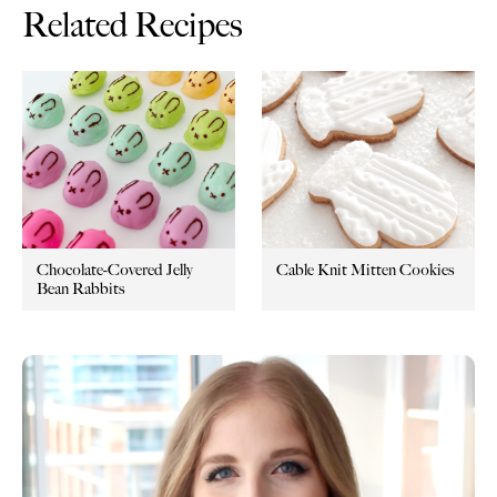
Related Recipes
Chocolate-Covered Jelly
Cable Knit Mitten Cookies
Bean Rabbits