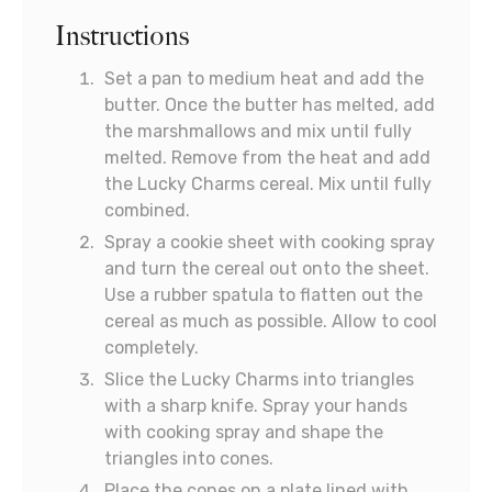
Instructions
Set a pan to medium heat and add the
butter. Once the butter has melted, add
the marshmallows and mix until fully
melted. Remove from the heat and add
the Lucky Charms cereal. Mix until fully
combined.
Spray a cookie sheet with cooking spray
and turn the cereal out onto the sheet.
Use a rubber spatula to flatten out the
cereal as much as possible. Allow to cool
completely.
Slice the Lucky Charms into triangles
with a sharp knife. Spray your hands
with cooking spray and shape the
triangles into cones.
Place the cones on a plate lined with