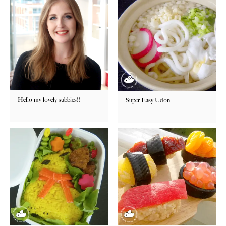
Hello my lovely subbies!!
Super Easy Udon