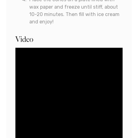
wax paper and freeze until stiff, about
10-20 minutes. Then fill with ice cream
and enjoy!
Video