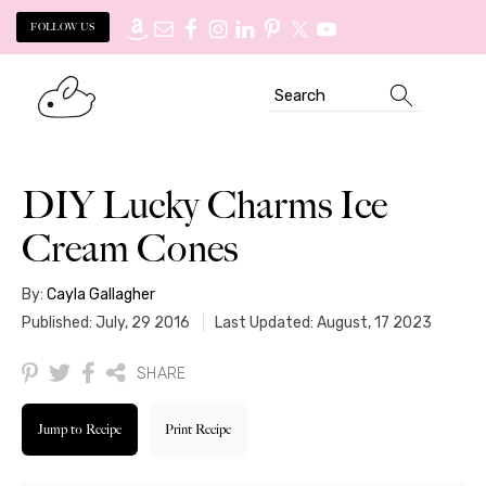
FOLLOW US
Skip
Skip
Search
to
to
primary
main
navigation
content
DIY Lucky Charms Ice
Cream Cones
By:
Cayla Gallagher
Published: July, 29 2016
Last Updated: August, 17 2023
SHARE
Jump to Recipe
Print Recipe