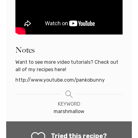
Notes
Want to see more video tutorials? Check out
all of my recipes here!
http://www.youtube.com/pankobunny
KEYWORD
marshmallow
Tried this recipe?