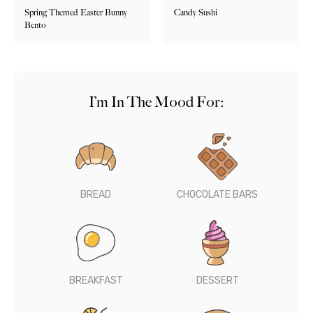
Spring Themed Easter Bunny
Candy Sushi
Bento
I’m In The Mood For:
BREAD
CHOCOLATE BARS
BREAKFAST
DESSERT