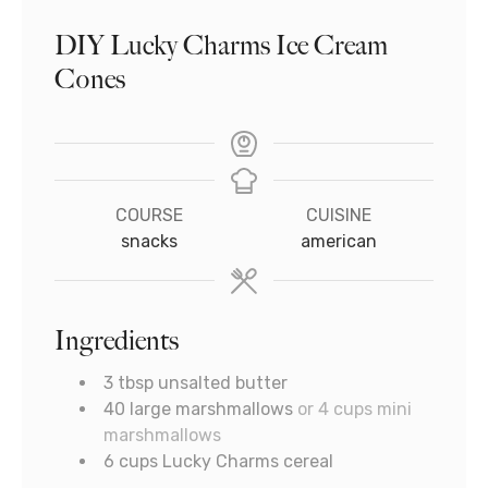
DIY Lucky Charms Ice Cream
Cones
COURSE
CUISINE
snacks
american
Ingredients
3
tbsp
unsalted butter
40
large marshmallows
or 4 cups mini
marshmallows
6
cups
Lucky Charms cereal