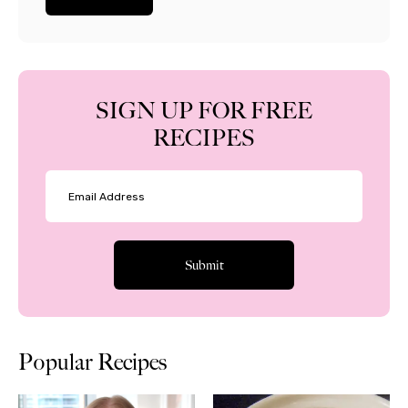
SIGN UP FOR FREE
RECIPES
Popular Recipes