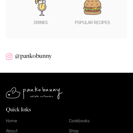
DRINKS
POPULAR RECIPES
@pankobunny
Quick links
Home
Cookbooks
About
Shop