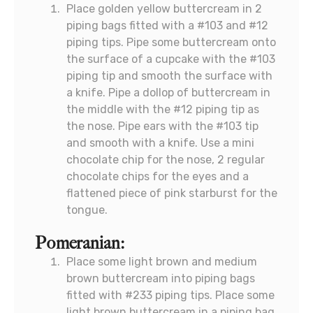
Place golden yellow buttercream in 2
piping bags fitted with a #103 and #12
piping tips. Pipe some buttercream onto
the surface of a cupcake with the #103
piping tip and smooth the surface with
a knife. Pipe a dollop of buttercream in
the middle with the #12 piping tip as
the nose. Pipe ears with the #103 tip
and smooth with a knife. Use a mini
chocolate chip for the nose, 2 regular
chocolate chips for the eyes and a
flattened piece of pink starburst for the
tongue.
Pomeranian:
Place some light brown and medium
brown buttercream into piping bags
fitted with #233 piping tips. Place some
light brown buttercream in a piping bag