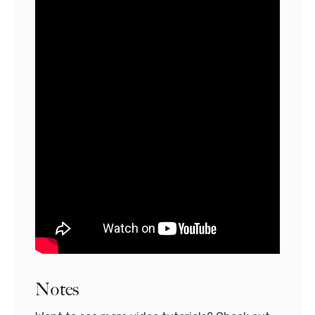
Notes