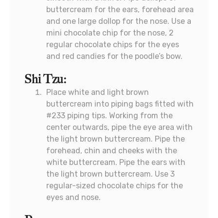
buttercream for the ears, forehead area
and one large dollop for the nose. Use a
mini chocolate chip for the nose, 2
regular chocolate chips for the eyes
and red candies for the poodle’s bow.
Shi Tzu:
Place white and light brown
buttercream into piping bags fitted with
#233 piping tips. Working from the
center outwards, pipe the eye area with
the light brown buttercream. Pipe the
forehead, chin and cheeks with the
white buttercream. Pipe the ears with
the light brown buttercream. Use 3
regular-sized chocolate chips for the
eyes and nose.