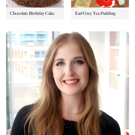
Chocolate Birthday Cake
Earl Grey Tea Pudding