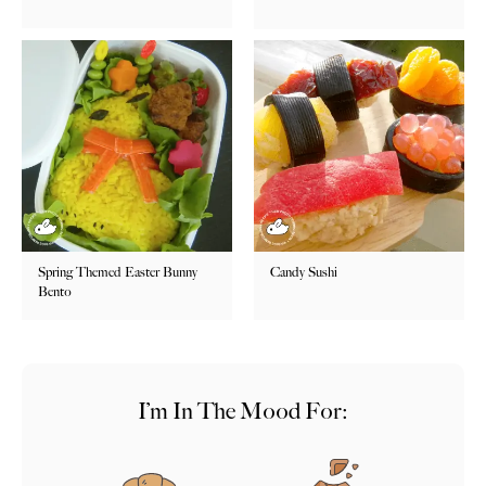
Spring Themed Easter Bunny
Candy Sushi
Bento
I’m In The Mood For: