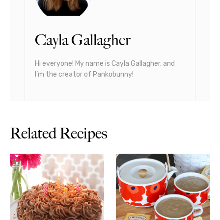
Cayla Gallagher
Hi everyone! My name is Cayla Gallagher, and
I’m the creator of Pankobunny!
Related Recipes