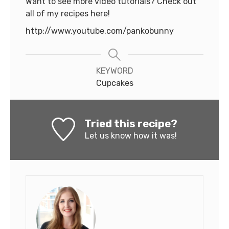
Want to see more video tutorials? Check out
all of my recipes here!
http://www.youtube.com/pankobunny
KEYWORD
Cupcakes
Tried this recipe?
Let us know
how it was!