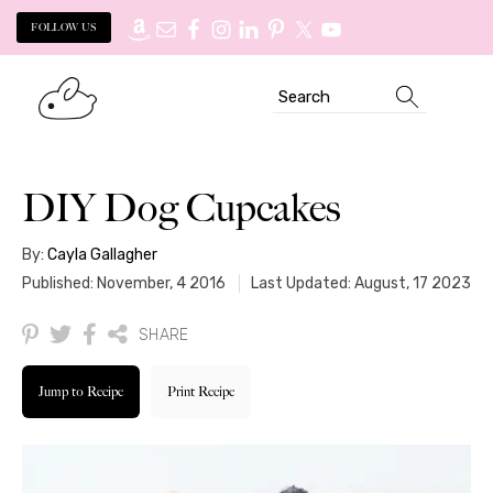
FOLLOW US
Skip
Skip
Search
to
to
primary
main
navigation
content
DIY Dog Cupcakes
By:
Cayla Gallagher
Published: November, 4 2016
Last Updated: August, 17 2023
SHARE
Jump to Recipe
Print Recipe