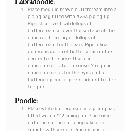
Labradoodle:
Place medium brown buttercream into a
piping bag fitted with #233 piping tip.
Pipe short, vertical dollops of
buttercream all over the surface of the
cupcake, then larger dollops of
buttercream for the ears. Pipe a final,
generous dollop of buttercream in the
center for the nose. Use a mini
chocolate chip for the nose, 2 regular
chocolate chips for the eyes and a
flattened piece of pink starburst for the
tongue.
Poodle:
Place white buttercream in a piping bag
fitted with a #12 piping tip. Pipe some
onto the surface of a cupcake and
smooth with a knife. Pipe dollops of