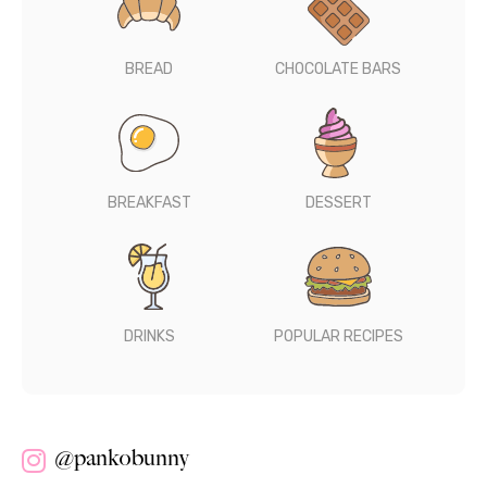
BREAD
CHOCOLATE BARS
BREAKFAST
DESSERT
DRINKS
POPULAR RECIPES
@pankobunny