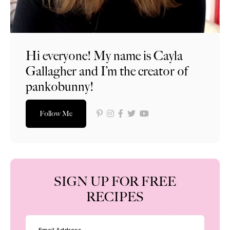
Hi everyone! My name is Cayla
Gallagher and I’m the creator of
pankobunny!
Follow Me
SIGN UP FOR FREE
RECIPES