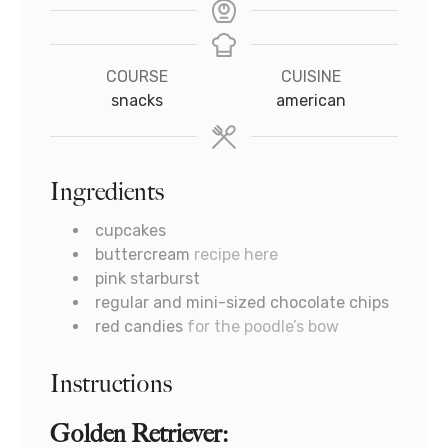
COURSE
CUISINE
snacks
american
Ingredients
cupcakes
buttercream
recipe here
pink starburst
regular and mini-sized chocolate chips
red candies
for the poodle’s bow
Instructions
Golden Retriever: