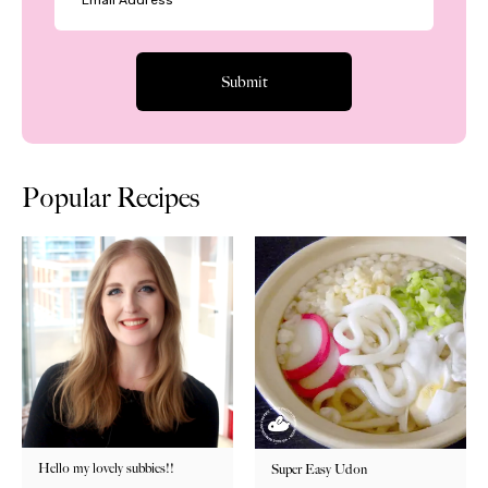
Popular Recipes
Hello my lovely subbies!!
Super Easy Udon