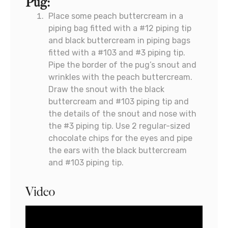
Pug:
Place some peach buttercream in a
piping bag fitted with a #12 piping tip
and black buttercream in piping bags
fitted with a #103 and #3 piping tip.
Pipe the border of the pug’s snout and
wrinkles with the peach buttercream.
Draw the snout with the black
buttercream and #103 piping tip and
the details of the snout and nose with
the #3 piping tip. Use 2 regular-sized
chocolate chips for the eyes and pipe
the ears with the black buttercream
and #103 piping tip.
Video