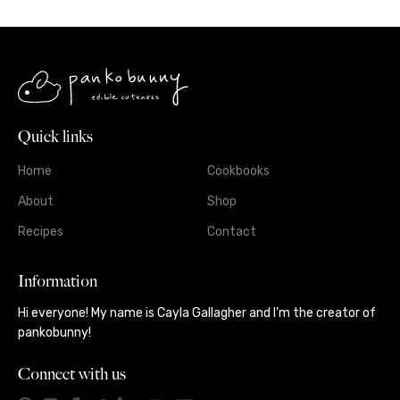
Quick links
Home
Cookbooks
About
Shop
Recipes
Contact
Information
Hi everyone! My name is Cayla Gallagher and I’m the creator of
pankobunny!
Connect with us