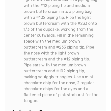
with the #12 piping tip and medium
brown buttercream into a piping bag
with a #102 piping tip. Pipe the light
brown buttercream with the #233 onto
1/3 of the cupcake, working from the
center outwards. Fill in the remaining
space with the medium brown
buttercream and #233 piping tip. Pipe
the nose with the light brown
buttercream and the #12 piping tip.
Pipe ears with the medium brown
buttercream and #102 piping tip,
making squiggly triangles. Use a mini
chocolate chip for the nose, 2 regular
chocolate chips for the eyes and a
flattened piece of pink starburst for the
tongue.