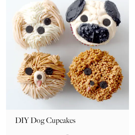
DIY Dog Cupcakes