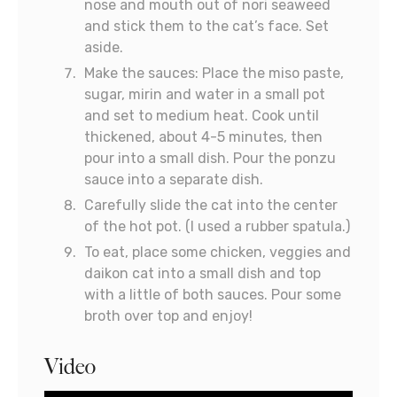
nose and mouth out of nori seaweed
and stick them to the cat’s face. Set
aside.
Make the sauces: Place the miso paste,
sugar, mirin and water in a small pot
and set to medium heat. Cook until
thickened, about 4-5 minutes, then
pour into a small dish. Pour the ponzu
sauce into a separate dish.
Carefully slide the cat into the center
of the hot pot. (I used a rubber spatula.)
To eat, place some chicken, veggies and
daikon cat into a small dish and top
with a little of both sauces. Pour some
broth over top and enjoy!
Video