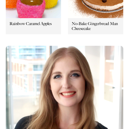
Rainbow Caramel Apples
No-Bake Gingerbread Man
Cheesecake