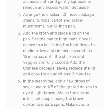
a cheesecloth and gently squeeze to
remove any excess water. Set aside.
Arrange the chicken, Chinese cabbage
stems, turnips, carrot and oyster
mushrooms in a 10-inch pan.
Add the broth and place a lid on the
pan. Set the pan to high heat. Once it
comes to a boil, bring the heat down to
medium-low and simmer, covered, for
15 minutes, until the chicken and
veggies are fully cooked. Add the
Chinese cabbage leaves, replace the lid
and cook for an additional 3 minutes.
In the meantime, add a few drops of
soy sauce to 1/5 of the grated daikon to
dye it light brown. Shape the daikon
into a cat shape, using the brown
daikon to create spots. Make eyes, a