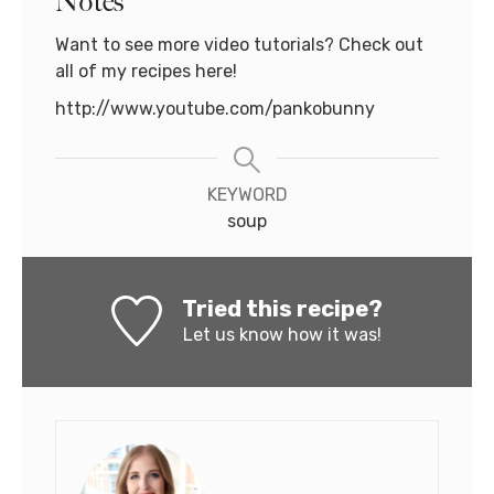
Notes
Want to see more video tutorials? Check out
all of my recipes here!
http://www.youtube.com/pankobunny
KEYWORD
soup
Tried this recipe?
Let us know
how it was!