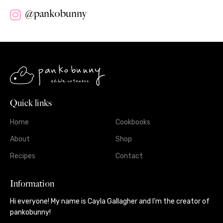
@pankobunny
Quick links
Home
Cookbooks
About
Shop
Recipes
Contact
Information
Hi everyone! My name is Cayla Gallagher and I’m the creator of
pankobunny!