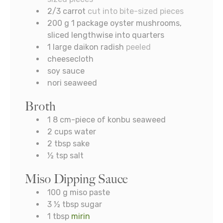
2/3
carrot
cut into bite-sized pieces
200
g
1 package oyster mushrooms,
sliced lengthwise into quarters
1
large daikon radish
peeled
cheesecloth
soy sauce
nori seaweed
Broth
1 8
cm-piece of konbu seaweed
2
cups
water
2
tbsp
sake
½
tsp
salt
Miso Dipping Sauce
100
g
miso paste
3 ½
tbsp
sugar
1
tbsp
mirin