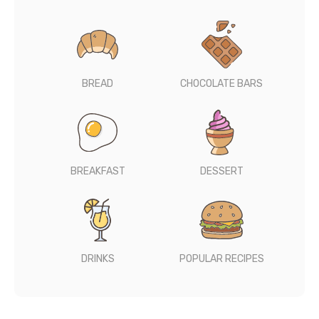
BREAD
CHOCOLATE BARS
BREAKFAST
DESSERT
DRINKS
POPULAR RECIPES