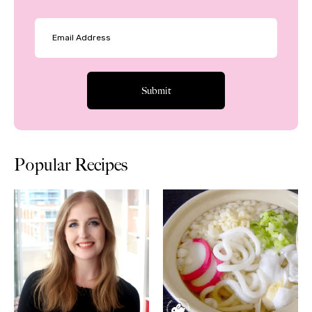
Popular Recipes