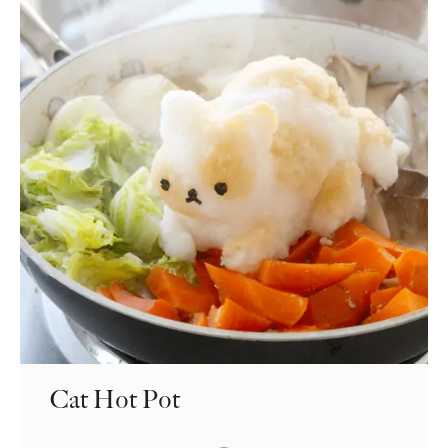
Cat Hot Pot