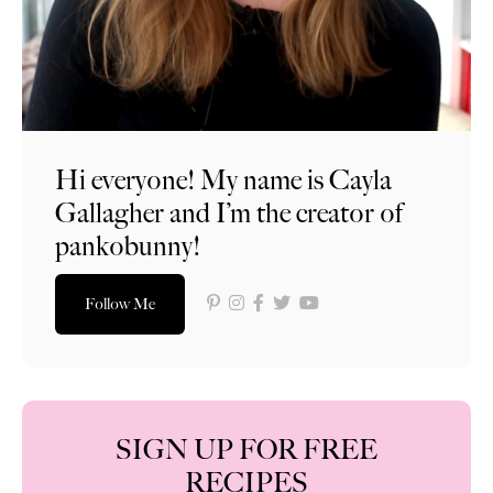
Hi everyone! My name is Cayla
Gallagher and I’m the creator of
pankobunny!
Follow Me
SIGN UP FOR FREE
RECIPES