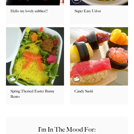
Hello my lovely subbies!!
Super Easy Udon
Spring Themed Easter Bunny
Candy Sushi
Bento
I’m In The Mood For: