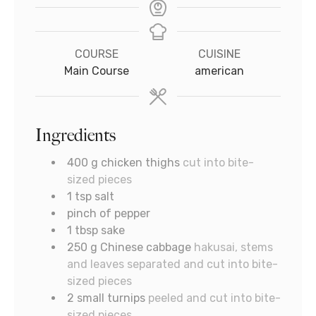
COURSE
CUISINE
Main Course
american
Ingredients
400
g
chicken thighs
cut into bite-
sized pieces
1
tsp
salt
pinch
of pepper
1
tbsp
sake
250
g
Chinese cabbage
hakusai, stems
and leaves separated and cut into bite-
sized pieces
2
small turnips
peeled and cut into bite-
sized pieces