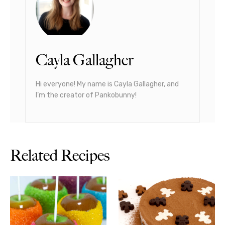
Cayla Gallagher
Hi everyone! My name is Cayla Gallagher, and
I’m the creator of Pankobunny!
Related Recipes