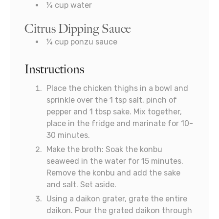
¼
cup
water
Citrus Dipping Sauce
¼
cup
ponzu sauce
Instructions
Place the chicken thighs in a bowl and
sprinkle over the 1 tsp salt, pinch of
pepper and 1 tbsp sake. Mix together,
place in the fridge and marinate for 10-
30 minutes.
Make the broth: Soak the konbu
seaweed in the water for 15 minutes.
Remove the konbu and add the sake
and salt. Set aside.
Using a daikon grater, grate the entire
daikon. Pour the grated daikon through