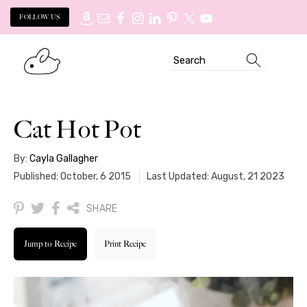
FOLLOW US
Skip
Skip
Search
to
to
primary
main
navigation
content
Cat Hot Pot
By:
Cayla Gallagher
Published: October, 6 2015
Last Updated: August, 21 2023
SHARE
Jump to Recipe
Print Recipe