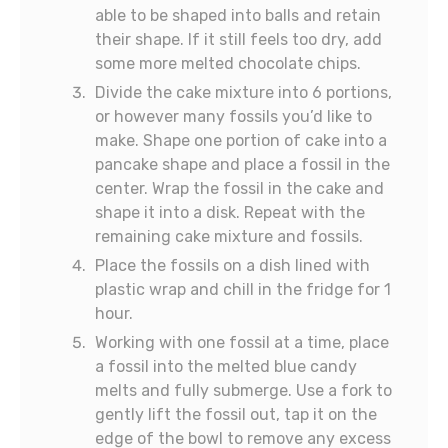
able to be shaped into balls and retain
their shape. If it still feels too dry, add
some more melted chocolate chips.
Divide the cake mixture into 6 portions,
or however many fossils you’d like to
make. Shape one portion of cake into a
pancake shape and place a fossil in the
center. Wrap the fossil in the cake and
shape it into a disk. Repeat with the
remaining cake mixture and fossils.
Place the fossils on a dish lined with
plastic wrap and chill in the fridge for 1
hour.
Working with one fossil at a time, place
a fossil into the melted blue candy
melts and fully submerge. Use a fork to
gently lift the fossil out, tap it on the
edge of the bowl to remove any excess