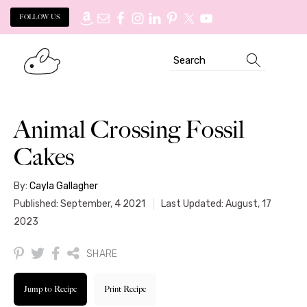
FOLLOW US
Skip
Skip
Search
to
to
primary
main
navigation
content
Animal Crossing Fossil
Cakes
By:
Cayla Gallagher
Published: September, 4 2021
Last Updated: August, 17
2023
SHARE
Jump to Recipe
Print Recipe