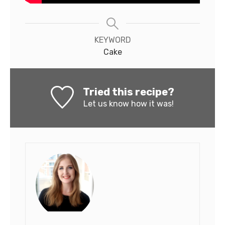
KEYWORD
Cake
Tried this recipe?
Let us know
how it was!