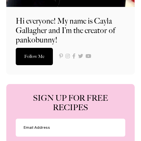
Hi everyone! My name is Cayla
Gallagher and I’m the creator of
pankobunny!
Follow Me
SIGN UP FOR FREE
RECIPES