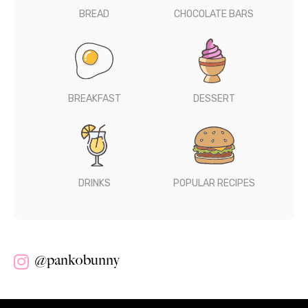
BREAD
CHOCOLATE BARS
BREAKFAST
DESSERT
DRINKS
POPULAR RECIPES
@pankobunny