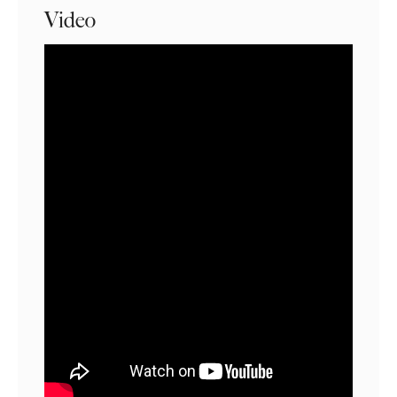
Video