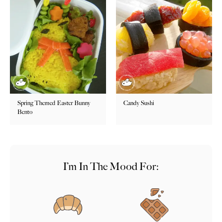
Spring Themed Easter Bunny
Candy Sushi
Bento
I’m In The Mood For: