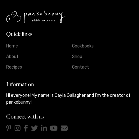
Quick links
Home
Cookbooks
About
Shop
Recipes
Contact
Information
Hi everyone! My name is Cayla Gallagher and I’m the creator of
pankobunny!
Connect with us