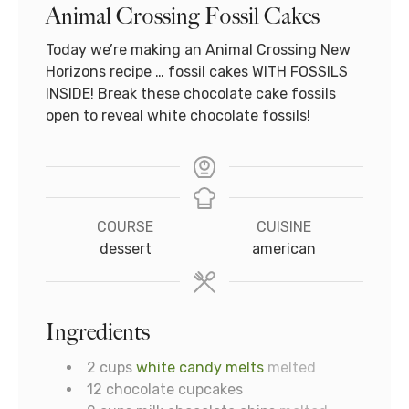
Animal Crossing Fossil Cakes
Today we’re making an Animal Crossing New
Horizons recipe … fossil cakes WITH FOSSILS
INSIDE! Break these chocolate cake fossils
open to reveal white chocolate fossils!
COURSE
CUISINE
dessert
american
Ingredients
2
cups
white candy melts
melted
12
chocolate cupcakes