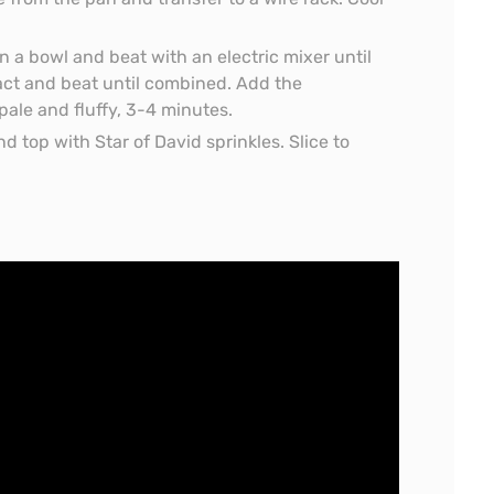
in a bowl and beat with an electric mixer until
ract and beat until combined. Add the
pale and fluffy, 3-4 minutes.
d top with Star of David sprinkles. Slice to