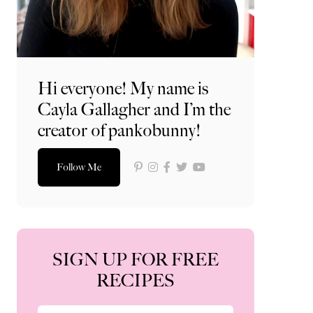
Hi everyone! My name is
Cayla Gallagher and I’m the
creator of pankobunny!
Follow Me
SIGN UP FOR FREE
RECIPES