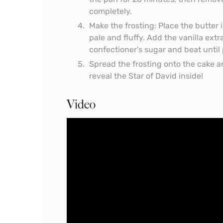
completely.
Make the frosting: Place the butter 
pale and fluffy. Add the vanilla ext
confectioner’s sugar and beat until 
Spread the frosting onto the cake an
reveal the Star of David inside!
Video