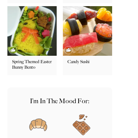
Spring Themed Easter
Candy Sushi
Bunny Bento
I’m In The Mood For: