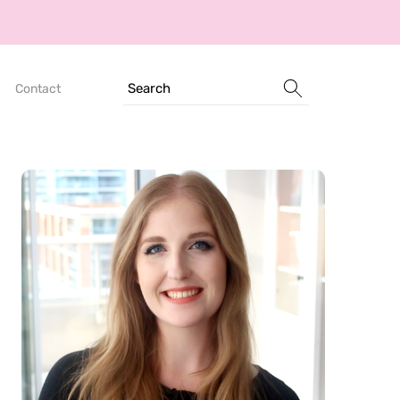
Search
Contact