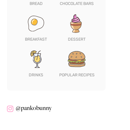
BREAD
CHOCOLATE BARS
BREAKFAST
DESSERT
DRINKS
POPULAR RECIPES
@pankobunny