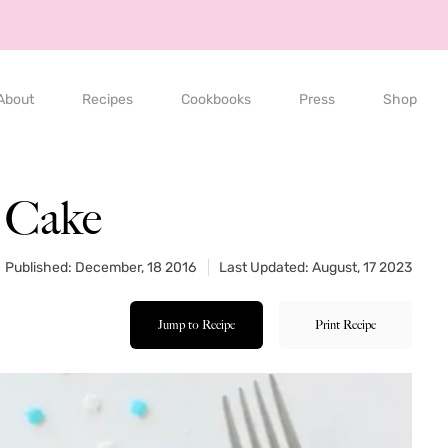
About
Recipes
Cookbooks
Press
Shop
 Cake
Published: December, 18 2016
Last Updated: August, 17 2023
Jump to Recipe
Print Recipe