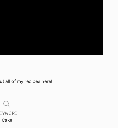
t all of my recipes here!
EYWORD
Cake