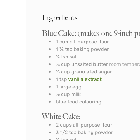
Ingredients
Blue Cake: (makes one 9-inch p
1
cup
all-purpose flour
1 ¾
tsp
baking powder
¼
tsp
salt
¼
cup
unsalted butter
room temper
½
cup
granulated sugar
1
tsp
vanilla extract
1
large egg
½
cup
milk
blue food colouring
White Cake:
2
cups
all-purpose flour
3 1/2
tsp
baking powder
½
tsp
salt