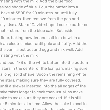
ernating with the milk. Add the blue food
sired shade of blue. Pour the batter into a
ake at 350F for 20 minutes, or until fully
r 10 minutes, then remove from the pan and
tely. Use a Star of David-shaped cookie cutter or
meter stars from the blue cake. Set aside.
lour, baking powder and salt in a bowl. In a
 an electric mixer until pale and fluffy. Add the
he vanilla extract and egg and mix well. Add
ernating with the milk.
and pour 1/3 of the white batter into the bottom
 stars in the center of the loaf pan, making sure
 a long, solid shape. Spoon the remaining white
he stars, making sure they are fully covered.
ntil a skewer inserted into the all edges of the
 cake takes longer to cook than usual, so make
ake to make sure they are cooked. If it is still
or 5 minutes at a time. Allow the cake to cool in
 from the pan and transfer to a wire rack. Cool