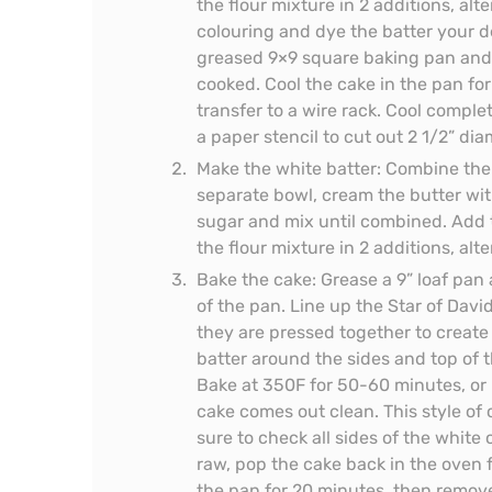
the flour mixture in 2 additions, alt
colouring and dye the batter your de
greased 9×9 square baking pan and b
cooked. Cool the cake in the pan fo
transfer to a wire rack. Cool comple
a paper stencil to cut out 2 1/2” dia
Make the white batter: Combine the f
separate bowl, cream the butter with
sugar and mix until combined. Add t
the flour mixture in 2 additions, alt
Bake the cake: Grease a 9” loaf pan 
of the pan. Line up the Star of David
they are pressed together to create
batter around the sides and top of t
Bake at 350F for 50-60 minutes, or u
cake comes out clean. This style of
sure to check all sides of the white c
raw, pop the cake back in the oven f
the pan for 20 minutes, then remove