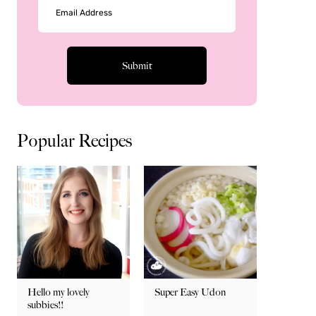
Popular Recipes
Hello my lovely
Super Easy Udon
subbies!!