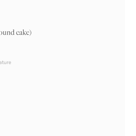
ound cake)
ature