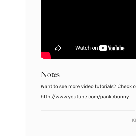
Notes
Want to see more video tutorials? Check ou
http://www.youtube.com/pankobunny
K