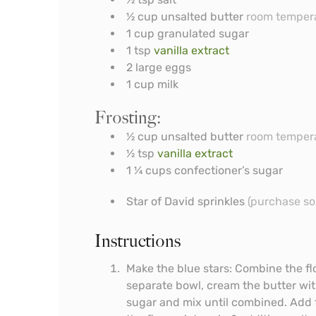
½
cup
unsalted butter
room temper
1
cup
granulated sugar
1
tsp
vanilla extract
2
large eggs
1
cup
milk
Frosting:
½
cup
unsalted butter
room temper
½
tsp
vanilla extract
1 ¼
cups
confectioner’s sugar
Star of David sprinkles
(purchase so
Instructions
Make the blue stars: Combine the flo
separate bowl, cream the butter with
sugar and mix until combined. Add t