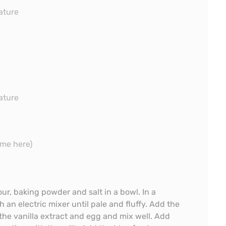
ature
ature
me here)
ur, baking powder and salt in a bowl. In a
 an electric mixer until pale and fluffy. Add the
he vanilla extract and egg and mix well. Add