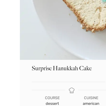
Surprise Hanukkah Cake
COURSE
CUISINE
dessert
american