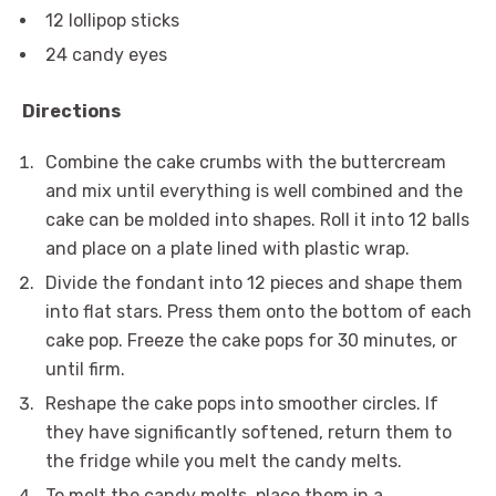
12 lollipop sticks
24 candy eyes
Directions
Combine the cake crumbs with the buttercream
and mix until everything is well combined and the
cake can be molded into shapes. Roll it into 12 balls
and place on a plate lined with plastic wrap.
Divide the fondant into 12 pieces and shape them
into flat stars. Press them onto the bottom of each
cake pop. Freeze the cake pops for 30 minutes, or
until firm.
Reshape the cake pops into smoother circles. If
they have significantly softened, return them to
the fridge while you melt the candy melts.
To melt the candy melts, place them in a