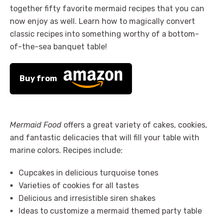
together fifty favorite mermaid recipes that you can
now enjoy as well. Learn how to magically convert
classic recipes into something worthy of a bottom-
of-the-sea banquet table!
Buy from
Mermaid Food
offers a great variety of cakes, cookies,
and fantastic delicacies that will fill your table with
marine colors. Recipes include:
Cupcakes in delicious turquoise tones
Varieties of cookies for all tastes
Delicious and irresistible siren shakes
Ideas to customize a mermaid themed party table