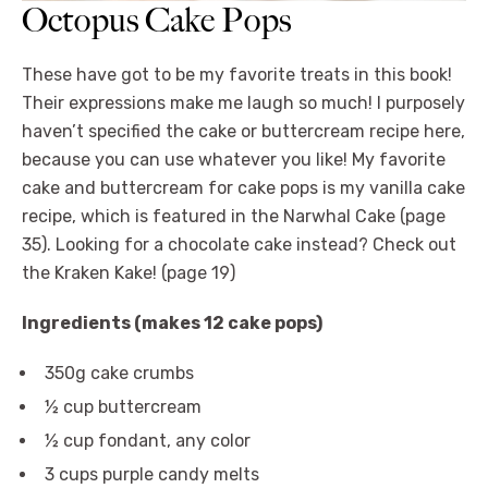
Octopus Cake Pops
These have got to be my favorite treats in this book!
Their expressions make me laugh so much! I purposely
haven’t specified the cake or buttercream recipe here,
because you can use whatever you like! My favorite
cake and buttercream for cake pops is my vanilla cake
recipe, which is featured in the Narwhal Cake (page
35). Looking for a chocolate cake instead? Check out
the Kraken Kake! (page 19)
Ingredients (makes 12 cake pops)
350g cake crumbs
½ cup buttercream
½ cup fondant, any color
3 cups purple candy melts