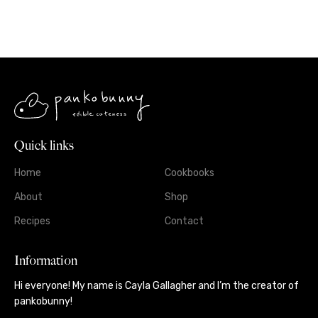
Quick links
Home
Cookbooks
About
Shop
Recipes
Contact
Information
Hi everyone! My name is Cayla Gallagher and I’m the creator of
pankobunny!