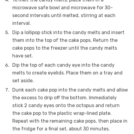
microwave safe bowl and microwave for 30-
second intervals until melted, stirring at each
interval.
Dip a lollipop stick into the candy melts and insert
them into the top of the cake pops. Return the
cake pops to the freezer until the candy melts
have set.
Dip the top of each candy eye into the candy
melts to create eyelids. Place them on a tray and
set aside.
Dunk each cake pop into the candy melts and allow
the excess to drip off the bottom. Immediately
stick 2 candy eyes onto the octopus and return
the cake pop to the plastic wrap-lined plate.
Repeat with the remaining cake pops, then place in
the fridge for a final set, about 30 minutes.