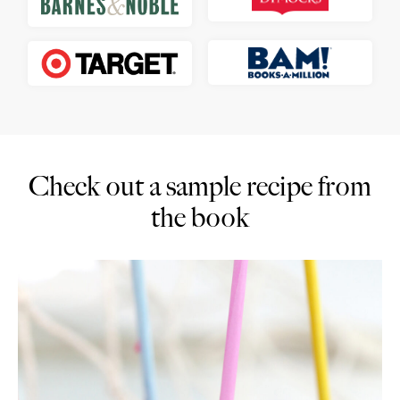
Check out a sample recipe from
the book