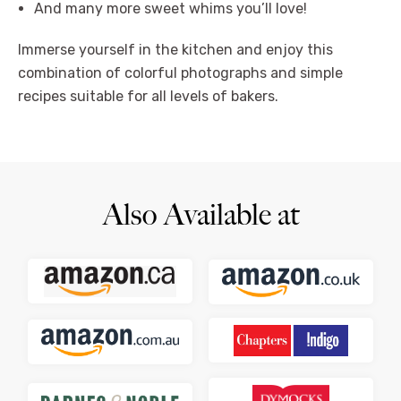
And many more sweet whims you’ll love!
Immerse yourself in the kitchen and enjoy this
combination of colorful photographs and simple
recipes suitable for all levels of bakers.
Also Available at