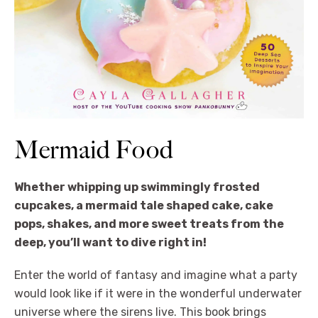
Mermaid Food
Whether whipping up swimmingly frosted
cupcakes, a mermaid tale shaped cake, cake
pops, shakes, and more sweet treats from the
deep, you’ll want to dive right in!
Enter the world of fantasy and imagine what a party
would look like if it were in the wonderful underwater
universe where the sirens live. This book brings